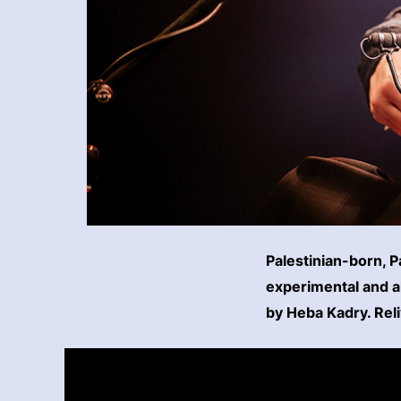
Palestinian-born, 
experimental and a
by Heba Kadry. Rel