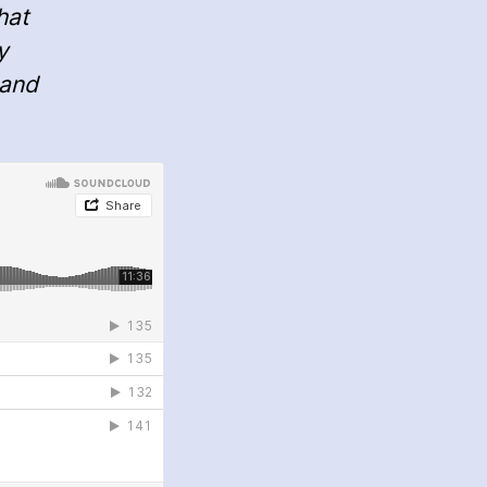
hat
y
 and