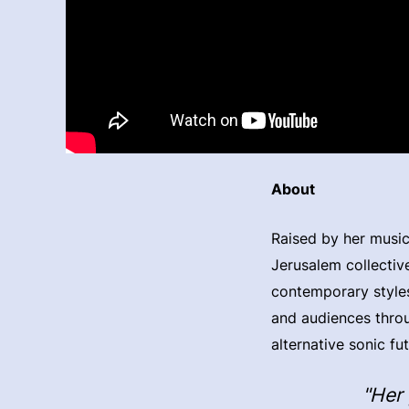
About
Raised by her music
Jerusalem collective
contemporary styles
and audiences throu
alternative sonic fu
"Her