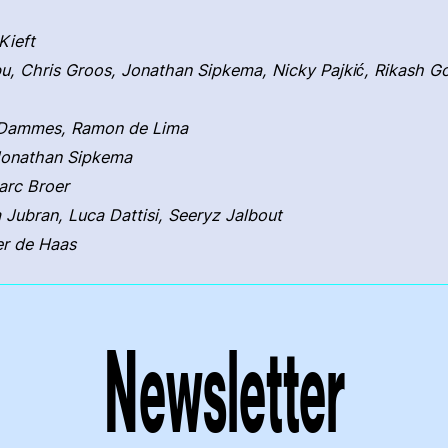
Kieft
u, Chris Groos, Jonathan Sipkema, Nicky Pajkić, Rikash 
o Dammes, Ramon de Lima
Jonathan Sipkema
arc Broer
a Jubran, Luca Dattisi, Seeryz Jalbout
er de Haas
Newsletter