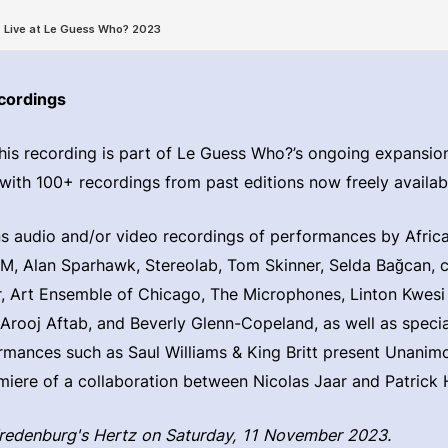
cordings
his recording is part of Le Guess Who?’s ongoing expansion 
 with 100+ recordings from past editions now freely availabl
ns audio and/or video recordings of performances by Afri
, Alan Sparhawk, Stereolab, Tom Skinner, Selda Bağcan, cl
, Art Ensemble of Chicago, The Microphones, Linton Kwesi
 Arooj Aftab, and Beverly Glenn-Copeland, as well as specia
rmances such as Saul Williams & King Britt present Unanim
miere of a collaboration between Nicolas Jaar and Patrick 
Vredenburg's Hertz on Saturday, 11 November 2023.