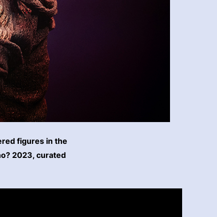
ered figures in the
ho? 2023, curated