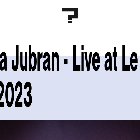
a Jubran - Live at L
2023