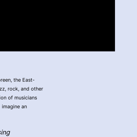
reen, the East-
zz, rock, and other
ion of musicians
o imagine an
sing