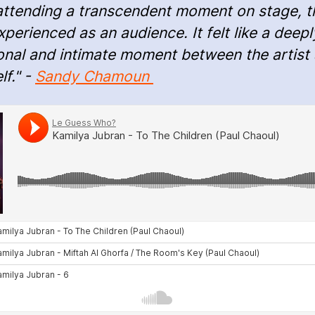
attending a transcendent moment on stage, t
perienced as an audience. It felt like a deepl
onal and intimate moment between the artist
lf." -
Sandy Chamoun