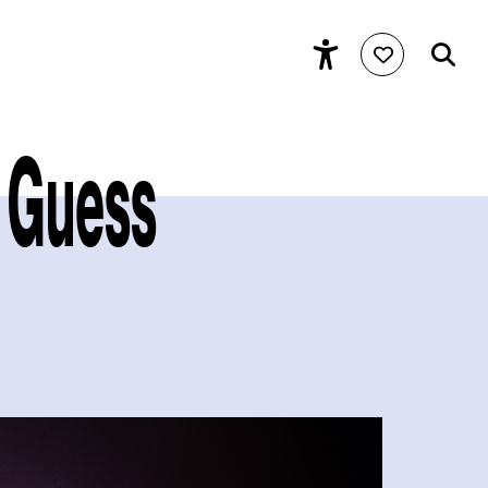
e Guess