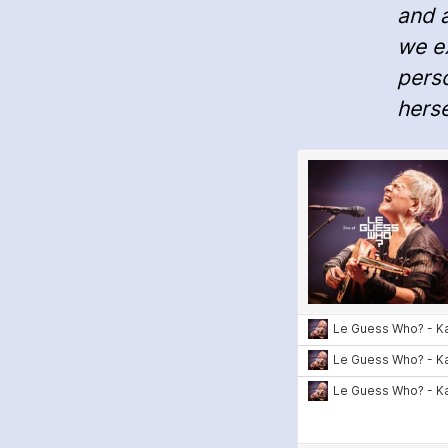
and 
we ex
pers
herse