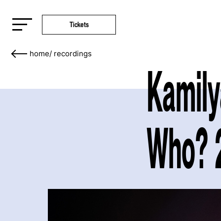
Tickets
home
/
recordings
Kamily
Who? 