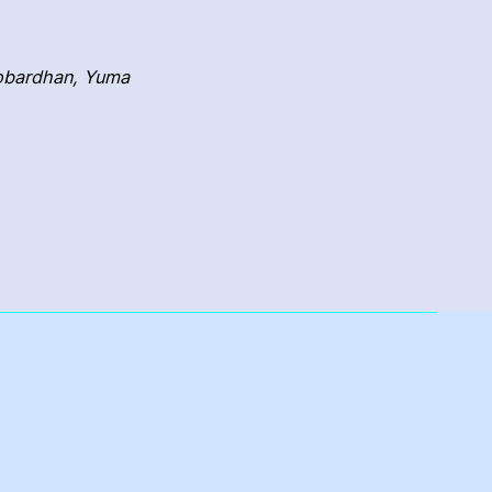
Gobardhan, Yuma