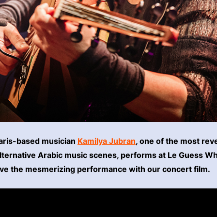
Paris-based musician
Kamilya Jubran
, one of the most rev
lternative Arabic music scenes, performs at Le Guess W
ive the mesmerizing performance with our concert film.