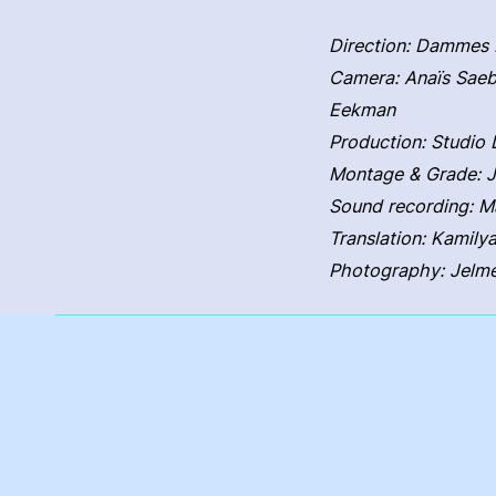
Direction: Dammes 
Camera: Anaïs Saeb
Eekman
Production: Studi
Montage & Grade: 
Sound recording: M
Translation: Kamily
Photography: Jelm