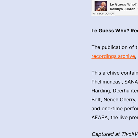
Le Guess Who? Re
The publication of t
recordings archive
,
This archive contai
Phelimuncasi, SANAM
Harding, Deerhunter
Bolt, Neneh Cherry,
and one-time perfo
AEAEA, the live pre
Captured at Tivoli