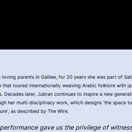
-loving parents in Galilee, for 20 years she was part of Sab
 that toured internationally weaving Arabic folklore with ja
. Decades later, Jubran continues to inspire a new generat
gh her multi-disciplinary work, which designs 'the space t
ture', as described by The Wire.
 performance gave us the privilege of witnes