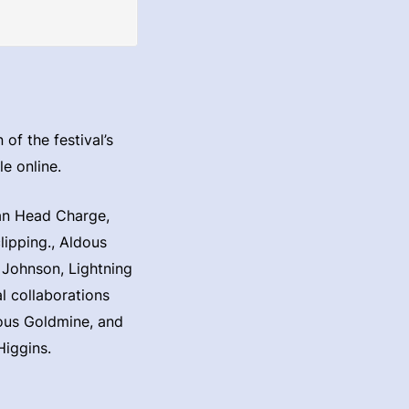
of the festival’s
e online.
can Head Charge,
ipping., Aldous
 Johnson, Lightning
l collaborations
ous Goldmine, and
Higgins.