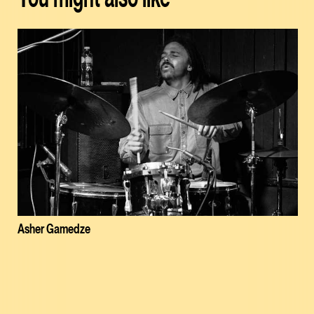
Asher Gamedze