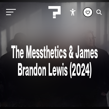
The Messthetics & James
Brandon Lewis (2024)