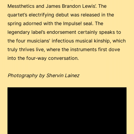
Messthetics and James Brandon Lewis’. The
quartet’s electrifying debut was released in the
spring adorned with the Impulse! seal. The
legendary label’s endorsement certainly speaks to
the four musicians' infectious musical kinship, which
truly thrives live, where the instruments first dove
into the four-way conversation.
Photography by Shervin Lainez