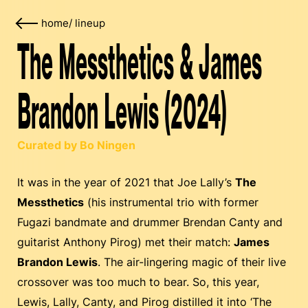
home
/
lineup
The Messthetics & James
Brandon Lewis (2024)
Curated by Bo Ningen
It was in the year of 2021 that Joe Lally’s
The
Messthetics
(his instrumental trio with former
Fugazi bandmate and drummer Brendan Canty and
guitarist Anthony Pirog) met their match:
James
Brandon Lewis
. The air-lingering magic of their live
crossover was too much to bear. So, this year,
Lewis, Lally, Canty, and Pirog distilled it into ‘The