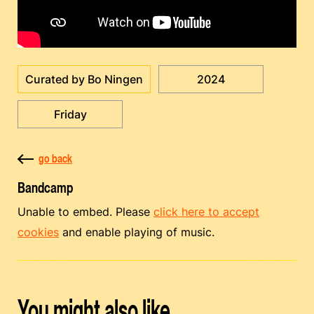
Curated by Bo Ningen
2024
Friday
go back
Bandcamp
Unable to embed. Please
click here to accept
cookies
and enable playing of music.
You might also like