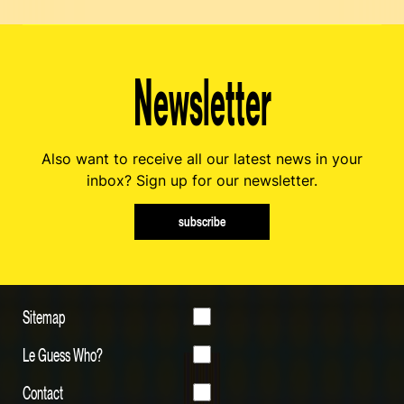
Newsletter
Also want to receive all our latest news in your
inbox? Sign up for our newsletter.
subscribe
Sitemap
Le Guess Who?
Contact