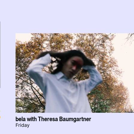
n
bela with Theresa Baumgartner
Friday