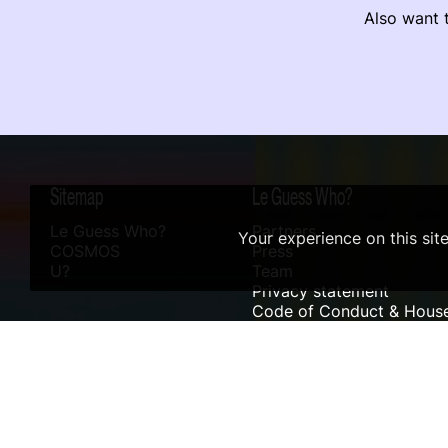
Also want t
Sitemap
Le Guess Who?
Le Guess Who?
Partners
Your experience on this sit
COSMOS
Press
U?
Team
Privacy statement
Code of Conduct & House
Sustainability
Accessibility
ANBI info
Digital Design & Website by RAMDATH