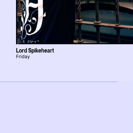
Lord Spikeheart
Friday