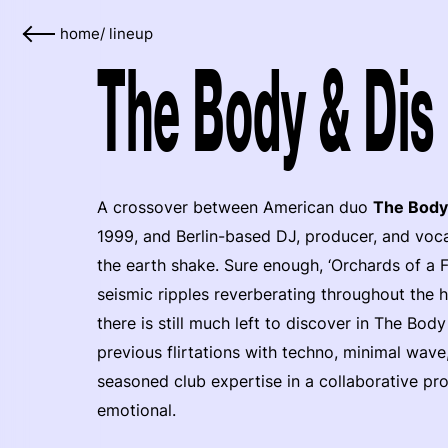
home
/
lineup
The Body & Dis 
A crossover between American duo
The Body
1999, and Berlin-based DJ, producer, and voca
the earth shake. Sure enough, ‘Orchards of a Fut
seismic ripples reverberating throughout the 
there is still much left to discover in The Bod
previous flirtations with techno, minimal wave,
seasoned club expertise in a collaborative proj
emotional.