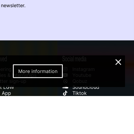
 newsletter.
lved
Social media
×
ering
Instagram
More information
es & Internships
Youtube
ter sign-up
Qobuz
rt LGW
Soundcloud
l App
Tiktok