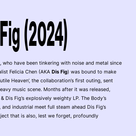
Fig (2024)
, who have been tinkering with noise and metal since
list Felicia Chen (AKA
Dis Fig
) was bound to make
ile Heaven’, the collaboration’s first outing, sent
heavy music scene. Months after it was released,
y & Dis Fig’s explosively weighty LP. The Body’s
 and industrial meet full steam ahead Dis Fig’s
ect that is also, lest we forget, profoundly