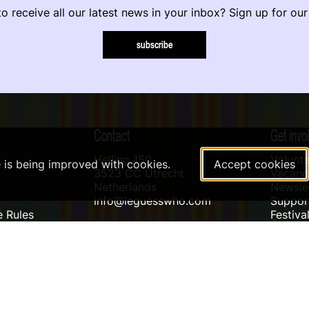
o receive all our latest news in your inbox? Sign up for our
subscribe
Contact
Get invo
Helling 150
Volunte
e is being improved with cookies.
Accept cookies
3523 CC Utrecht
Vacanci
Netherlands
Newslet
info@leguesswho.com
Suppo
 Rules
Festiva