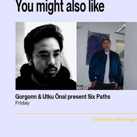
You might also like
Gorgonn & Utku Önal present Six Paths
Friday
Curated by Bo Ninge