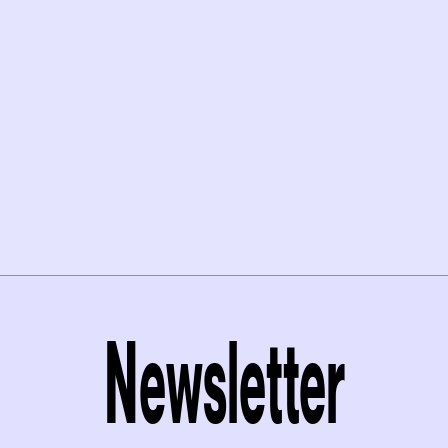
Newsletter