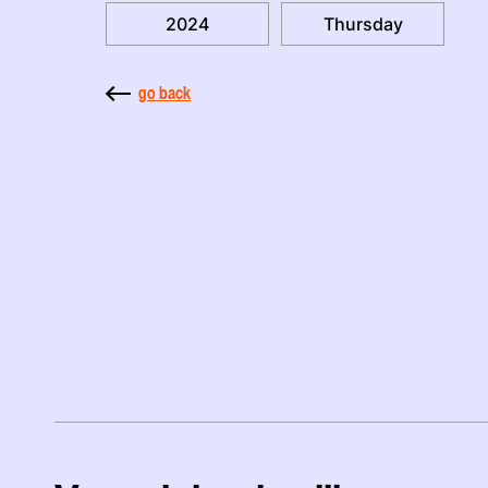
2024
Thursday
go back