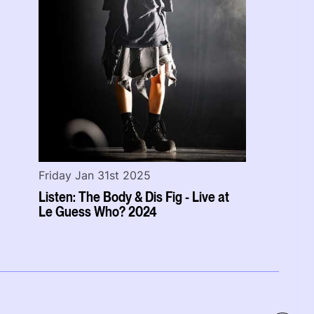
Friday Jan 31st 2025
Listen: The Body & Dis Fig - Live at
Le Guess Who? 2024