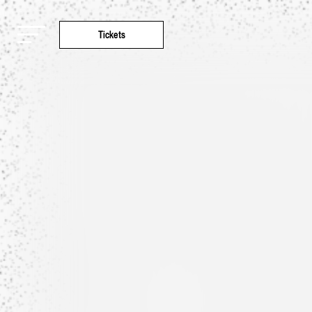
Tickets