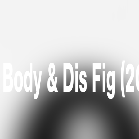
 Body & Dis Fig (2