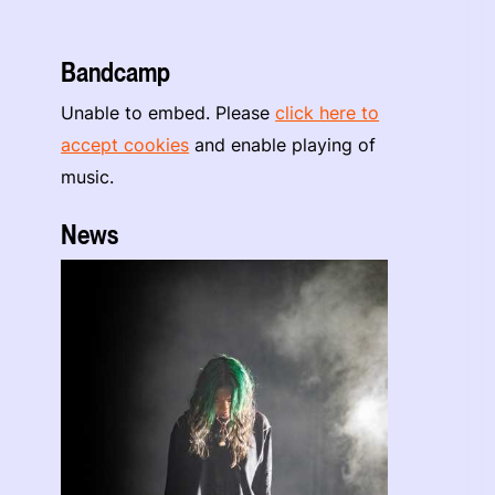
Bandcamp
Unable to embed. Please
click here to
accept cookies
and enable playing of
music.
News