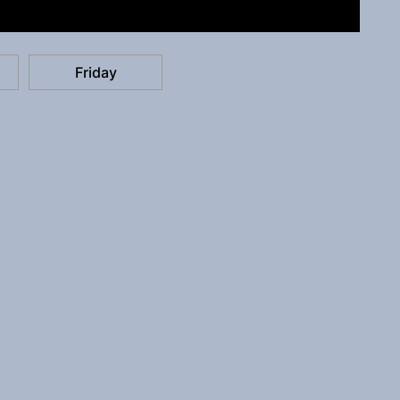
Friday