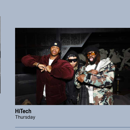
HiTech
Thursday