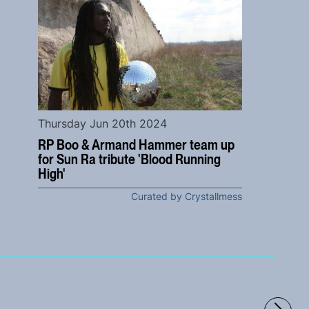
Thursday Jun 20th 2024
RP Boo & Armand Hammer team up
for Sun Ra tribute 'Blood Running
High'
Curated by Crystallmess