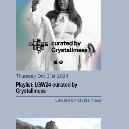
Thursday Oct 31st 2024
Playlist: LGW24 curated by
Crystallmess
Curated by Crystallmess