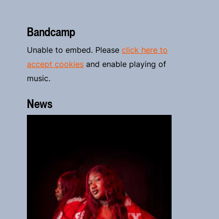
Bandcamp
Unable to embed. Please
click here to
accept cookies
and enable playing of
music.
News