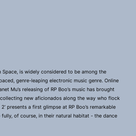
 Space, is widely considered to be among the
paced, genre-leaping electronic music genre. Online
 Planet Mu’s releasing of RP Boo’s music has brought
 collecting new aficionados along the way who flock
. 2’ presents a first glimpse at RP Boo’s remarkable
ully, of course, in their natural habitat - the dance