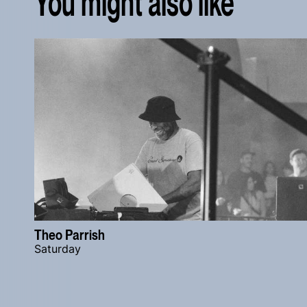
You might also like
Theo Parrish
Saturday