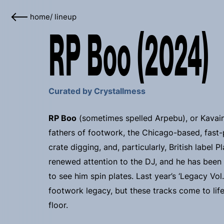
home
/
lineup
RP Boo (2024)
Curated by Crystallmess
RP Boo
(sometimes spelled Arpebu), or Kavain
fathers of footwork, the Chicago-based, fast-
crate digging, and, particularly, British label
renewed attention to the DJ, and he has been
to see him spin plates. Last year’s ‘Legacy Vol
footwork legacy, but these tracks come to life f
floor.