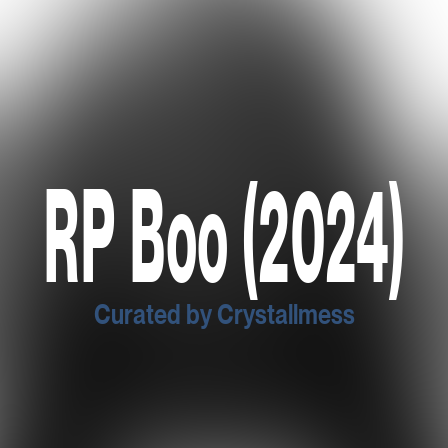
RP Boo (2024)
Curated by Crystallmess