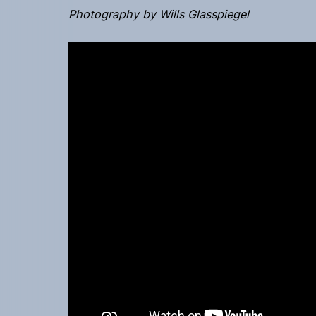
Photography by Wills Glasspiegel