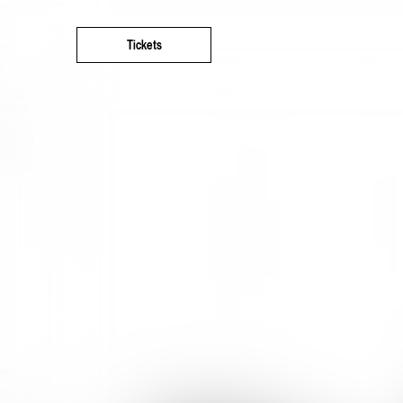
Tickets