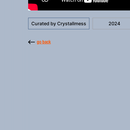
Curated by Crystallmess
2024
go back