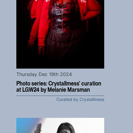
Thursday Dec 19th 2024
Photo series: Crystallmess' curation
at LGW24 by Melanie Marsman
Curated by Crystallmess