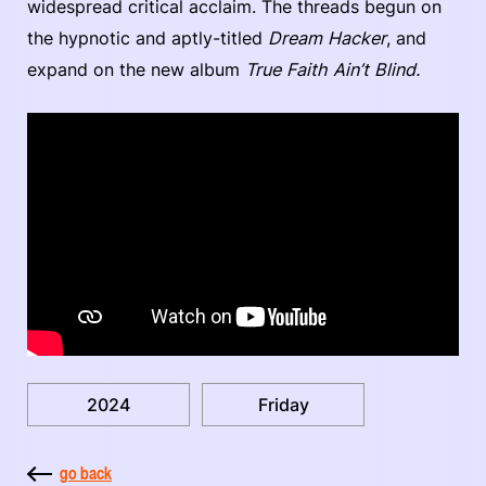
widespread critical acclaim. The threads begun on
the hypnotic and aptly-titled
Dream Hacker
, and
expand on the new album
True Faith Ain’t Blind.
2024
Friday
go back