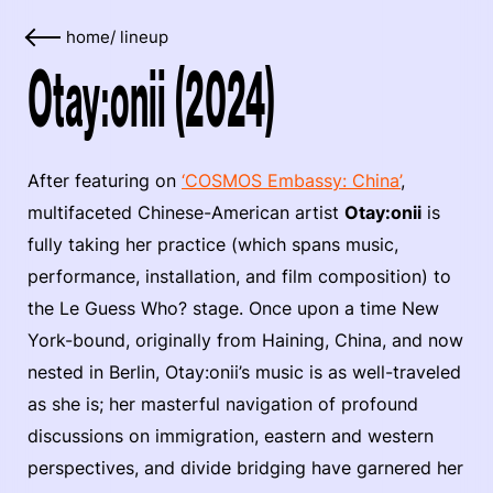
home
/
lineup
Otay:onii (2024)
After featuring on
‘COSMOS Embassy: China’
,
multifaceted Chinese-American artist
Otay:onii
is
fully taking her practice (which spans music,
performance, installation, and film composition) to
the Le Guess Who? stage. Once upon a time New
York-bound, originally from Haining, China, and now
nested in Berlin, Otay:onii’s music is as well-traveled
as she is; her masterful navigation of profound
discussions on immigration, eastern and western
perspectives, and divide bridging have garnered her