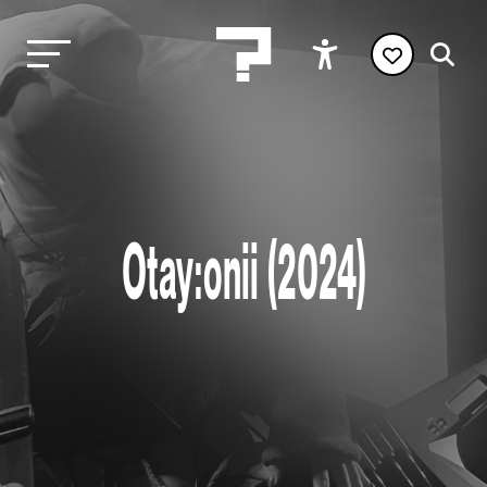
Otay:onii (2024)