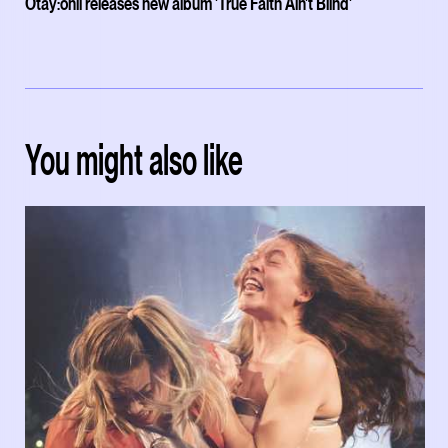
Otay:onii releases new album 'True Faith Ain't Blind'
You might also like