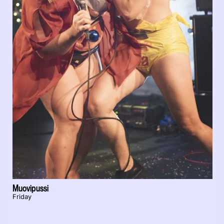
Muovipussi
Friday