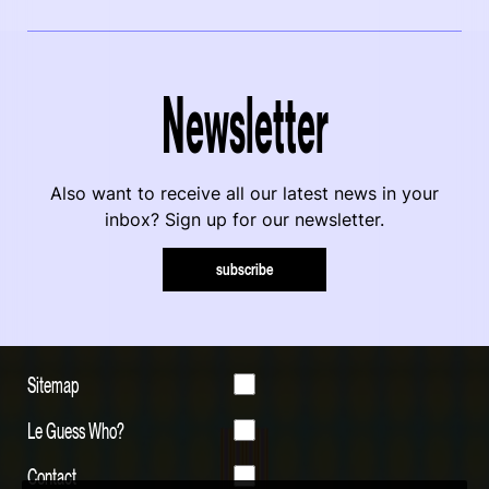
Newsletter
Also want to receive all our latest news in your
inbox? Sign up for our newsletter.
subscribe
Sitemap
Le Guess Who?
Contact