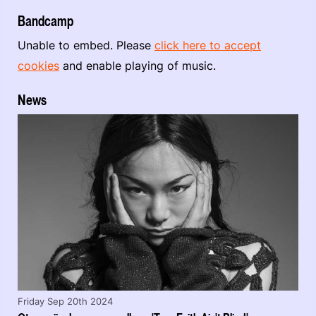
Bandcamp
Unable to embed. Please
click here to accept
cookies
and enable playing of music.
News
Friday Sep 20th 2024