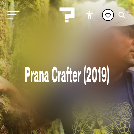
Prana Crafter (2019)