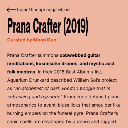
home
/
lineup
/
negativland
Prana Crafter (2019)
Curated by Moon Duo
Prana Crafter summons
cobwebbed guitar
meditations, kosmische drones, and mystic acid
folk mantras
. In their 2018 Best Albums-list,
Aquarium Drunkard described William Sol’s project
as “
an alchemist of dark voodoo boogie that is
entrancing and hypnotic
.” From eerie detuned piano
atmospherics to avant-blues licks that smoulder like
burning embers on the funeral pyre, Prana Crafter’s
sonic spells are enveloped by a dense and rugged