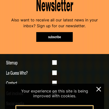
Newsletter
Also want to receive all our latest news in your
inbox? Sign up for our newsletter.
subscribe
Sitemap
Le Guess Who?
Contact
×
Your experience on this site is being
Get involved
improved with cookies.
Social media