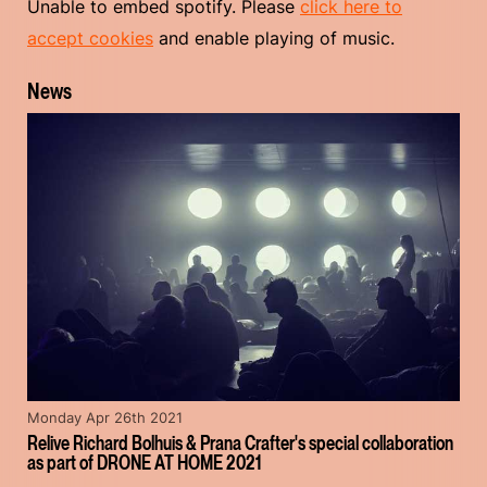
Unable to embed spotify. Please
click here to
accept cookies
and enable playing of music.
News
Monday Apr 26th 2021
Relive Richard Bolhuis & Prana Crafter's special collaboration
as part of DRONE AT HOME 2021