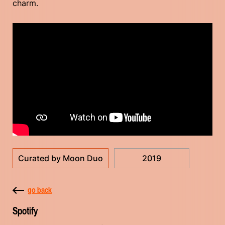
charm.
Curated by Moon Duo
2019
go back
Spotify