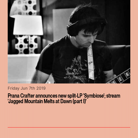
Friday Jun 7th 2019
Prana Crafter announces new split-LP 'Symbiose'; stream
'Jagged Mountain Melts at Dawn (part I)'