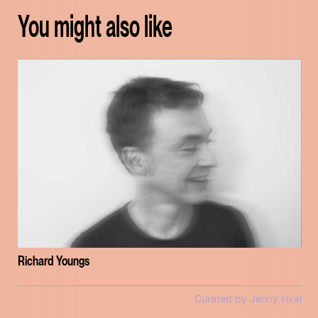
You might also like
Richard Youngs
Curated by Jenny Hval