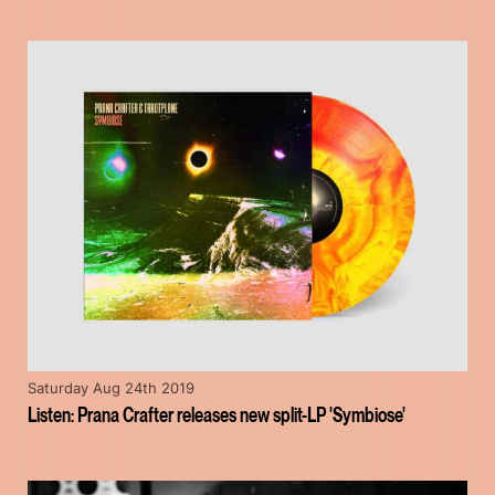
Saturday Aug 24th 2019
Listen: Prana Crafter releases new split-LP 'Symbiose'