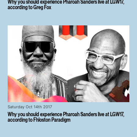
Why you should experience Pharoah Sanders live at LGW17,
according to Greg Fox
Saturday Oct 14th 2017
Why you should experience Pharoah Sanders live at LGW17,
according to Fhloston Paradigm