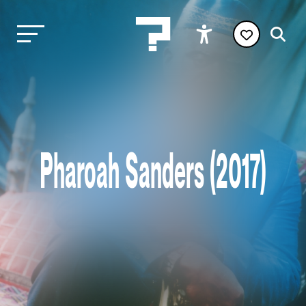
Pharoah Sanders (2017)