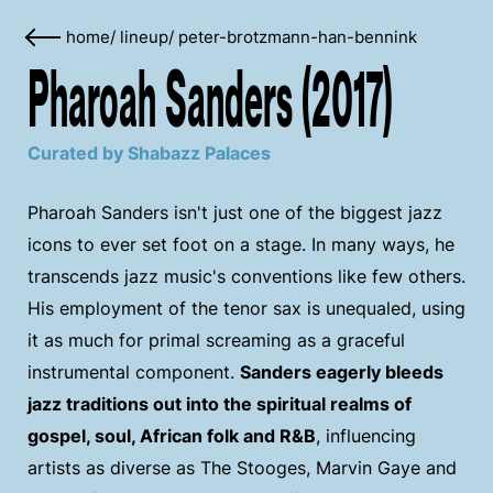
home
/
lineup
/
peter-brotzmann-han-bennink
Pharoah Sanders (2017)
Curated by Shabazz Palaces
Pharoah Sanders isn't just one of the biggest jazz
icons to ever set foot on a stage. In many ways, he
transcends jazz music's conventions like few others.
His employment of the tenor sax is unequaled, using
it as much for primal screaming as a graceful
instrumental component.
Sanders eagerly bleeds
jazz traditions out into the spiritual realms of
gospel, soul, African folk and R&B
, influencing
artists as diverse as The Stooges, Marvin Gaye and