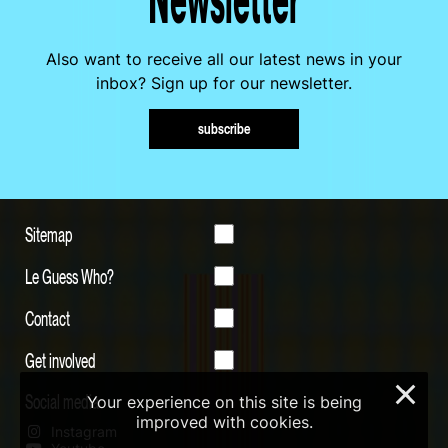
Also want to receive all our latest news in your
inbox? Sign up for our newsletter.
subscribe
Sitemap
Le Guess Who?
Contact
Get involved
×
Social media
Your experience on this site is being
improved with cookies.
Instagram