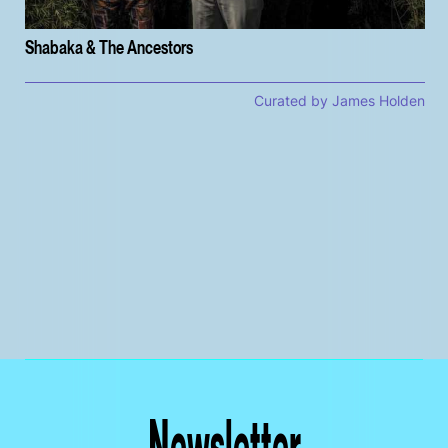
Shabaka & The Ancestors
Curated by James Holden
Newsletter