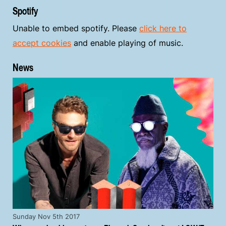
Spotify
Unable to embed spotify. Please
click here to
accept cookies
and enable playing of music.
News
Sunday Nov 5th 2017