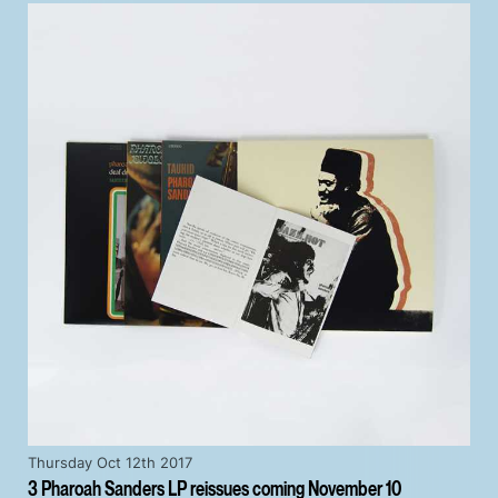
Thursday Oct 12th 2017
3 Pharoah Sanders LP reissues coming November 10