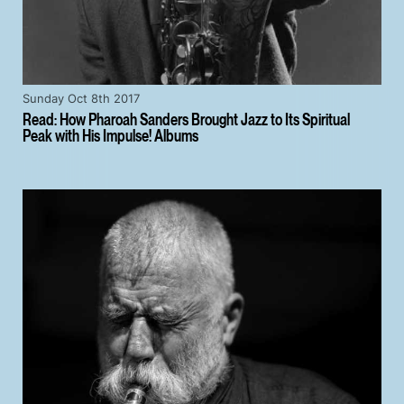
Sunday Oct 8th 2017
Read: How Pharoah Sanders Brought Jazz to Its Spiritual
Peak with His Impulse! Albums