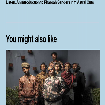
Listen: An introduction to Pharoah Sanders in 11 Astral Cuts
You might also like