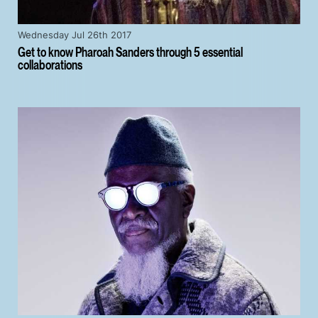
Wednesday Jul 26th 2017
Get to know Pharoah Sanders through 5 essential
collaborations