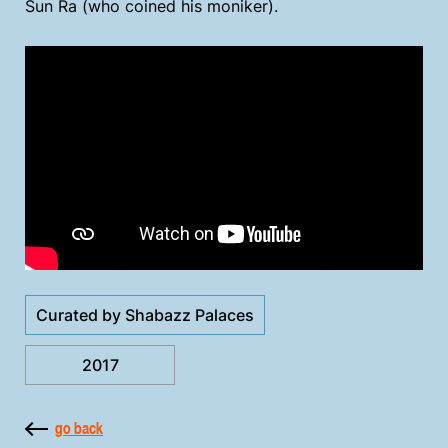
Sun Ra (who coined his moniker).
Curated by Shabazz Palaces
2017
go back