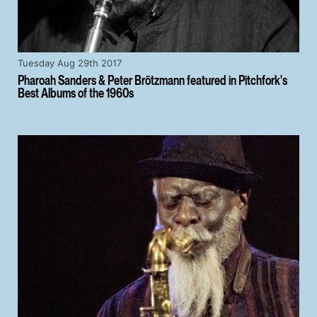
Tuesday Aug 29th 2017
Pharoah Sanders & Peter Brötzmann featured in Pitchfork's
Best Albums of the 1960s