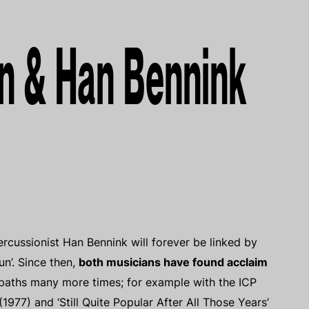
n & Han Bennink
ussionist Han Bennink will forever be linked by
n’. Since then,
both musicians have found acclaim
 paths many more times; for example with the ICP
1977) and ‘Still Quite Popular After All Those Years’