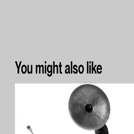
You might also like