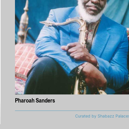
Pharoah Sanders
Curated by Shabazz Palace