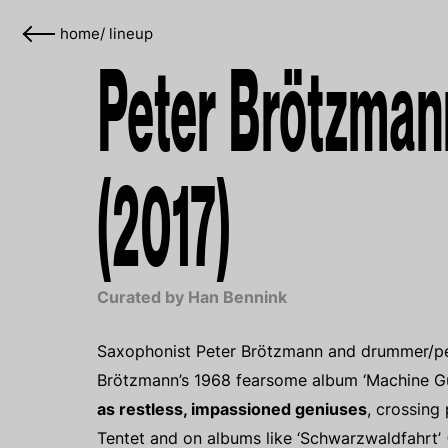
home
/
lineup
Peter Brötzman
(2017)
Curated by Han Bennink
Saxophonist Peter Brötzmann and drummer/perc
Brötzmann’s 1968 fearsome album ‘Machine Gu
as restless, impassioned geniuses
, crossing
Tentet and on albums like ‘Schwarzwaldfahrt’ (