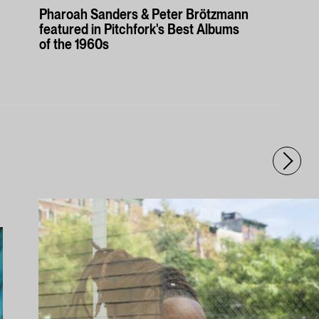
Pharoah Sanders & Peter Brötzmann
featured in Pitchfork's Best Albums
of the 1960s