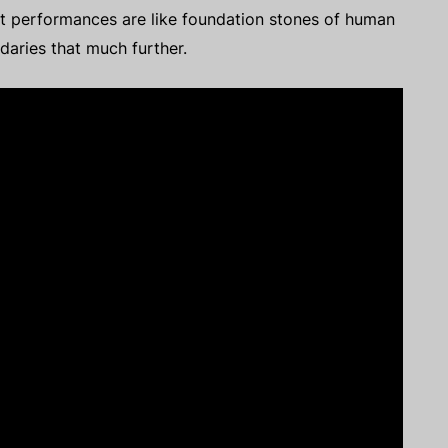
oint performances are like foundation stones of human
ndaries that much further.