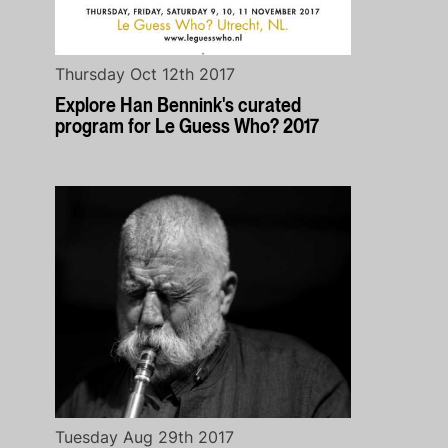
Thursday Oct 12th 2017
Explore Han Bennink's curated
program for Le Guess Who? 2017
Tuesday Aug 29th 2017