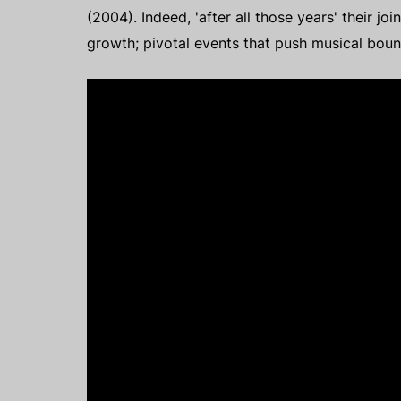
(2004). Indeed, 'after all those years' their j
growth; pivotal events that push musical bou