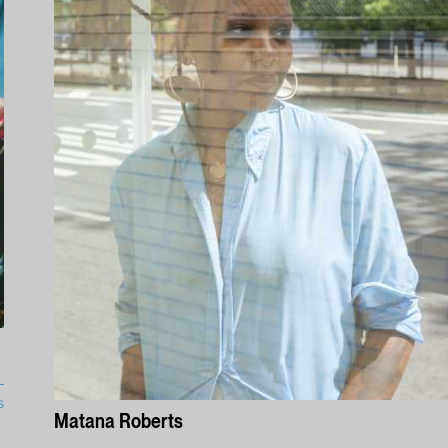
s
Matana Roberts