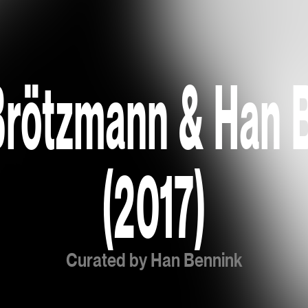
Brötzmann & Han 
(2017)
Curated by Han Bennink