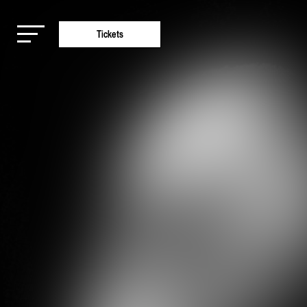
Tickets