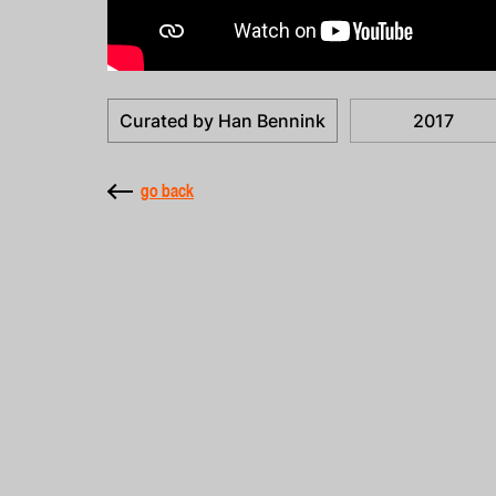
Curated by Han Bennink
2017
go back