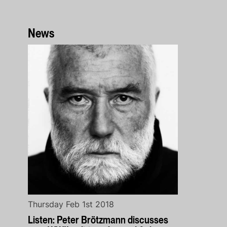
News
Thursday Feb 1st 2018
Listen: Peter Brötzmann discusses