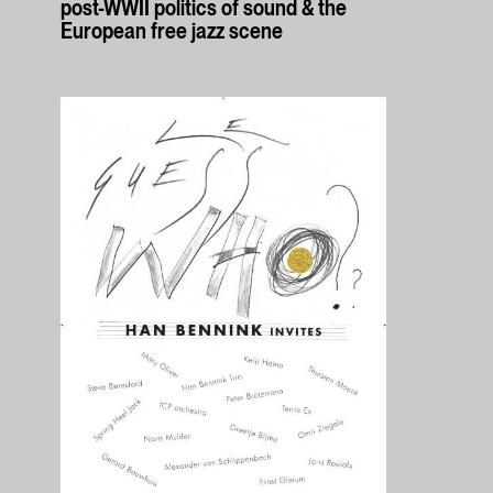
post-WWII politics of sound & the
European free jazz scene