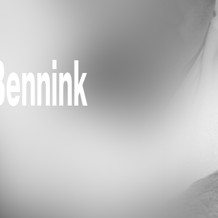
Bennink