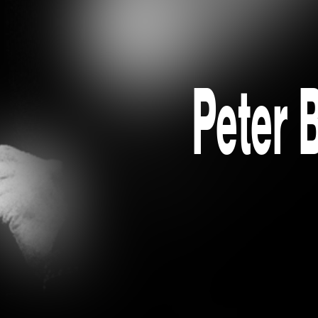
Peter 