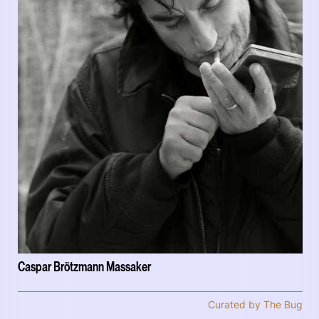
Caspar Brötzmann Massaker
Curated by The Bug