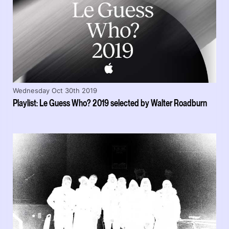
Wednesday Oct 30th 2019
Playlist: Le Guess Who? 2019 selected by Walter Roadburn