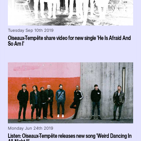
Tuesday Sep 10th 2019
Oiseaux-Tempête share video for new single 'He Is Afraid And
So Am I'
Monday Jun 24th 2019
Listen: Oiseaux-Tempête releases new song 'Weird Dancing In