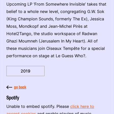
Upcoming LP ‘From Somewhere Invisible’ takes that
belief to a whole new level, congregating G.W. Sok
(King Champion Sounds, formerly The Ex), Jessica
Moss, Mondkopf and Jean-Michel Pirès at
Hotel2Tango, the studio workspace of Radwan
Ghazi Moumneh (Jerusalem In My Heart). All of
these musicians join Oiseaux Tempête for a special
performance on stage at Le Guess Who?.
2019
go back
Spotify
Unable to embed spotify. Please
click here to
accept cookies
and enable playing of music.