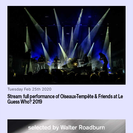
Tuesday Feb 25th 2020
Stream: full performance of Oiseaux-Tempête & Friends at Le
Guess Who? 2019