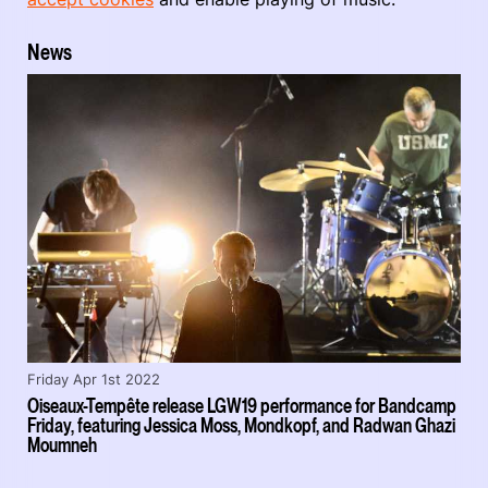
News
Friday Apr 1st 2022
Oiseaux-Tempête release LGW19 performance for Bandcamp
Friday, featuring Jessica Moss, Mondkopf, and Radwan Ghazi
Moumneh