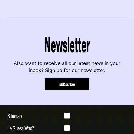
Newsletter
Also want to receive all our latest news in your
inbox? Sign up for our newsletter.
subscribe
Sitemap
Le Guess Who?