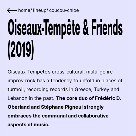
home
/
lineup
/
coucou-chloe
Oiseaux-Tempête & Friends
(2019)
Oiseaux Tempête’s cross-cultural, multi-genre
improv rock has a tendency to unfold in places of
turmoil, recording records in Greece, Turkey and
Lebanon in the past.
The core duo of Frédéric D.
Oberland and Stéphane Pigneul strongly
embraces the communal and collaborative
aspects of music.