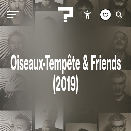
Oiseaux-Tempête & Friends
(2019)