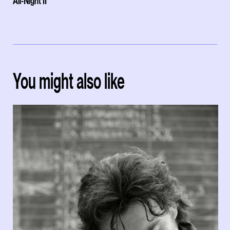
All-Night II'
You might also like