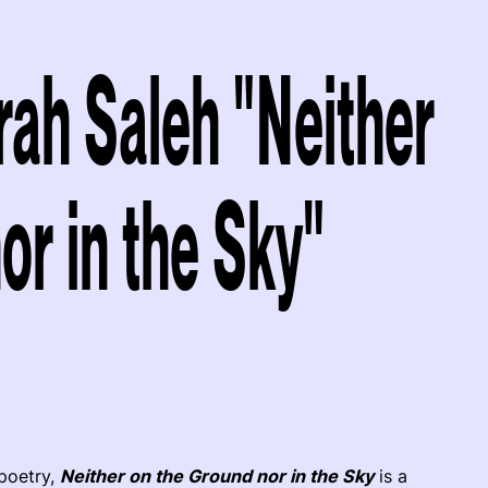
rah Saleh "Neither
or in the Sky"
poetry,
Neither on the Ground nor in the Sky
is a