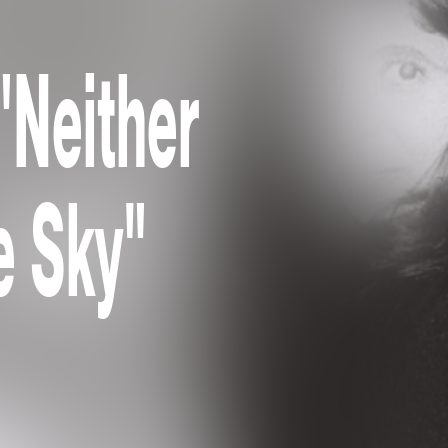
"Neither
e Sky"