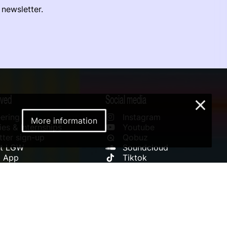
 newsletter.
lved
Social media
×
ering
Instagram
More information
es & Internships
Youtube
ter sign-up
Qobuz
rt LGW
Soundcloud
l App
Tiktok