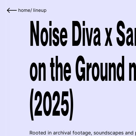
home
/
lineup
Noise Diva x Sa
on the Ground n
(2025)
Rooted in archival footage, soundscapes and 