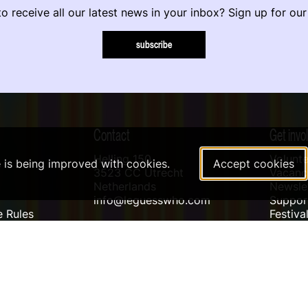
o receive all our latest news in your inbox? Sign up for our
subscribe
Contact
Get invo
Helling 150
Volunte
e is being improved with cookies.
Accept cookies
3523 CC Utrecht
Vacanci
Netherlands
Newslet
info@leguesswho.com
Suppo
 Rules
Festiva