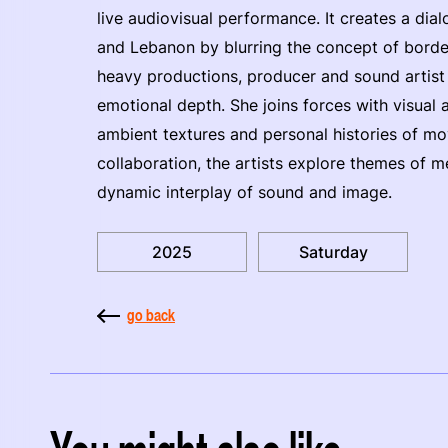
live audiovisual performance. It creates a di
and Lebanon by blurring the concept of border
heavy productions, producer and sound artis
emotional depth. She joins forces with visual 
ambient textures and personal histories of mo
collaboration, the artists explore themes of
dynamic interplay of sound and image.
2025
Saturday
go back