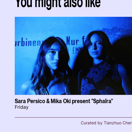
You might also like
Sara Persico & Mika Oki present "Sphaîra"
Friday
Curated by Tianzhuo Che