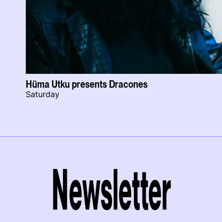
Hüma Utku presents Dracones
Saturday
Newsletter