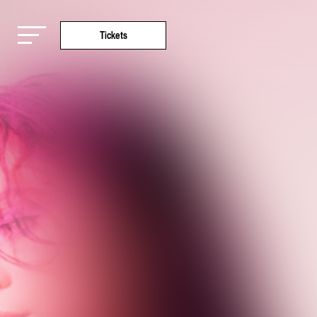
Tickets