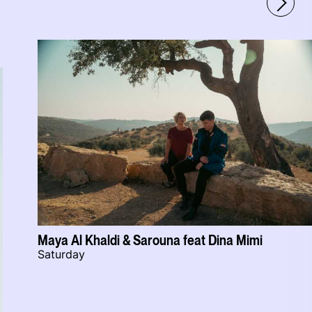
Maya Al Khaldi & Sarouna feat Dina Mimi
Saturday