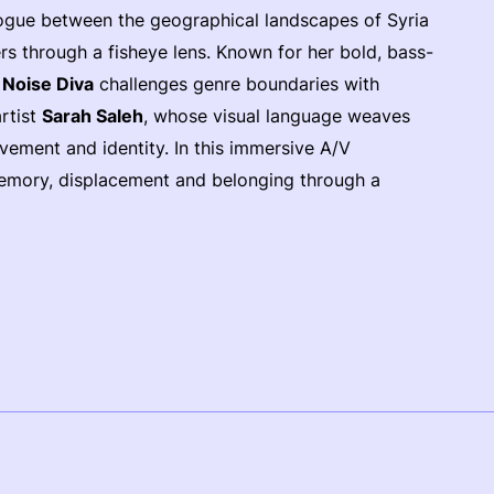
alogue between the geographical landscapes of Syria
s through a fisheye lens. Known for her bold, bass-
t
Noise Diva
challenges genre boundaries with
artist
Sarah Saleh
, whose visual language weaves
vement and identity. In this immersive A/V
 memory, displacement and belonging through a