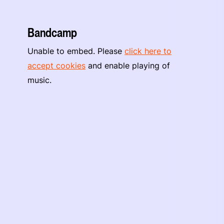
Bandcamp
Unable to embed. Please
click here to
accept cookies
and enable playing of
music.