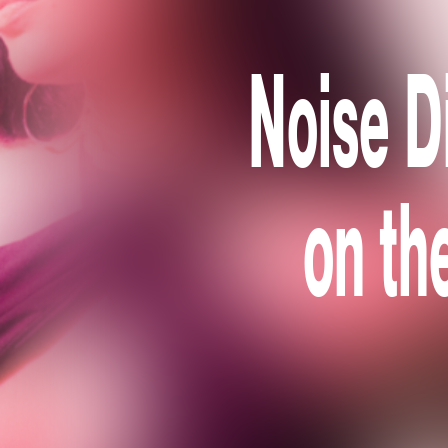
Noise D
on th