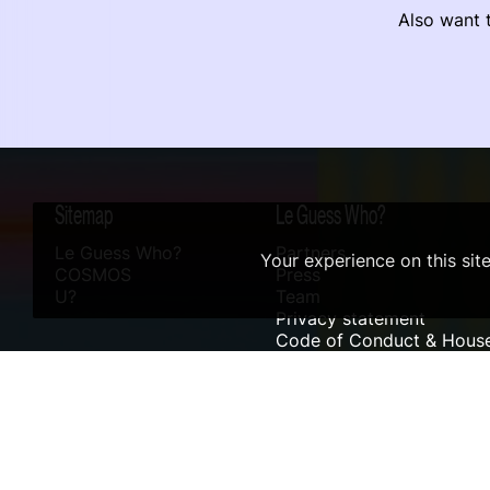
Also want t
Sitemap
Le Guess Who?
Le Guess Who?
Partners
Your experience on this sit
COSMOS
Press
U?
Team
Privacy statement
Code of Conduct & House
Sustainability
Accessibility
ANBI info
Digital Design & Website by RAMDATH