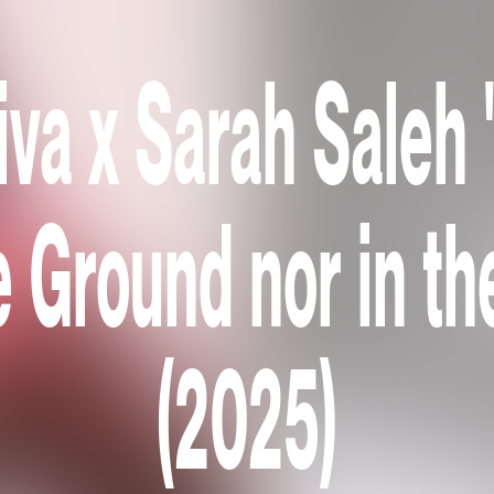
iva x Sarah Saleh 
e Ground nor in th
(2025)