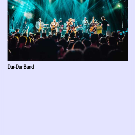
Dur-Dur Band