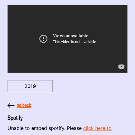
2019
go back
Spotify
Unable to embed spotify. Please
click here to