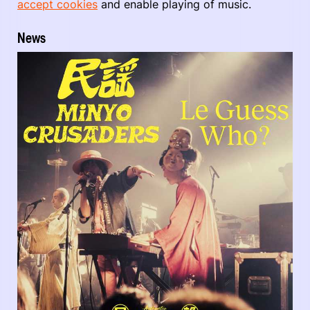
accept cookies
and enable playing of music.
News