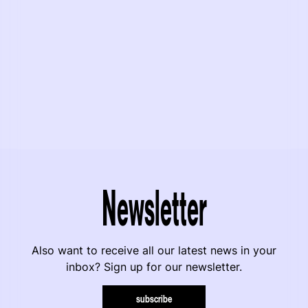
Newsletter
Also want to receive all our latest news in your
inbox? Sign up for our newsletter.
subscribe