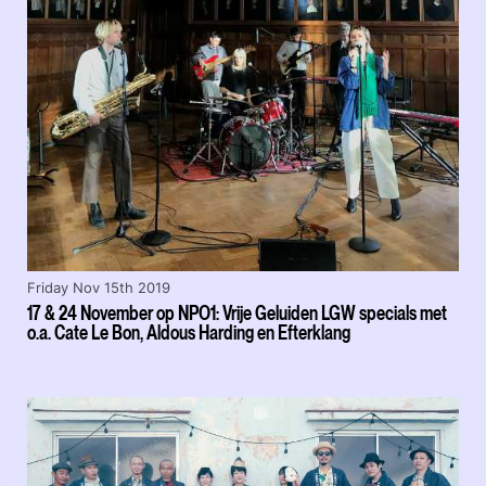
Friday Nov 15th 2019
17 & 24 November op NPO1: Vrije Geluiden LGW specials met
o.a. Cate Le Bon, Aldous Harding en Efterklang