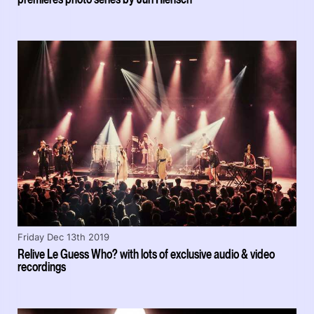
Friday Dec 13th 2019
Relive Le Guess Who? with lots of exclusive audio & video
recordings