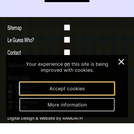
Sitemap
Le Guess Who?
Contact
×
Your experience on this site is being
Get involved
improved with cookies.
Social media
Instagram
Accept cookies
Youtube
Qobuz
Soundcloud
More information
Tiktok
Digital Design & Website by RAMDATH