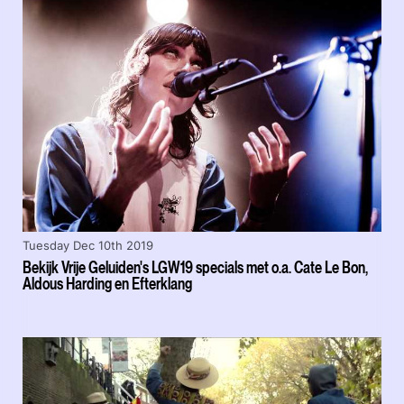
Tuesday Dec 10th 2019
Bekijk Vrije Geluiden's LGW19 specials met o.a. Cate Le Bon,
Aldous Harding en Efterklang