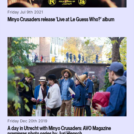
Friday Jul 9th 2021
Minyo Crusaders release 'Live at Le Guess Who?' album
Friday Dec 20th 2019
A day in Utrecht with Minyo Crusaders: AVO Magazine
premieres photo series by Juri Hiensch