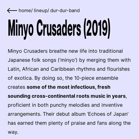
home
/
lineup
/
dur-dur-band
Minyo Crusaders (2019)
Minyo Crusaders breathe new life into traditional
Japanese folk songs (‘minyo’) by merging them with
Latin, African and Caribbean rhythms and flourishes
of exotica. By doing so, the 10-piece ensemble
creates
some of the most infectious, fresh
sounding cross-continental roots music in years
,
proficient in both punchy melodies and inventive
arrangements. Their debut album ‘Echoes of Japan’
has earned them plenty of praise and fans along the
way.