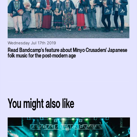
Wednesday Jul 17th 2019
Read Bandcamp's feature about Minyo Crusaders' Japanese
folk music for the post-modern age
You might also like