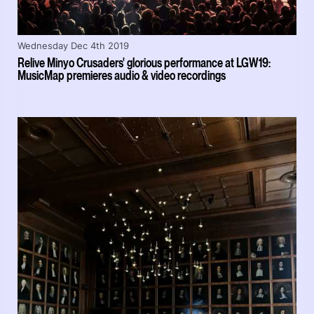
Wednesday Dec 4th 2019
Relive Minyo Crusaders' glorious performance at LGW19:
MusicMap premieres audio & video recordings