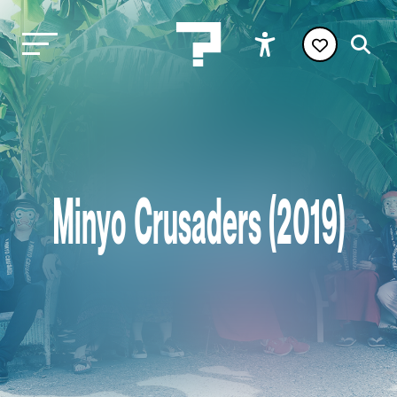
Minyo Crusaders (2019)