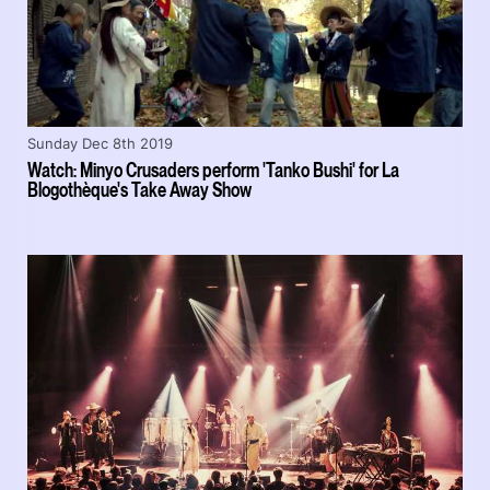
Sunday Dec 8th 2019
Watch: Minyo Crusaders perform 'Tanko Bushi' for La
Blogothèque's Take Away Show