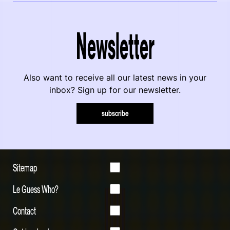
Newsletter
Also want to receive all our latest news in your
inbox? Sign up for our newsletter.
subscribe
Sitemap
Le Guess Who?
Contact