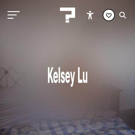
Kelsey Lu