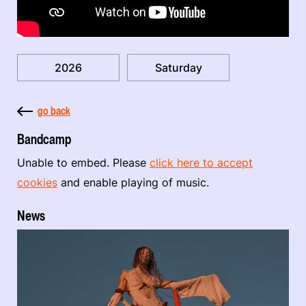
2026
Saturday
go back
Bandcamp
Unable to embed. Please
click here to accept
cookies
and enable playing of music.
News