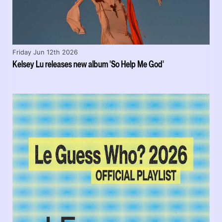
Friday Jun 12th 2026
Kelsey Lu releases new album 'So Help Me God'