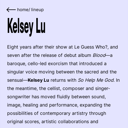
home
/
lineup
Kelsey Lu
Eight years after their show at Le Guess Who?, and
seven after the release of debut album
Blood
—a
baroque, cello-led exorcism that introduced a
singular voice moving between the sacred and the
sensual—
Kelsey Lu
returns with
So Help Me God
. In
the meantime, the cellist, composer and singer-
songwriter has moved fluidly between sound,
image, healing and performance, expanding the
possibilities of contemporary artistry through
original scores, artistic collaborations and