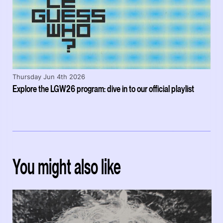
Thursday Jun 4th 2026
Explore the LGW26 program: dive in to our official playlist
You might also like