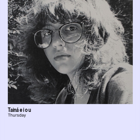
Tainá e i o u
Thursday