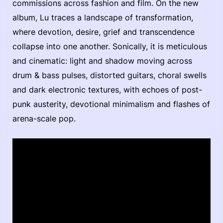
commissions across fashion and film. On the new
album, Lu traces a landscape of transformation,
where devotion, desire, grief and transcendence
collapse into one another. Sonically, it is meticulous
and cinematic: light and shadow moving across
drum & bass pulses, distorted guitars, choral swells
and dark electronic textures, with echoes of post-
punk austerity, devotional minimalism and flashes of
arena-scale pop.