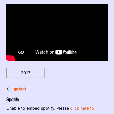
2017
go back
Spotify
Unable to embed spotify. Please
click here to