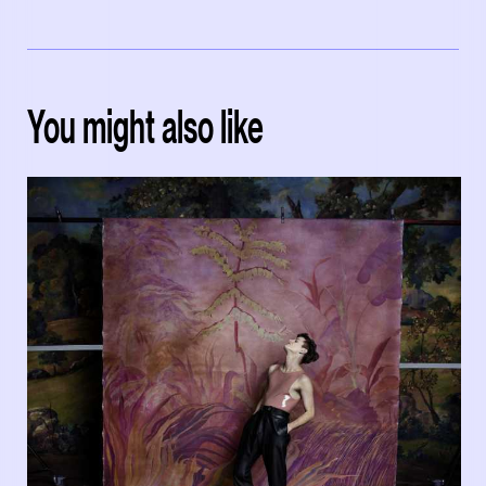
You might also like