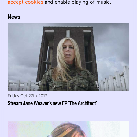
accept cookies
and enable playing of music.
News
Friday Oct 27th 2017
Stream Jane Weaver's new EP 'The Architect'