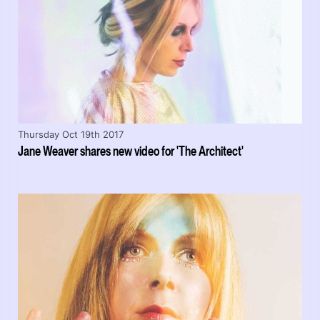
Thursday Oct 19th 2017
Jane Weaver shares new video for 'The Architect'