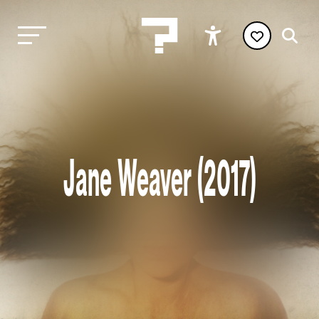
Jane Weaver (2017)