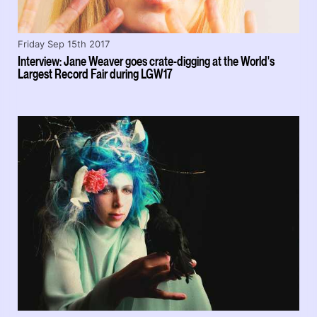
Friday Sep 15th 2017
Interview: Jane Weaver goes crate-digging at the World's
Largest Record Fair during LGW17