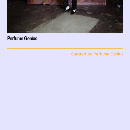
Perfume Genius
Curated by Perfume Genius