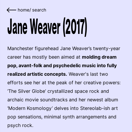
home
/
search
Jane Weaver (2017)
Manchester figurehead Jane Weaver’s twenty-year
career has mostly been aimed at
molding dream
pop, avant-folk and psychedelic music into fully
realized artistic concepts.
Weaver's last two
efforts see her at the peak of her creative powers:
‘The Silver Globe’ crystallized space rock and
archaic movie soundtracks and her newest album
‘Modern Kosmology’ delves into Stereolab-ish art
pop sensations, minimal synth arrangements and
psych rock.