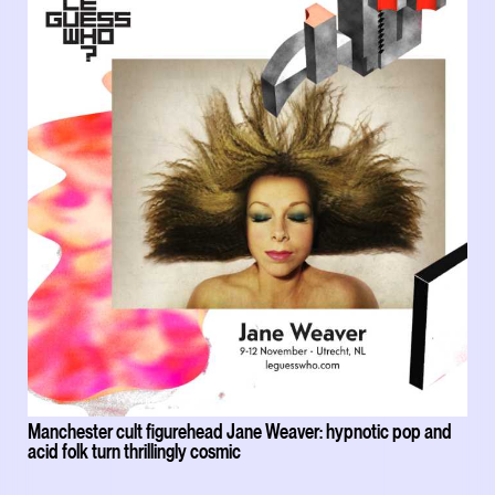
Manchester cult figurehead Jane Weaver: hypnotic pop and
acid folk turn thrillingly cosmic