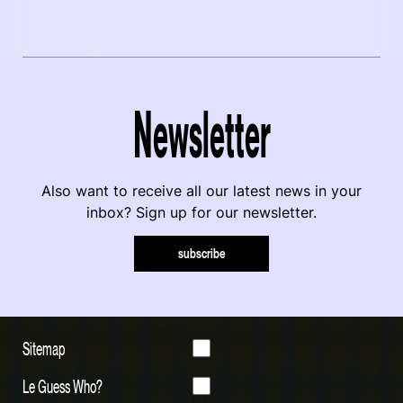
Newsletter
Also want to receive all our latest news in your
inbox? Sign up for our newsletter.
subscribe
Sitemap
Le Guess Who?