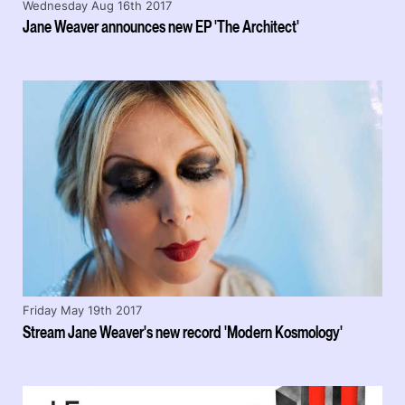
Wednesday Aug 16th 2017
Jane Weaver announces new EP 'The Architect'
Friday May 19th 2017
Stream Jane Weaver's new record 'Modern Kosmology'