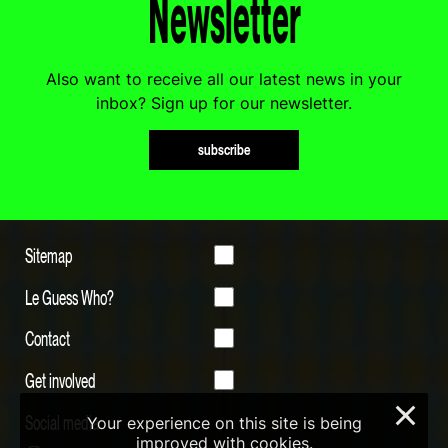
Newsletter
Also want to receive all our latest news in your
inbox? Sign up for our newsletter.
subscribe
Sitemap
Le Guess Who?
Contact
Get involved
×
Social media
Your experience on this site is being
improved with cookies.