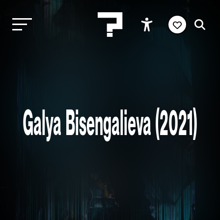
Galya Bisengalieva (2021)