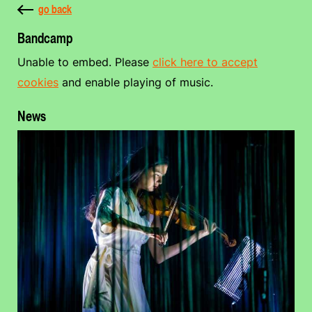
go back
Bandcamp
Unable to embed. Please
click here to accept
cookies
and enable playing of music.
News