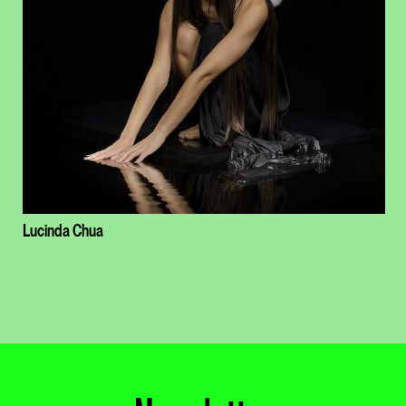
Lucinda Chua