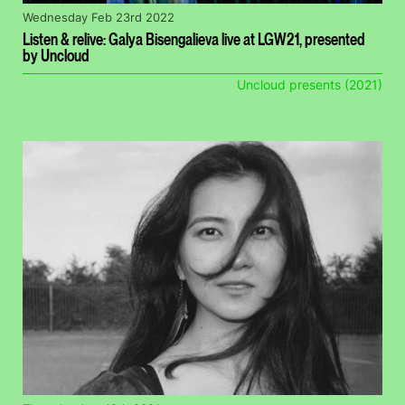
Wednesday Feb 23rd 2022
Listen & relive: Galya Bisengalieva live at LGW21, presented
by Uncloud
Uncloud presents (2021)