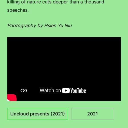
killing of nature cuts deeper than a thousand
speeches.
Photography by Hsien Yu Niu
Uncloud presents (2021)
2021