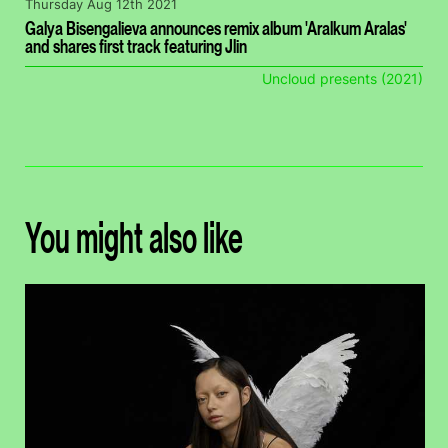
Thursday Aug 12th 2021
Galya Bisengalieva announces remix album 'Aralkum Aralas'
and shares first track featuring Jlin
Uncloud presents (2021)
You might also like