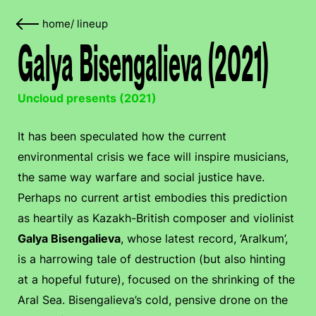
home
/
lineup
Galya Bisengalieva (2021)
Uncloud presents (2021)
It has been speculated how the current
environmental crisis we face will inspire musicians,
the same way warfare and social justice have.
Perhaps no current artist embodies this prediction
as heartily as Kazakh-British composer and violinist
Galya Bisengalieva
, whose latest record, ‘Aralkum’,
is a harrowing tale of destruction (but also hinting
at a hopeful future), focused on the shrinking of the
Aral Sea. Bisengalieva’s cold, pensive drone on the