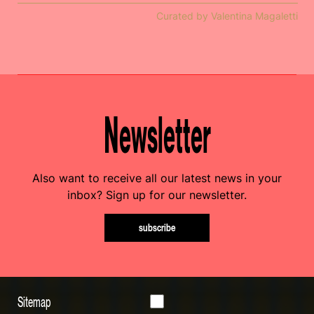
Curated by Valentina Magaletti
Newsletter
Also want to receive all our latest news in your
inbox? Sign up for our newsletter.
subscribe
Sitemap