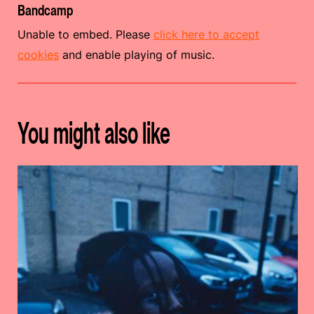
Bandcamp
Unable to embed. Please
click here to accept
cookies
and enable playing of music.
You might also like