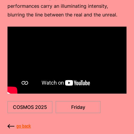
performances carry an illuminating intensity,
blurring the line between the real and the unreal.
COSMOS 2025
Friday
go back