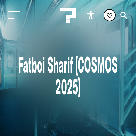
Fatboi Sharif (COSMOS
2025)