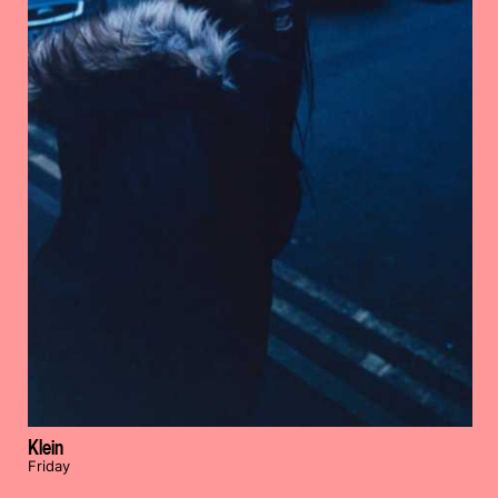
Klein
Friday