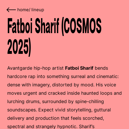
home
/
lineup
Fatboi Sharif (COSMOS
2025)
Avantgarde hip-hop artist
Fatboi Sharif
bends
hardcore rap into something surreal and cinematic:
dense with imagery, distorted by mood. His voice
moves urgent and cracked inside haunted loops and
lurching drums, surrounded by spine-chilling
soundscapes. Expect vivid storytelling, guttural
delivery and production that feels scorched,
spectral and strangely hypnotic. Sharif’s