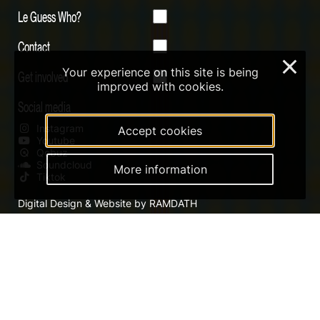
Le Guess Who?
Contact
×
Your experience on this site is being
Get involved
improved with cookies.
Social media
Instagram
Accept cookies
Youtube
Qobuz
Soundcloud
More information
Tiktok
Digital Design & Website by RAMDATH