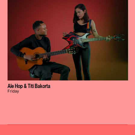
Ale Hop & Titi Bakorta
Friday