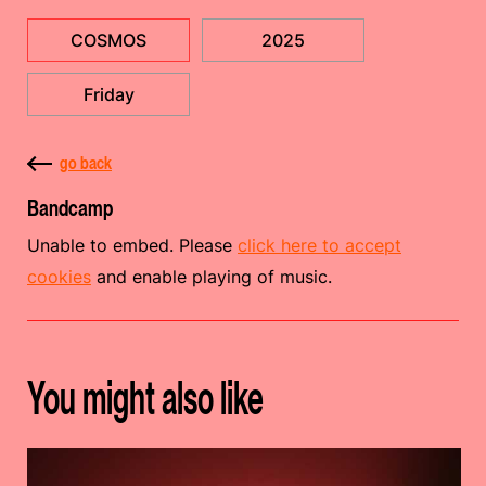
COSMOS
2025
Friday
go back
Bandcamp
Unable to embed. Please
click here to accept
cookies
and enable playing of music.
You might also like