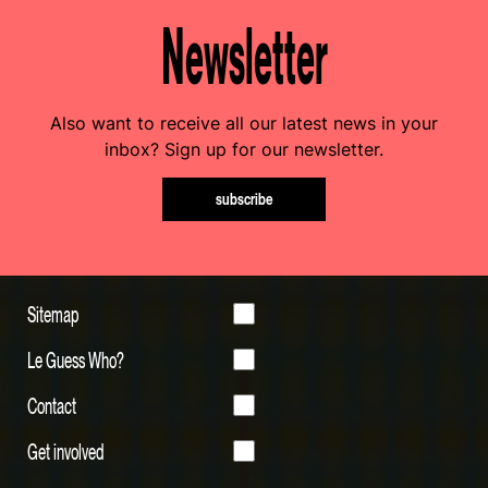
Newsletter
Also want to receive all our latest news in your
inbox? Sign up for our newsletter.
subscribe
Sitemap
Le Guess Who?
Contact
Get involved