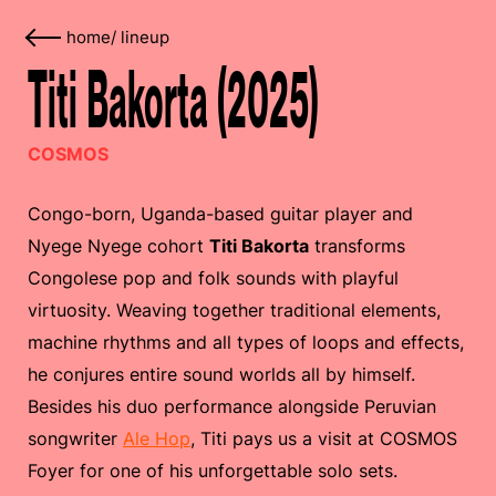
home
/
lineup
Titi Bakorta (2025)
COSMOS
Congo-born, Uganda-based guitar player and
Nyege Nyege cohort
Titi Bakorta
transforms
Congolese pop and folk sounds with playful
virtuosity. Weaving together traditional elements,
machine rhythms and all types of loops and effects,
he conjures entire sound worlds all by himself.
Besides his duo performance alongside Peruvian
songwriter
Ale Hop
, Titi pays us a visit at COSMOS
Foyer for one of his unforgettable solo sets.