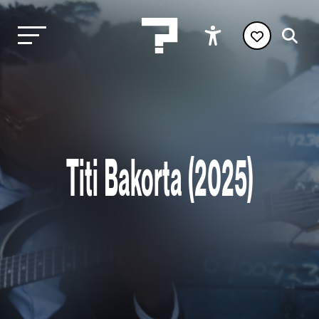
Titi Bakorta (2025)