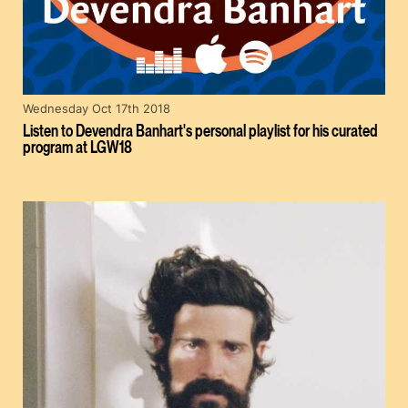
Wednesday Oct 17th 2018
Listen to Devendra Banhart's personal playlist for his curated
program at LGW18