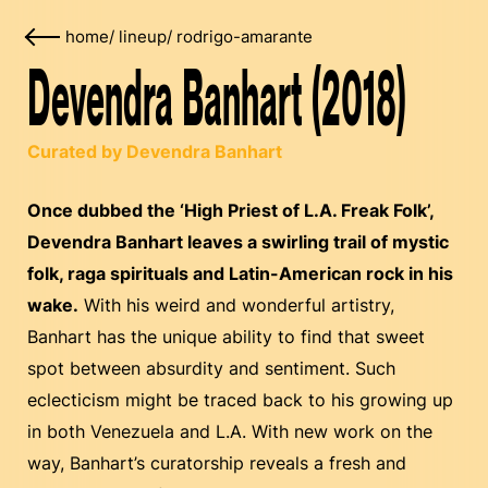
home
/
lineup
/
rodrigo-amarante
Devendra Banhart (2018)
Curated by Devendra Banhart
Once dubbed the ‘High Priest of L.A. Freak Folk’,
Devendra Banhart leaves a swirling trail of mystic
folk, raga spirituals and Latin-American rock in his
wake.
With his weird and wonderful artistry,
Banhart has the unique ability to find that sweet
spot between absurdity and sentiment. Such
eclecticism might be traced back to his growing up
in both Venezuela and L.A. With new work on the
way, Banhart’s curatorship reveals a fresh and