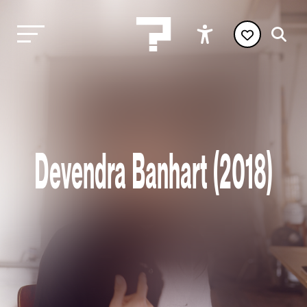
Devendra Banhart (2018)