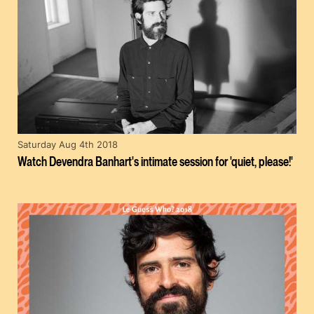
Saturday Aug 4th 2018
Watch Devendra Banhart's intimate session for 'quiet, please!'