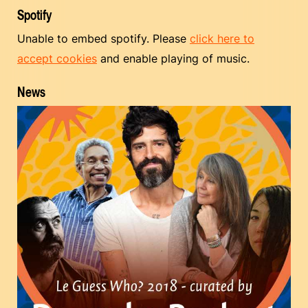
Spotify
Unable to embed spotify. Please
click here to
accept cookies
and enable playing of music.
News