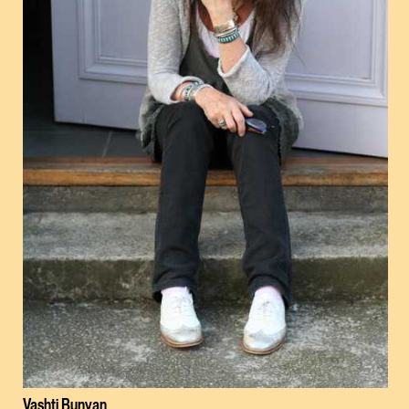
Vashti Bunyan