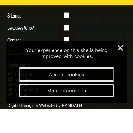
Sitemap
Le Guess Who?
Contact
×
Your experience on this site is being
Get involved
improved with cookies.
Social media
Instagram
Accept cookies
Youtube
Qobuz
Soundcloud
More information
Tiktok
Digital Design & Website by RAMDATH