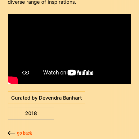
diverse range of inspirations.
Curated by Devendra Banhart
2018
go back