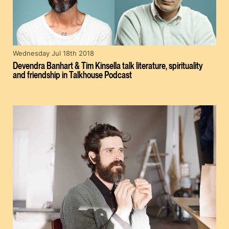
Wednesday Jul 18th 2018
Devendra Banhart & Tim Kinsella talk literature, spirituality
and friendship in Talkhouse Podcast