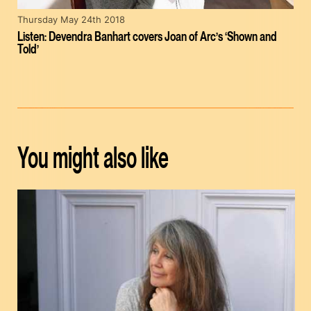
Thursday May 24th 2018
Listen: Devendra Banhart covers Joan of Arc’s ‘Shown and
Told’
You might also like