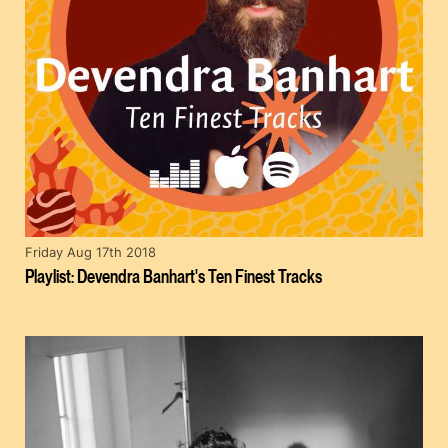
Friday Aug 17th 2018
Playlist: Devendra Banhart's Ten Finest Tracks