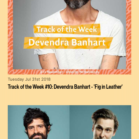
Tuesday Jul 31st 2018
Track of the Week #10: Devendra Banhart - 'Fig in Leather'