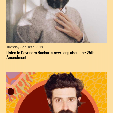
Tuesday Sep 18th 2018
Listen to Devendra Banhart's new song about the 25th
Amendment