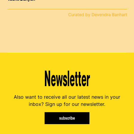
Curated by Devendra Banhart
Newsletter
Also want to receive all our latest news in your
inbox? Sign up for our newsletter.
subscribe