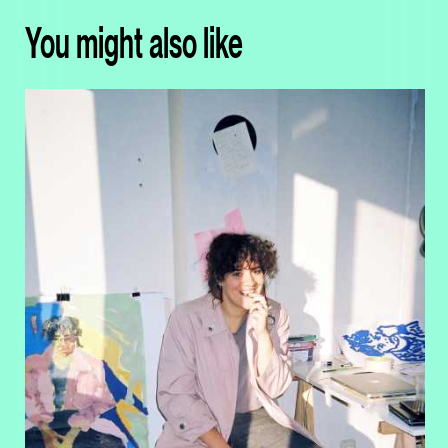
You might also like