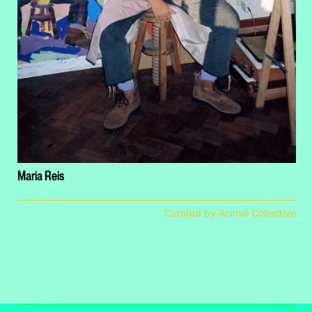
Maria Reis
Curated by Animal Collective