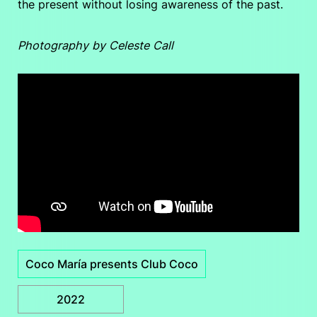
the present without losing awareness of the past.
Photography by Celeste Call
Coco María presents Club Coco
2022