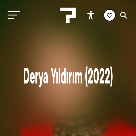
Derya Yıldırım (2022)