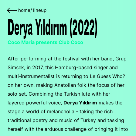
home
/
lineup
Derya Yıldırım (2022)
Coco María presents Club Coco
After performing at the festival with her band, Grup
Simsek, in 2017, this Hamburg-based singer and
multi-instrumentalist is returning to Le Guess Who?
on her own, making Anatolian folk the focus of her
solo set. Combining the Turkish lute with her
layered powerful voice,
Derya Yıldırım
makes the
stage a world of melancholia - taking the rich
traditional poetry and music of Turkey and tasking
herself with the arduous challenge of bringing it into