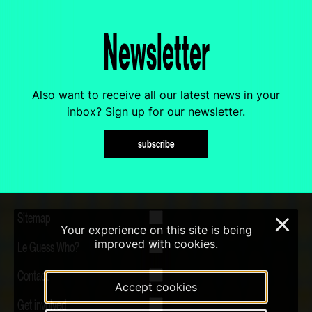
Newsletter
Also want to receive all our latest news in your
inbox? Sign up for our newsletter.
subscribe
Sitemap
×
Your experience on this site is being
improved with cookies.
Le Guess Who?
Contact
Accept cookies
Get involved