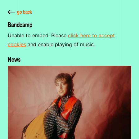
go back
Bandcamp
Unable to embed. Please
click here to accept
cookies
and enable playing of music.
News