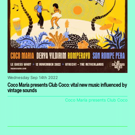
Wednesday Sep 14th 2022
Coco María presents Club Coco: vital new music influenced by
vintage sounds
Coco María presents Club Coco