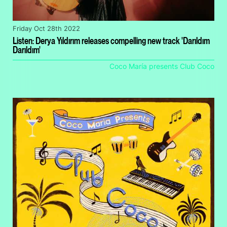
Friday Oct 28th 2022
Listen: Derya Yıldırım releases compelling new track 'Darıldım
Darıldım'
Coco María presents Club Coco