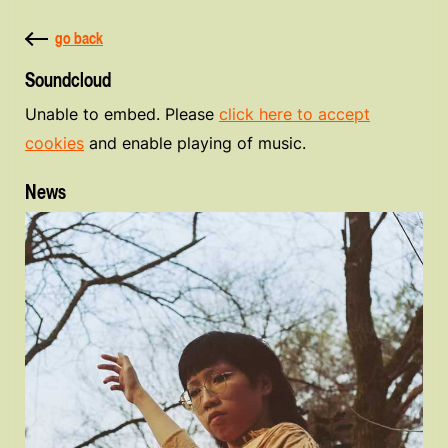
go back
Soundcloud
Unable to embed. Please
click here to accept
cookies
and enable playing of music.
News