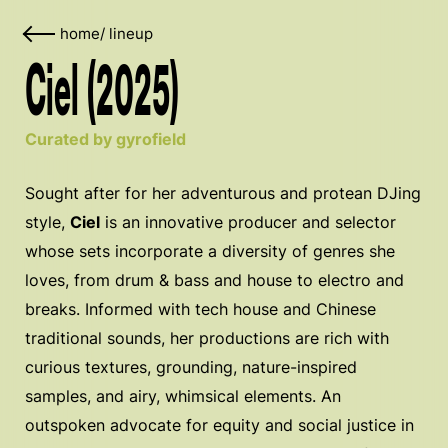
home
/
lineup
Ciel (2025)
Curated by gyrofield
Sought after for her adventurous and protean DJing
style,
Ciel
is an innovative producer and selector
whose sets incorporate a diversity of genres she
loves, from drum & bass and house to electro and
breaks. Informed with tech house and Chinese
traditional sounds, her productions are rich with
curious textures, grounding, nature-inspired
samples, and airy, whimsical elements. An
outspoken advocate for equity and social justice in