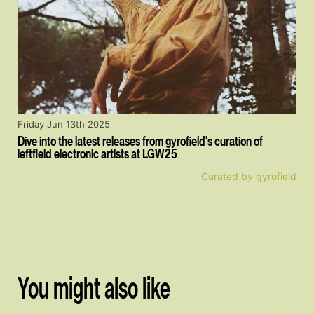
Friday Jun 13th 2025
Dive into the latest releases from gyrofield's curation of
leftfield electronic artists at LGW25
Curated by gyrofield
You might also like