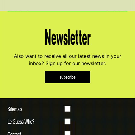
Newsletter
Also want to receive all our latest news in your
inbox? Sign up for our newsletter.
subscribe
Sitemap
Le Guess Who?
Contact