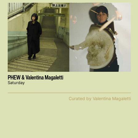
PHEW & Valentina Magaletti
Saturday
Curated by Valentina Magaletti