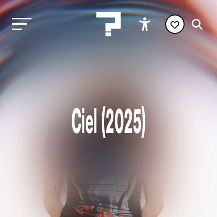
Ciel (2025)