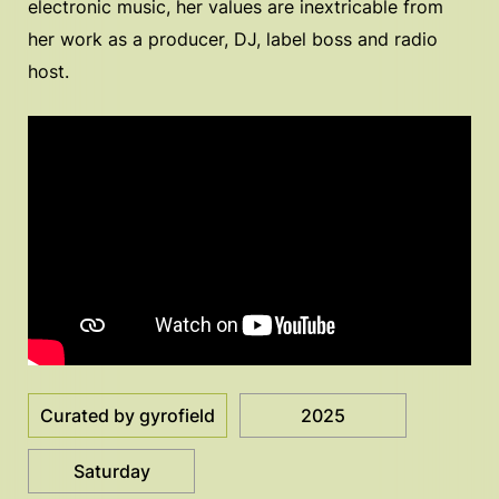
electronic music, her values are inextricable from
her work as a producer, DJ, label boss and radio
host.
Curated by gyrofield
2025
Saturday