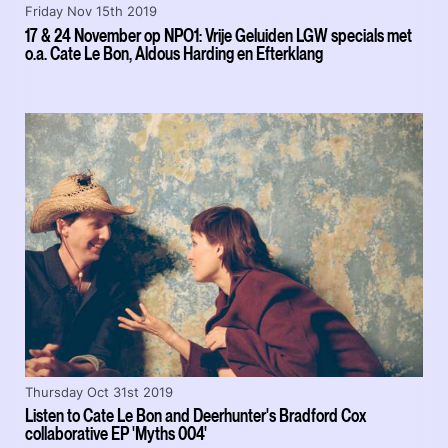
Friday Nov 15th 2019
17 & 24 November op NPO1: Vrije Geluiden LGW specials met
o.a. Cate Le Bon, Aldous Harding en Efterklang
Thursday Oct 31st 2019
Listen to Cate Le Bon and Deerhunter's Bradford Cox
collaborative EP 'Myths 004'