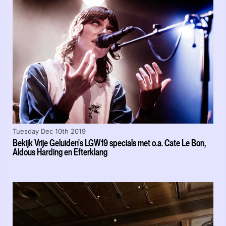
Tuesday Dec 10th 2019
Bekijk Vrije Geluiden's LGW19 specials met o.a. Cate Le Bon,
Aldous Harding en Efterklang