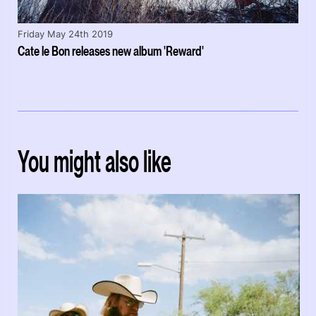
Friday May 24th 2019
Cate le Bon releases new album 'Reward'
You might also like