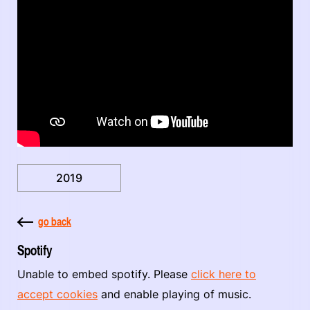
2019
go back
Spotify
Unable to embed spotify. Please
click here to
accept cookies
and enable playing of music.