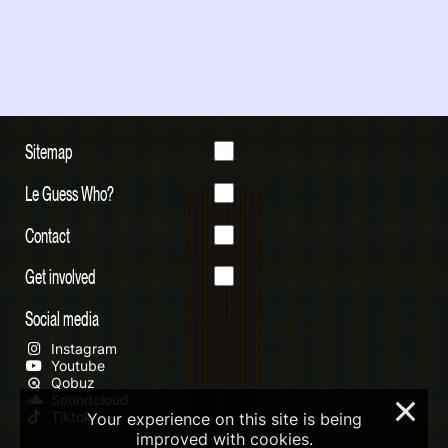
Sitemap
Le Guess Who?
Contact
Get involved
Social media
Instagram
Youtube
Qobuz
Soundcloud
×
Tiktok
Your experience on this site is being
improved with cookies.