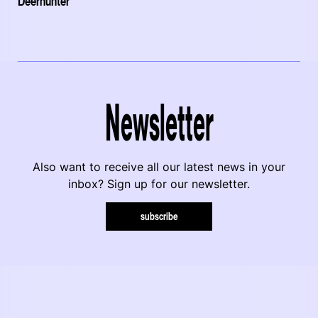
Deerhunter
Newsletter
Also want to receive all our latest news in your
inbox? Sign up for our newsletter.
subscribe