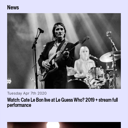
News
Tuesday Apr 7th 2020
Watch: Cate Le Bon live at Le Guess Who? 2019 + stream full
performance