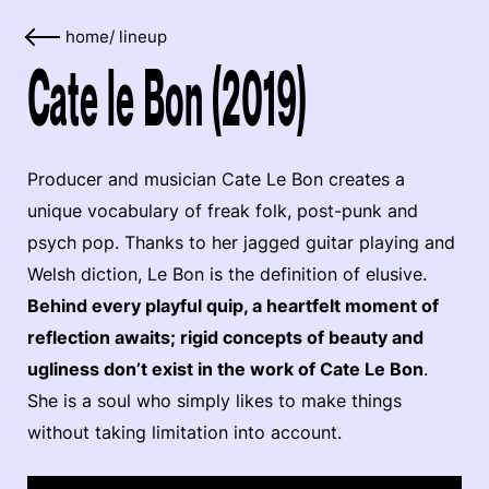
home
/
lineup
Cate le Bon (2019)
Producer and musician Cate Le Bon creates a
unique vocabulary of freak folk, post-punk and
psych pop. Thanks to her jagged guitar playing and
Welsh diction, Le Bon is the definition of elusive.
Behind every playful quip, a heartfelt moment of
reflection awaits; rigid concepts of beauty and
ugliness don’t exist in the work of Cate Le Bon
.
She is a soul who simply likes to make things
without taking limitation into account.