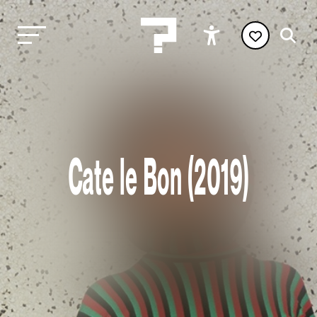
Cate le Bon (2019)