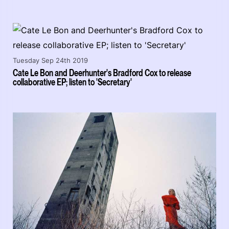
Tuesday Sep 24th 2019
Cate Le Bon and Deerhunter's Bradford Cox to release
collaborative EP; listen to 'Secretary'