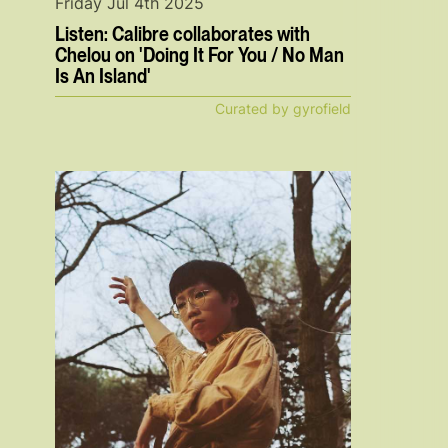
Friday Jul 4th 2025
Listen: Calibre collaborates with
Chelou on 'Doing It For You / No Man
Is An Island'
Curated by gyrofield