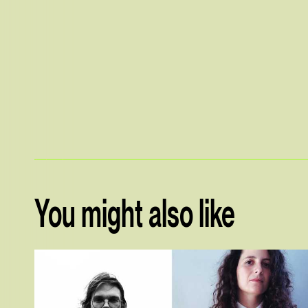
You might also like