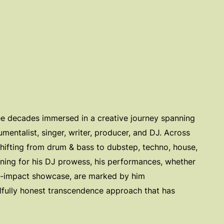
ree decades immersed in a creative journey spanning
rumentalist, singer, writer, producer, and DJ. Across
ifting from drum & bass to dubstep, techno, house,
inning for his DJ prowess, his performances, whether
gh-impact showcase, are marked by him
lfully honest transcendence approach that has