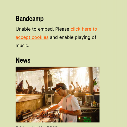
Bandcamp
Unable to embed. Please
click here to
accept cookies
and enable playing of
music.
News