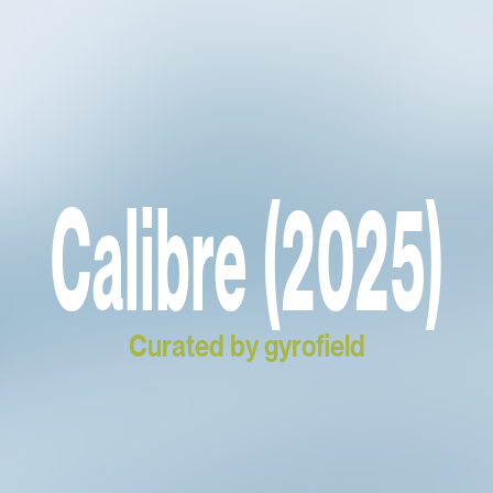
Calibre (2025)
Curated by gyrofield