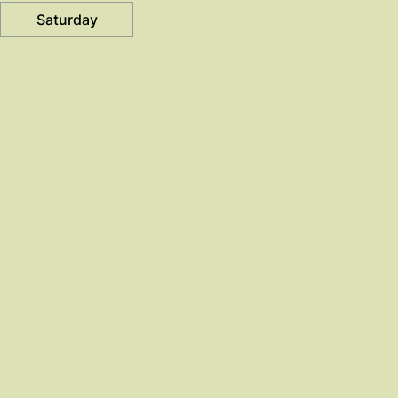
Saturday