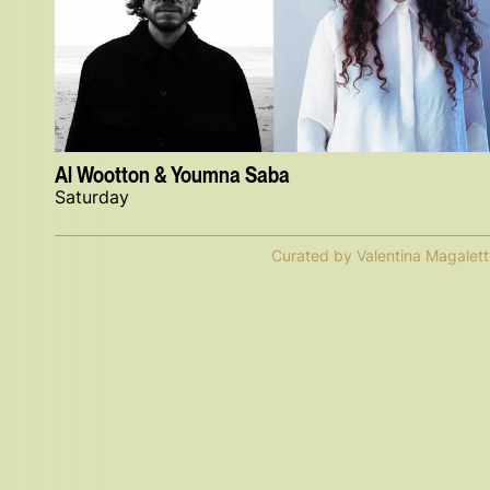
Al Wootton & Youmna Saba
Saturday
Curated by Valentina Magalett