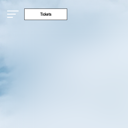
Tickets