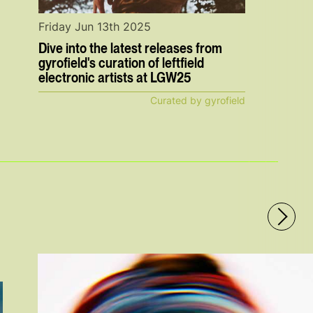
Friday Jun 13th 2025
Dive into the latest releases from
gyrofield's curation of leftfield
electronic artists at LGW25
Curated by gyrofield