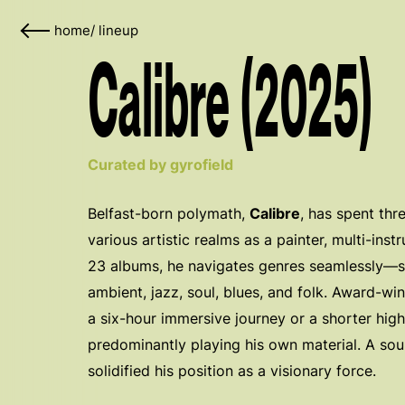
home
/
lineup
Calibre (2025)
Curated by gyrofield
Belfast-born polymath,
Calibre
, has spent th
various artistic realms as a painter, multi-inst
23 albums, he navigates genres seamlessly—sh
ambient, jazz, soul, blues, and folk. Award-w
a six-hour immersive journey or a shorter hi
predominantly playing his own material. A sou
solidified his position as a visionary force.