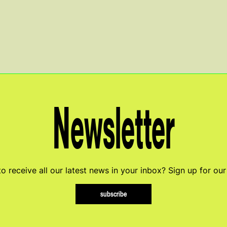
Newsletter
o receive all our latest news in your inbox? Sign up for our
subscribe