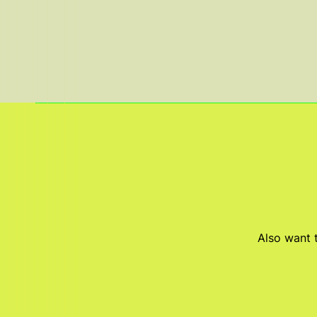
Also want t