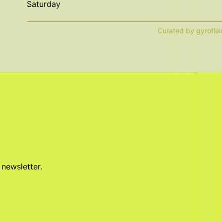
Saturday
Curated by gyrofiel
 newsletter.