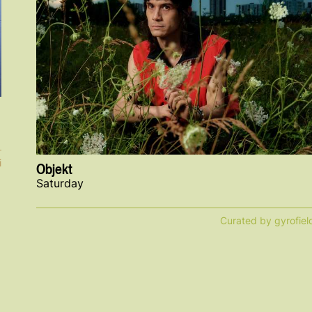
i
Objekt
Saturday
Curated by gyrofiel