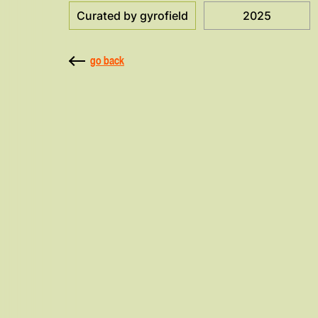
Curated by gyrofield
2025
go back