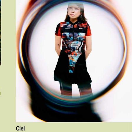
d
Ciel