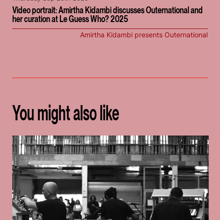
Video portrait: Amirtha Kidambi discusses Outernational and
her curation at Le Guess Who? 2025
Amirtha Kidambi presents Outernational
You might also like