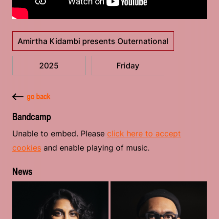
Amirtha Kidambi presents Outernational
2025
Friday
go back
Bandcamp
Unable to embed. Please
click here to accept
cookies
and enable playing of music.
News