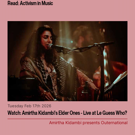
Read: Activism in Music
Tuesday Feb 17th 2026
Watch: Amirtha Kidambi's Elder Ones - Live at Le Guess Who?
Amirtha Kidambi presents Outernational