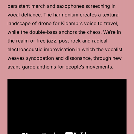
persistent march and saxophones screeching in
vocal defiance. The harmonium creates a textural
landscape of drone for Kidambi’s voice to travel,
while the double-bass anchors the chaos. We’re in
the realm of free jazz, post rock and radical
electroacoustic improvisation in which the vocalist
weaves syncopation and dissonance, through new
avant-garde anthems for people’s movements.