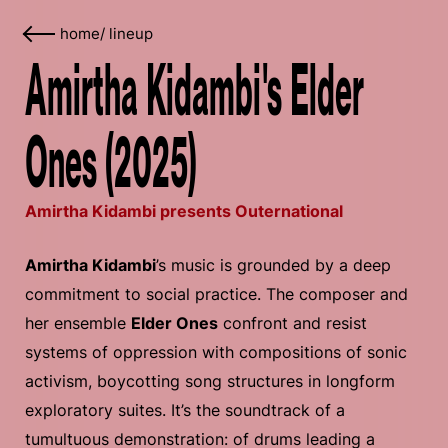
home
/
lineup
Amirtha Kidambi's Elder
Ones (2025)
Amirtha Kidambi presents Outernational
Amirtha Kidambi
’s music is grounded by a deep
commitment to social practice. The composer and
her ensemble
Elder Ones
confront and resist
systems of oppression with compositions of sonic
activism, boycotting song structures in longform
exploratory suites. It’s the soundtrack of a
tumultuous demonstration: of drums leading a