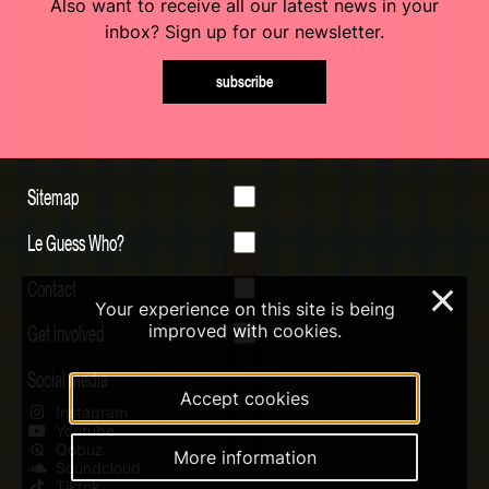
Also want to receive all our latest news in your
inbox? Sign up for our newsletter.
subscribe
Sitemap
Le Guess Who?
Contact
×
Your experience on this site is being
Get involved
improved with cookies.
Social media
Accept cookies
Instagram
Youtube
Qobuz
More information
Soundcloud
Tiktok