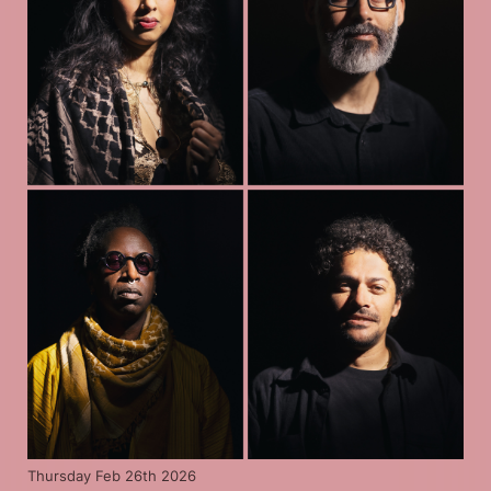
Thursday Feb 26th 2026