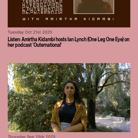
Tuesday Oct 21st 2025
Listen: Amirtha Kidambi hosts Ian Lynch (One Leg One Eye) on
her podcast 'Outernational'
Thursday Sep 25th 2025