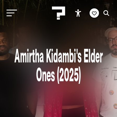
Amirtha Kidambi's Elder
Ones (2025)