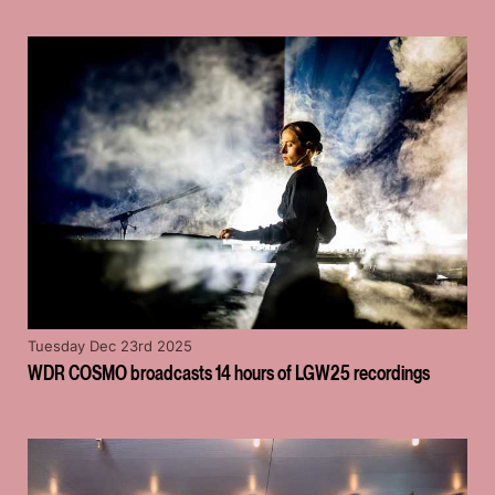
Tuesday Dec 23rd 2025
WDR COSMO broadcasts 14 hours of LGW25 recordings