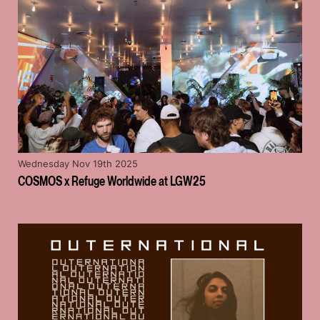
Wednesday Nov 19th 2025
COSMOS x Refuge Worldwide at LGW25