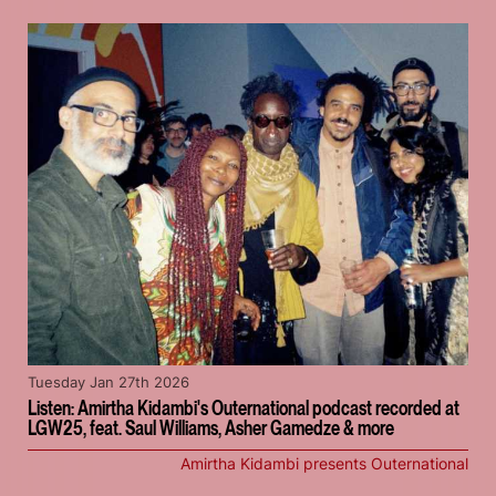
Tuesday Jan 27th 2026
Listen: Amirtha Kidambi's Outernational podcast recorded at
LGW25, feat. Saul Williams, Asher Gamedze & more
Amirtha Kidambi presents Outernational