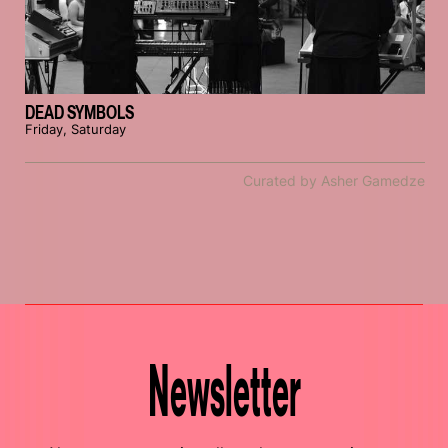
DEAD SYMBOLS
Friday, Saturday
Curated by Asher Gamedze
Newsletter