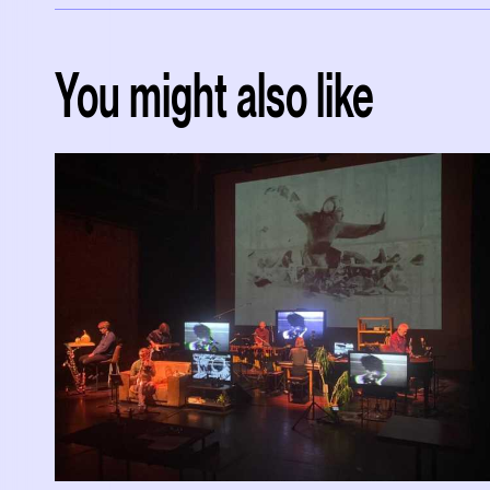
You might also like