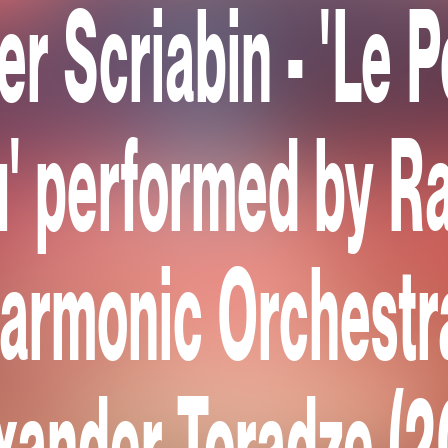
er Scriabin - 'Le 
' performed by R
harmonic Orchestr
xander Toradze (2