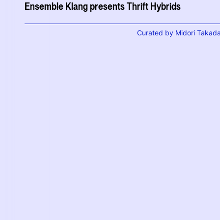
Ensemble Klang presents Thrift Hybrids
Curated by Midori Takad