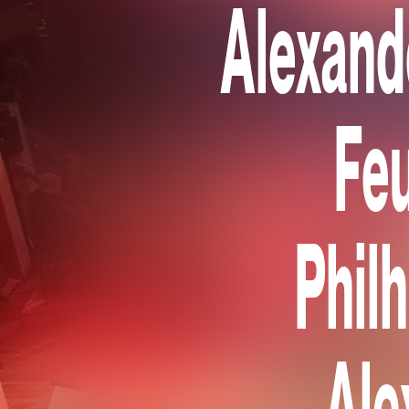
Alexand
Feu
Phil
Ale