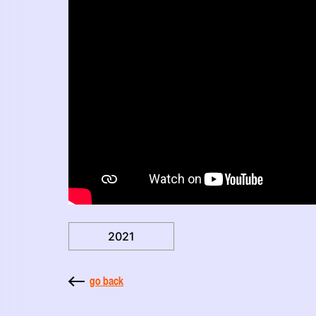
2021
go back