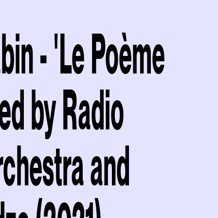
bin - 'Le Poème
ed by Radio
rchestra and