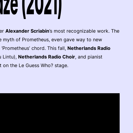
ze (2021)
ser
Alexander Scriabin
’s most recognizable work. The
he myth of Prometheus, even gave way to new
 ‘Prometheus’ chord. This fall,
Netherlands Radio
 Lintu),
Netherlands Radio Choir
, and pianist
 it on the Le Guess Who? stage.