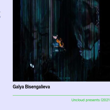
a
Galya Bisengalieva
Uncloud presents (2021