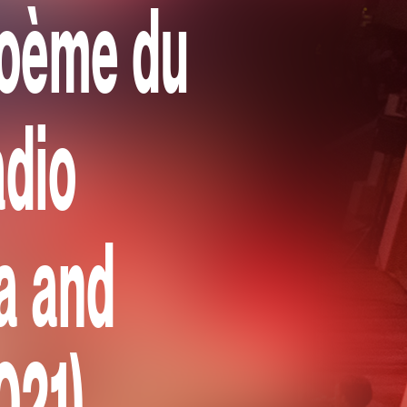
Poème du
adio
a and
021)