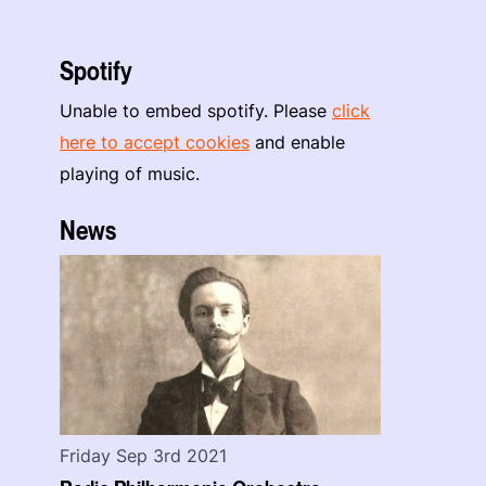
Spotify
Unable to embed spotify. Please
click
here to accept cookies
and enable
playing of music.
News
Friday Sep 3rd 2021