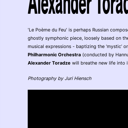
Alexander Torad
'Le Poème du Feu' is perhaps Russian compo
ghostly symphonic piece, loosely based on t
musical expressions - baptizing the ‘mystic’ or
Philharmonic Orchestra
(conducted by Hannu
Alexander Toradze
will breathe new life into
Photography by Juri Hiensch