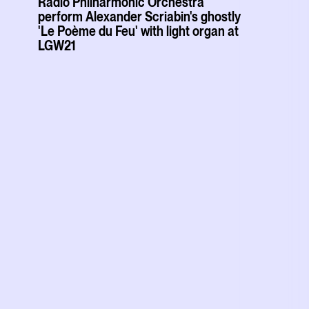
Radio Philharmonic Orchestra
perform Alexander Scriabin's ghostly
'Le Poème du Feu' with light organ at
LGW21