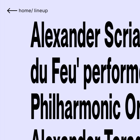
home
/
lineup
Alexander Scria
du Feu' perform
Philharmonic O