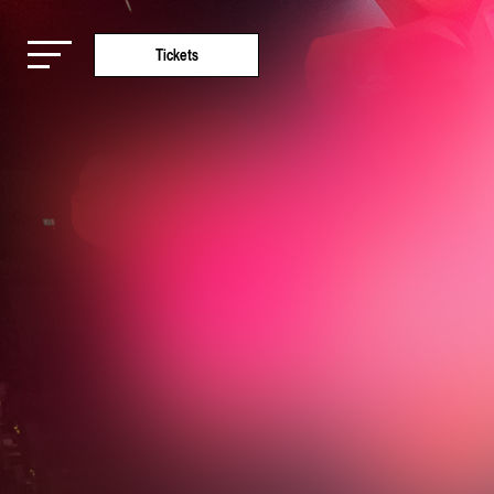
Tickets