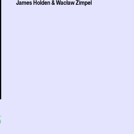
James Holden & Wacław Zimpel
)