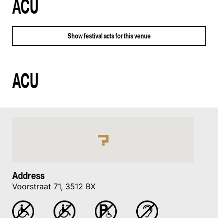
ACU
Show
festival acts for this venue
ACU
Address
Voorstraat 71, 3512 BX