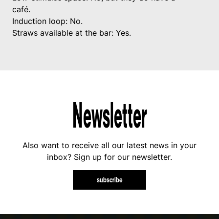
café.
Induction loop: No.
Straws available at the bar: Yes.
Newsletter
Also want to receive all our latest news in your
inbox? Sign up for our newsletter.
subscribe