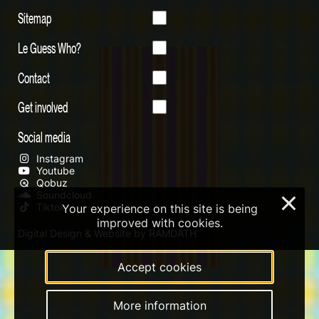
Sitemap
Le Guess Who?
Contact
Get involved
Social media
Instagram
Youtube
Qobuz
Soundcloud
×
Tiktok
Your experience on this site is being
improved with cookies.
Digital Design & Website by RAMDATH
Accept cookies
More information