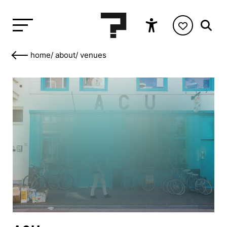
home
/
about
/
venues