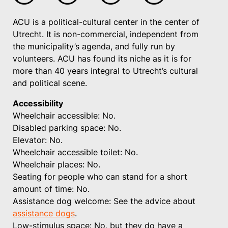
ACU is a political-cultural center in the center of
Utrecht. It is non-commercial, independent from
the municipality’s agenda, and fully run by
volunteers. ACU has found its niche as it is for
more than 40 years integral to Utrecht’s cultural
and political scene.
Accessibility
Wheelchair accessible: No.
Disabled parking space: No.
Elevator: No.
Wheelchair accessible toilet: No.
Wheelchair places: No.
Seating for people who can stand for a short
amount of time: No.
Assistance dog welcome: See the advice about
assistance dogs
.
Low-stimulus space: No, but they do have a