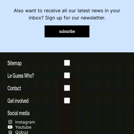
Also want to receive all our latest news in your
inbox? Sign up for our newsletter.
subscribe
Sitemap
Le Guess Who?
Contact
Get involved
Social media
Instagram
Youtube
Qobuz