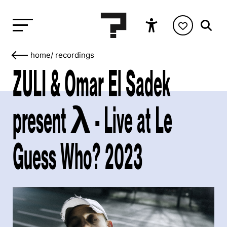
home
/
recordings
ZULI & Omar El Sadek
present λ - Live at Le
Guess Who? 2023