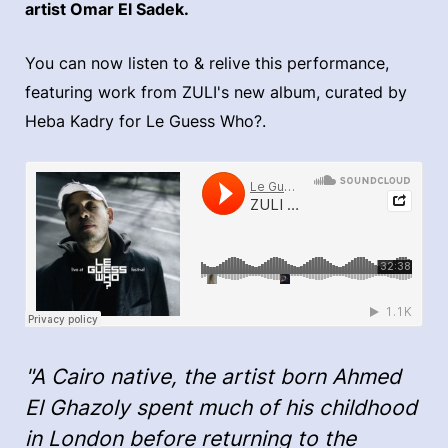
artist Omar El Sadek.
You can now listen to & relive this performance,
featuring work from ZULI's new album, curated by
Heba Kadry for Le Guess Who?.
"A Cairo native, the artist born Ahmed
El Ghazoly spent much of his childhood
in London before returning to the