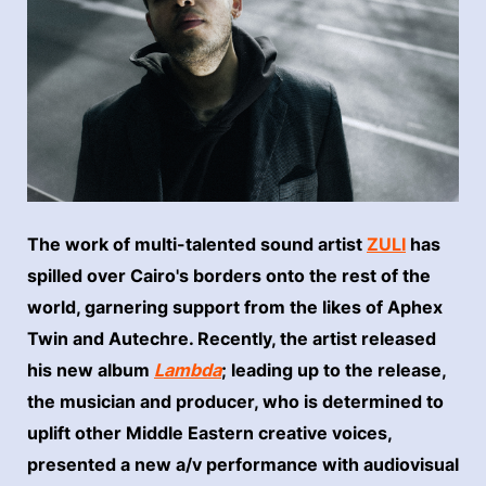
The work of multi-talented sound artist
ZULI
has
spilled over Cairo's borders onto the rest of the
world, garnering support from the likes of Aphex
Twin and Autechre. Recently, the artist released
his new album
Lambda
; leading up to the release,
the musician and producer, who is determined to
uplift other Middle Eastern creative voices,
presented a new a/v performance with audiovisual