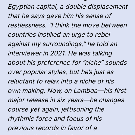
Egyptian capital, a double displacement
that he says gave him his sense of
restlessness. “I think the move between
countries instilled an urge to rebel
against my surroundings,” he told an
interviewer in 2021. He was talking
about his preference for “niche” sounds
over popular styles, but he’s just as
reluctant to relax into a niche of his
own making. Now, on Lambda—his first
major release in six years—he changes
course yet again, jettisoning the
rhythmic force and focus of his
previous records in favor of a