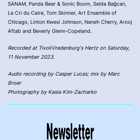
SANAM, Panda Bear & Sonic Boom, Selda Bağcan,
Le Cri du Caire, Tom Skinner, Art Ensemble of
Chicago, Linton Kwesi Johnson, Neneh Cherry, Arooj
Aftab and Beverly Glenn-Copeland.
Recorded at TivoliVredenburg's Hertz on Saturday,
11 November 2023.
Audio recording by Casper Lucas; mix by Marc
Broer
Photography by Kasia Kim-Zacharko
Newsletter