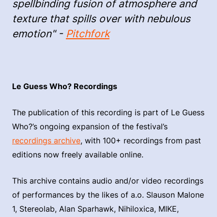
spellbinding fusion of atmosphere and
texture that spills over with nebulous
emotion" -
Pitchfork
Le Guess Who? Recordings
The publication of this recording is part of Le Guess
Who?’s ongoing expansion of the festival’s
recordings archive
, with 100+ recordings from past
editions now freely available online.
This archive contains audio and/or video recordings
of performances by the likes of a.o. Slauson Malone
1, Stereolab, Alan Sparhawk, Nihiloxica, MIKE,