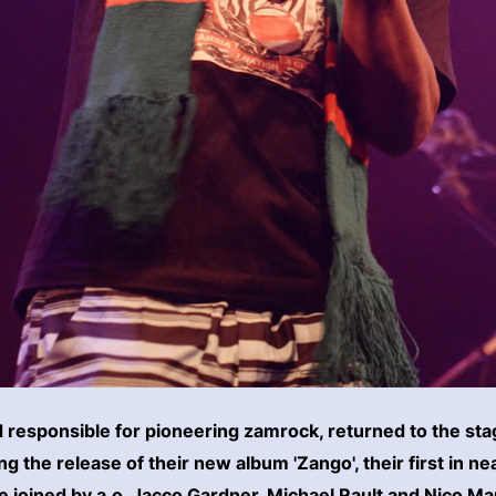
d responsible for pioneering zamrock, returned to the st
 the release of their new album 'Zango', their first in ne
 joined by a.o. Jacco Gardner, Michael Rault and Nico Ma