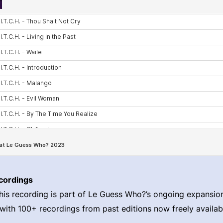
cordings
his recording is part of Le Guess Who?’s ongoing expansion 
 with 100+ recordings from past editions now freely availabl