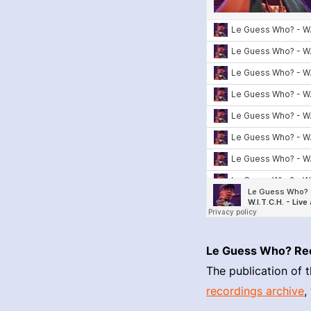
Le Guess Who? Re
The publication of t
recordings archive
,