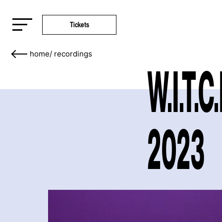
Tickets
home
/
recordings
W.I.T.C
2023