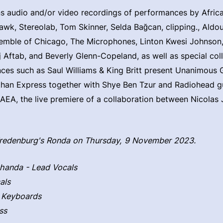
ns audio and/or video recordings of performances by Afri
k, Stereolab, Tom Skinner, Selda Bağcan, clipping., Aldo
emble of Chicago, The Microphones, Linton Kwesi Johnson, 
 Aftab, and Beverly Glenn-Copeland, as well as special col
es such as Saul Williams & King Britt present Unanimous 
than Express together with Shye Ben Tzur and Radiohead gu
A, the live premiere of a collaboration between Nicolas 
Vredenburg's Ronda on Thursday, 9 November 2023.
handa - Lead Vocals
als
 Keyboards
ss