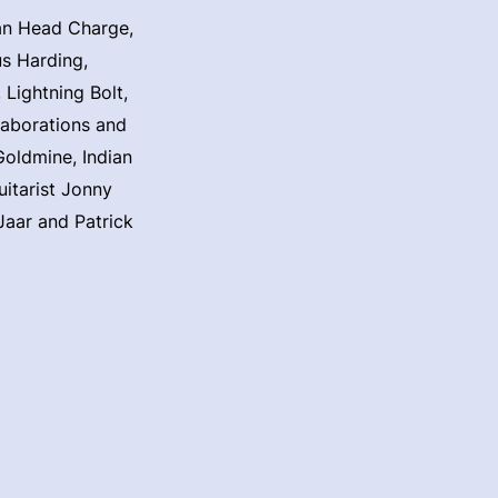
can Head Charge,
us Harding,
Lightning Bolt,
laborations and
Goldmine, Indian
itarist Jonny
Jaar and Patrick