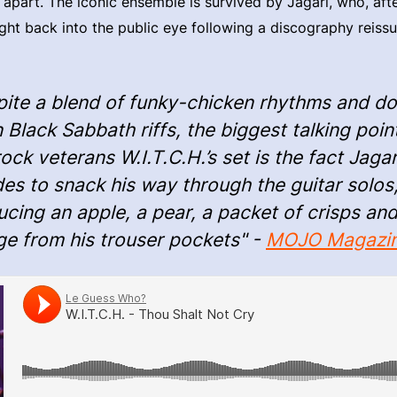
ll apart. The iconic ensemble is survived by Jagari, who, aft
ght back into the public eye following a discography reis
pite a blend of funky-chicken rhythms and d
 Black Sabbath riffs, the biggest talking poin
ck veterans W.I.T.C.H.’s set is the fact Jagar
es to snack his way through the guitar solos
cing an apple, a pear, a packet of crisps an
ge from his trouser pockets" -
MOJO Magazi