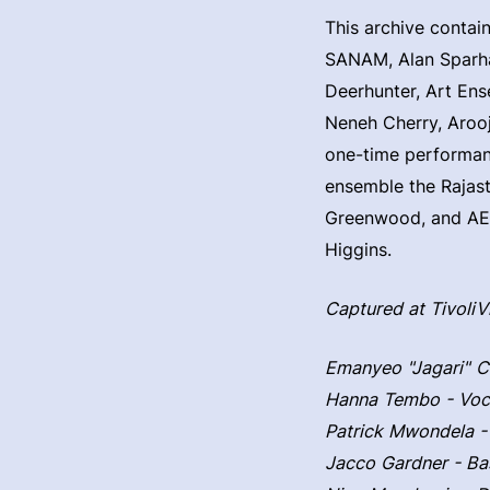
This archive contai
SANAM, Alan Sparhaw
Deerhunter, Art Ens
Neneh Cherry, Arooj
one-time performanc
ensemble the Rajas
Greenwood, and AEAE
Higgins.
Captured at Tivoli
Emanyeo "Jagari" C
Hanna Tembo - Voc
Patrick Mwondela -
Jacco Gardner - Ba