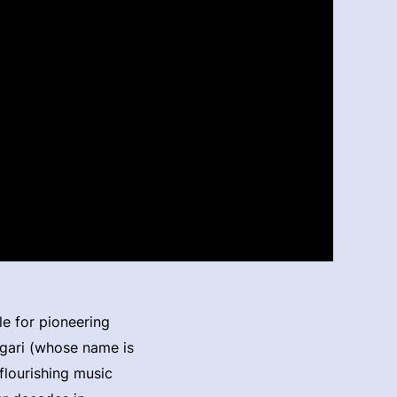
le for pioneering
agari (whose name is
flourishing music