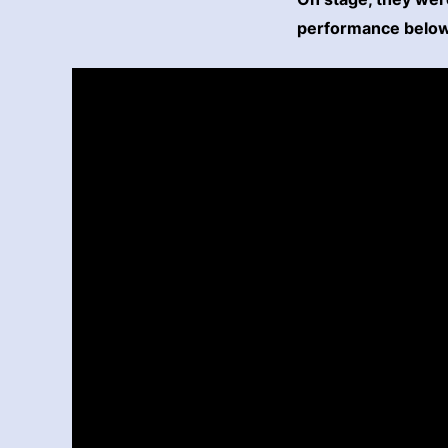
performance below 