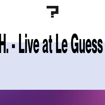
.H. - Live at Le Gue