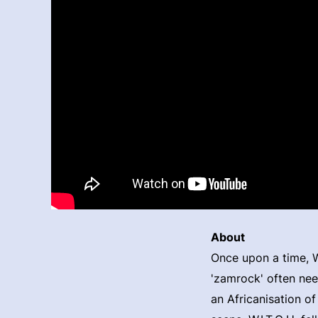
About
Once upon a time, W.
'zamrock' often nee
an Africanisation of