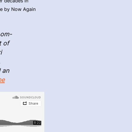
er decades in
sue by Now Again
oom-
t of
i
,
d an
ne