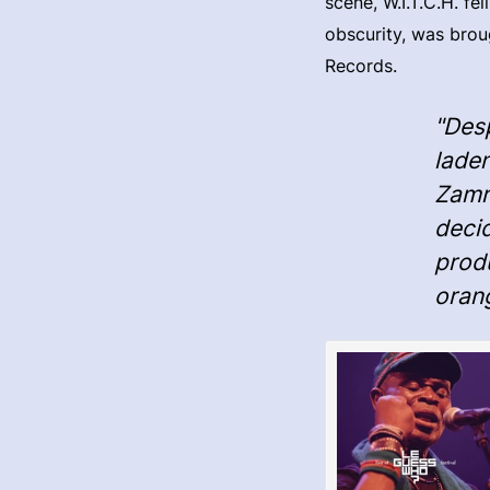
scene, W.I.T.C.H. fe
obscurity, was brou
Records.
"Des
laden
Zamro
decid
produ
oran