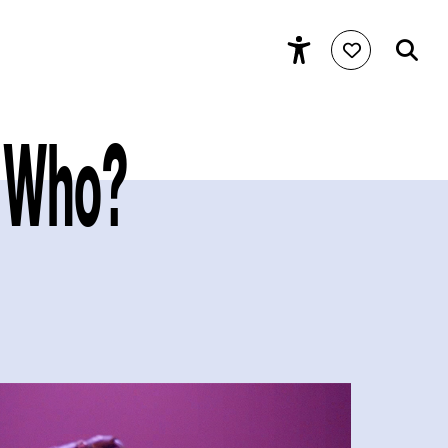
ss Who?