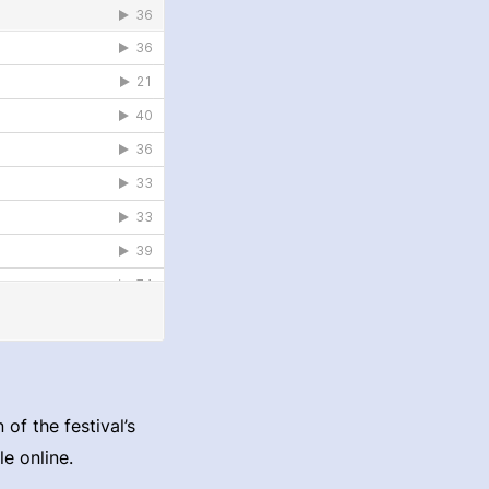
of the festival’s
e online.