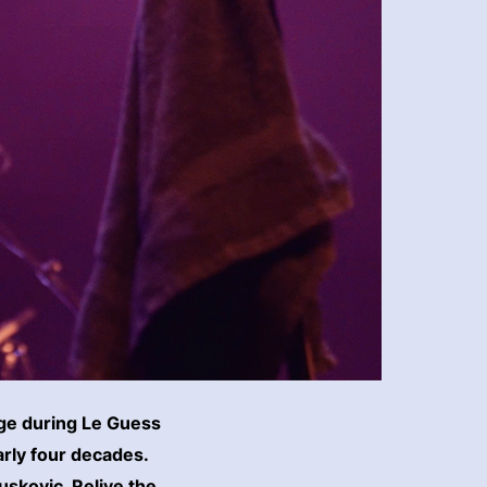
age during Le Guess
arly four decades.
uskoviç. Relive the