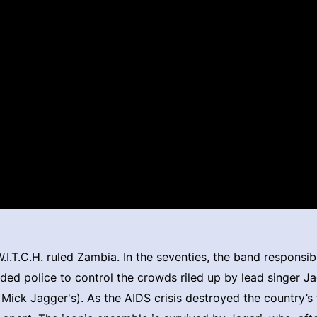
I.T.C.H. ruled Zambia. In the seventies, the band responsib
ded police to control the crowds riled up by lead singer J
 Mick Jagger's). As the AIDS crisis destroyed the country’s 