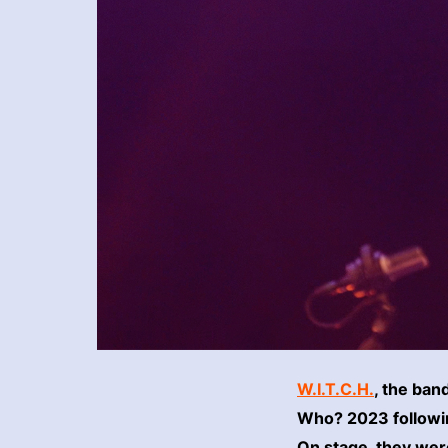
W.I.T.C.H.
, the ban
Who? 2023 following
On stage, they were