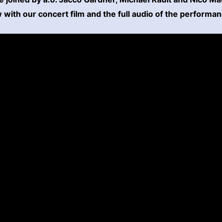
with our concert film and the full audio of the performa