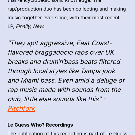
than-encyclopedic sonic knowledge. The
rap/production duo has been collecting and making
music together ever since, with their most recent
LP,
Finally, New
.
"They spit aggressive, East Coast-
flavored braggadocio raps over UK
breaks and drum’n’bass beats filtered
through local styles like Tampa jook
and Miami bass. Even amid a deluge of
rap music made with sounds from the
club, little else sounds like this" -
Pitchfork
Le Guess Who? Recordings
The publication of this recording is part of Le Guess