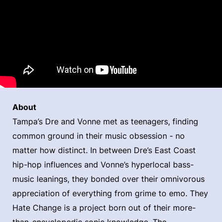
About
Tampa’s Dre and Vonne met as teenagers, finding
common ground in their music obsession - no
matter how distinct. In between Dre’s East Coast
hip-hop influences and Vonne’s hyperlocal bass-
music leanings, they bonded over their omnivorous
appreciation of everything from grime to emo. They
Hate Change is a project born out of their more-