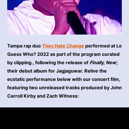
Tampa rap duo
They Hate Change
performed at Le
Guess Who? 2022 as part of the program curated
by clipping., following the release of
Finally, New
;
their debut album for Jagjaguwar. Relive the
ecstatic performance below with our concert film,
featuring two unreleased tracks produced by John
Carroll Kirby and Zach Witness: