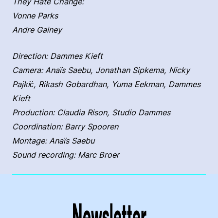
They Hate Change:
Vonne Parks
Andre Gainey
Direction: Dammes Kieft
Camera: Anaïs Saebu, Jonathan Sipkema, Nicky
Pajkić, Rikash Gobardhan, Yuma Eekman, Dammes
Kieft
Production: Claudia Rison, Studio Dammes
Coordination: Barry Spooren
Montage: Anaïs Saebu
Sound recording: Marc Broer
Newsletter