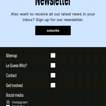
Also want to receive all our latest news in your
inbox? Sign up for our newsletter.
subscribe
Sitemap
Le Guess Who?
Contact
Get involved
Social media
Instagram