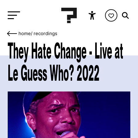
home
/
recordings
They Hate Change - Live at
Le Guess Who? 2022