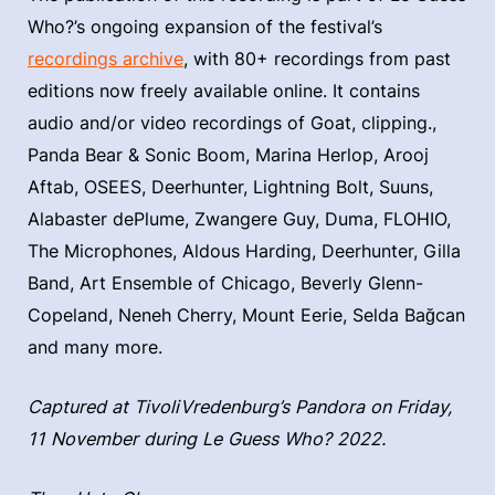
Who?’s ongoing expansion of the festival’s
recordings archive
, with 80+ recordings from past
editions now freely available online. It contains
audio and/or video recordings of Goat, clipping.,
Panda Bear & Sonic Boom, Marina Herlop, Arooj
Aftab, OSEES, Deerhunter, Lightning Bolt, Suuns,
Alabaster dePlume, Zwangere Guy, Duma, FLOHIO,
The Microphones, Aldous Harding, Deerhunter, Gilla
Band, Art Ensemble of Chicago, Beverly Glenn-
Copeland, Neneh Cherry, Mount Eerie, Selda Bağcan
and many more.
Captured at TivoliVredenburg’s Pandora on Friday,
11 November during Le Guess Who? 2022.