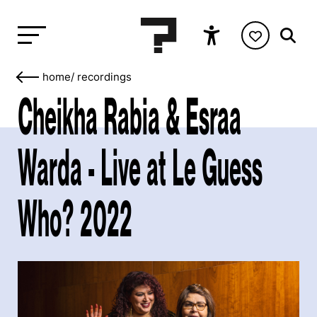
home
/
recordings
Cheikha Rabia & Esraa
Warda - Live at Le Guess
Who? 2022