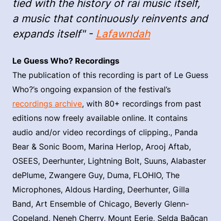
tied with the history of rai music itself,
a music that continuously reinvents and
expands itself" -
Lafawndah
Le Guess Who? Recordings
The publication of this recording is part of Le Guess
Who?’s ongoing expansion of the festival’s
recordings archive
, with 80+ recordings from past
editions now freely available online. It contains
audio and/or video recordings of clipping., Panda
Bear & Sonic Boom, Marina Herlop, Arooj Aftab,
OSEES, Deerhunter, Lightning Bolt, Suuns, Alabaster
dePlume, Zwangere Guy, Duma, FLOHIO, The
Microphones, Aldous Harding, Deerhunter, Gilla
Band, Art Ensemble of Chicago, Beverly Glenn-
Copeland, Neneh Cherry, Mount Eerie, Selda Bağcan