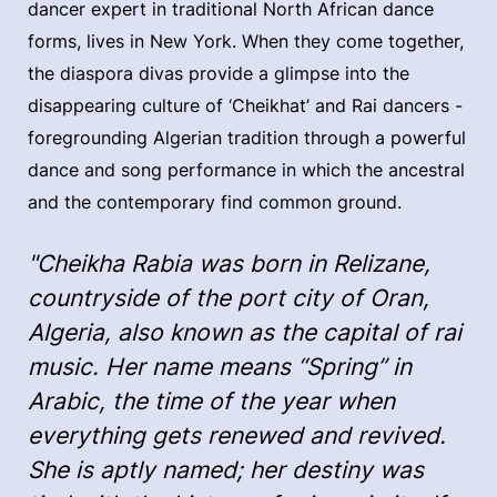
dancer expert in traditional North African dance
forms, lives in New York. When they come together,
the diaspora divas provide a glimpse into the
disappearing culture of ‘Cheikhat’ and Rai dancers -
foregrounding Algerian tradition through a powerful
dance and song performance in which the ancestral
and the contemporary find common ground.
"Cheikha Rabia was born in Relizane,
countryside of the port city of Oran,
Algeria, also known as the capital of rai
music. Her name means “Spring” in
Arabic, the time of the year when
everything gets renewed and revived.
She is aptly named; her destiny was