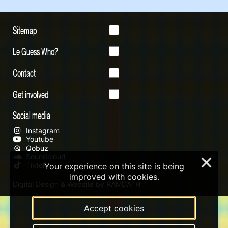
Sitemap
Le Guess Who?
Contact
Get involved
Social media
Instagram
Youtube
Qobuz
Soundcloud
×
Tiktok
Your experience on this site is being
improved with cookies.
Digital Design & Website by RAMDATH
Accept cookies