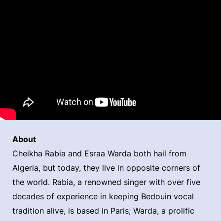
About
Cheikha Rabia and Esraa Warda both hail from
Algeria, but today, they live in opposite corners of
the world. Rabia, a renowned singer with over five
decades of experience in keeping Bedouin vocal
tradition alive, is based in Paris; Warda, a prolific