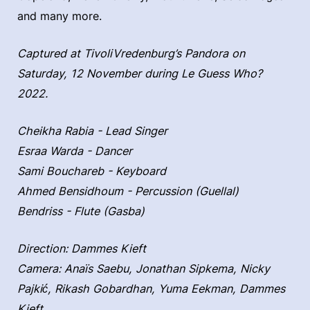
and many more.
Captured at TivoliVredenburg’s Pandora on
Saturday, 12 November during Le Guess Who?
2022.
Cheikha Rabia - Lead Singer
Esraa Warda - Dancer
Sami Bouchareb - Keyboard
Ahmed Bensidhoum - Percussion (Guellal)
Bendriss - Flute (Gasba)
Direction: Dammes Kieft
Camera: Anaïs Saebu, Jonathan Sipkema, Nicky
Pajkić, Rikash Gobardhan, Yuma Eekman, Dammes
Kieft