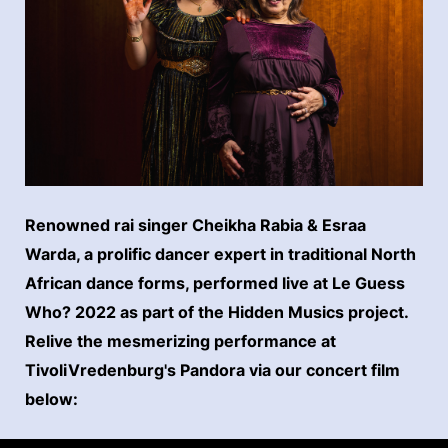
Renowned rai singer Cheikha Rabia & Esraa
Warda, a prolific dancer expert in traditional North
African dance forms, performed live at Le Guess
Who? 2022 as part of the Hidden Musics project.
Relive the mesmerizing performance at
TivoliVredenburg's Pandora via our concert film
below: