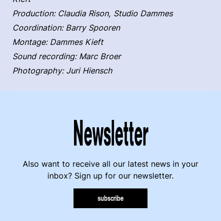
Production: Claudia Rison, Studio Dammes
Coordination: Barry Spooren
Montage: Dammes Kieft
Sound recording: Marc Broer
Photography: Juri Hiensch
Newsletter
Also want to receive all our latest news in your
inbox? Sign up for our newsletter.
subscribe