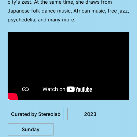
city's zest. At the same time, she draws from
Japanese folk dance music, African music, free jazz,
psychedelia, and many more.
Curated by Stereolab
2023
Sunday