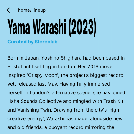
home
/
lineup
Yama Warashi (2023)
Curated by Stereolab
Born in Japan, Yoshino Shigihara had been based in
Bristol until settling in London. Her 2019 move
inspired 'Crispy Moon', the project’s biggest record
yet, released last May. Having fully immersed
herself in London's alternative scene, she has joined
Haha Sounds Collective and mingled with Trash Kit
and Vanishing Twin. Drawing from the city's 'high
creative energy', Warashi has made, alongside new
and old friends, a buoyant record mirroring the