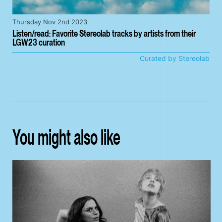
Thursday Nov 2nd 2023
Listen/read: Favorite Stereolab tracks by artists from their
LGW23 curation
Curated by Stereolab
You might also like