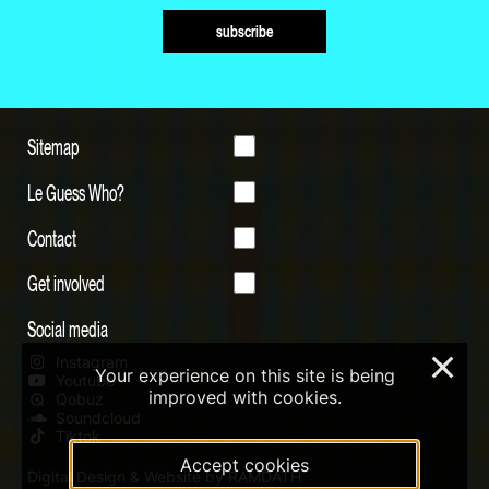
subscribe
Sitemap
Le Guess Who?
Contact
Get involved
Social media
Instagram
×
Your experience on this site is being
Youtube
improved with cookies.
Qobuz
Soundcloud
Tiktok
Accept cookies
Digital Design & Website by RAMDATH