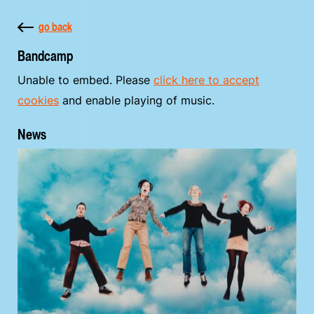
go back
Bandcamp
Unable to embed. Please
click here to accept
cookies
and enable playing of music.
News