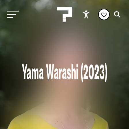
Yama Warashi (2023)