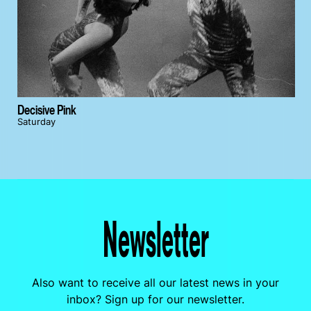
Decisive Pink
Saturday
Newsletter
Also want to receive all our latest news in your
inbox? Sign up for our newsletter.