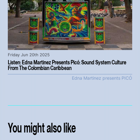
Friday Jun 20th 2025
Listen: Edna Martinez Presents Picó: Sound System Culture
From The Colombian Caribbean
Edna Martinez presents PICÓ
You might also like