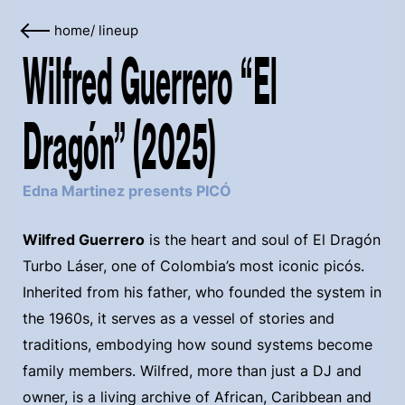
home
/
lineup
Wilfred Guerrero “El
Dragón” (2025)
Edna Martinez presents PICÓ
Wilfred Guerrero
is the heart and soul of El Dragón
Turbo Láser, one of Colombia’s most iconic picós.
Inherited from his father, who founded the system in
the 1960s, it serves as a vessel of stories and
traditions, embodying how sound systems become
family members. Wilfred, more than just a DJ and
owner, is a living archive of African, Caribbean and