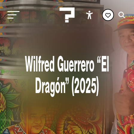
Wilfred Guerrero “El
Dragón” (2025)