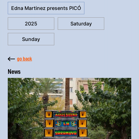
Edna Martinez presents PICÓ
2025
Saturday
Sunday
go back
News