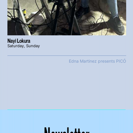
Nayi Lokura
Saturday, Sunday
Edna Martinez presents PICÓ