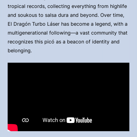
tropical records, collecting everything from highlife
and soukous to salsa dura and beyond. Over time,
El Dragón Turbo Láser has become a legend, with a
multigenerational following—a vast community that
recognizes this picó as a beacon of identity and
belonging.