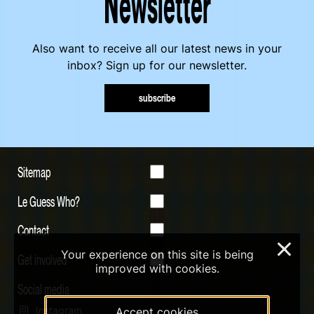
Newsletter
Also want to receive all our latest news in your
inbox? Sign up for our newsletter.
subscribe
Sitemap
Le Guess Who?
Contact
×
Your experience on this site is being
Get involved
improved with cookies.
Social media
Instagram
Accept cookies