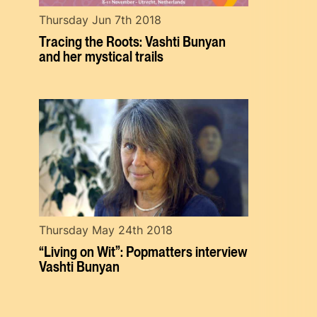
Thursday Jun 7th 2018
Tracing the Roots: Vashti Bunyan
and her mystical trails
Thursday May 24th 2018
“Living on Wit”: Popmatters interview
Vashti Bunyan