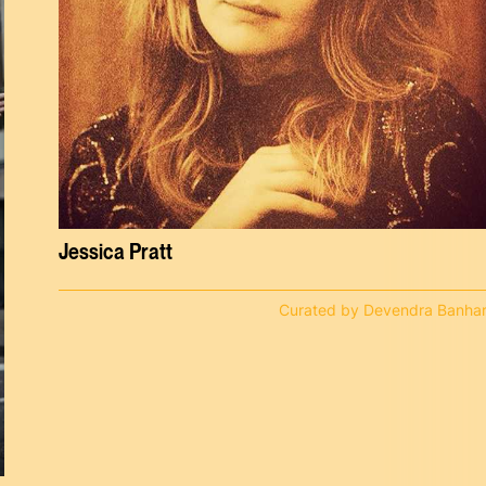
Jessica Pratt
Curated by Devendra Banhar