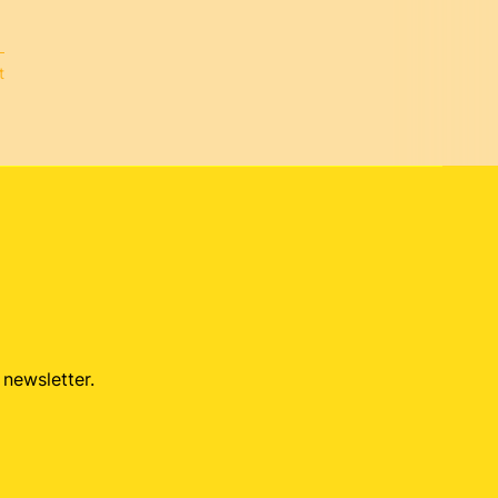
t
 newsletter.