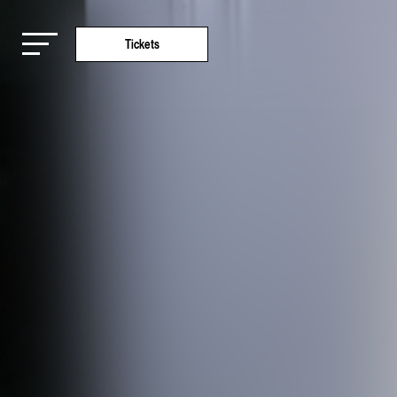
Tickets