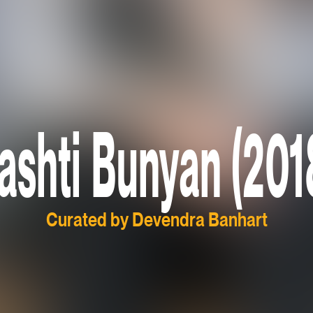
ashti Bunyan (201
Curated by Devendra Banhart