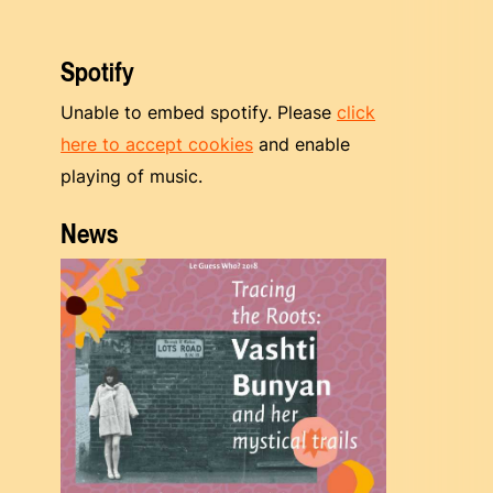
Spotify
Unable to embed spotify. Please
click
here to accept cookies
and enable
playing of music.
News