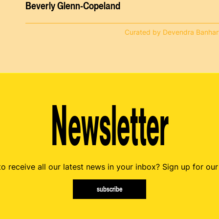
Beverly Glenn-Copeland
Curated by Devendra Banhar
Newsletter
o receive all our latest news in your inbox? Sign up for our
subscribe