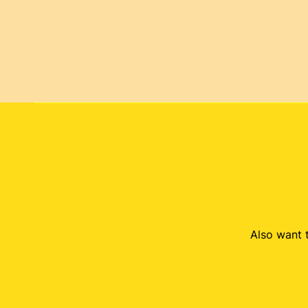
Also want t