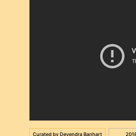
Curated by Devendra Banhart
201