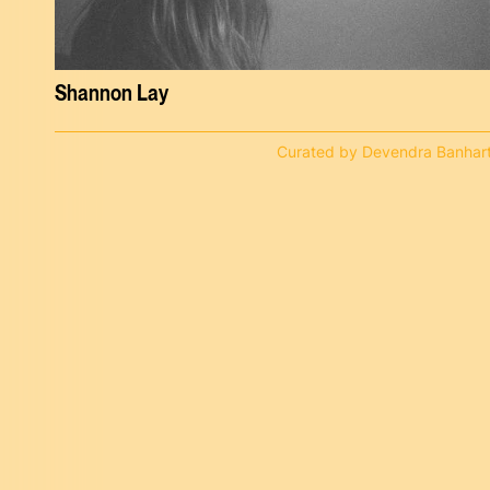
Shannon Lay
Curated by Devendra Banhar