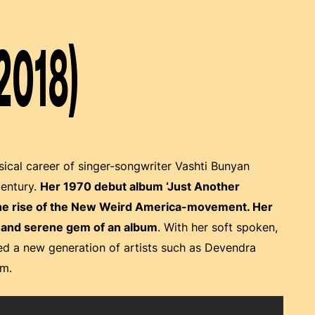
2018)
usical career of singer-songwriter Vashti Bunyan
century.
Her 1970 debut album ‘Just Another
the rise of the New Weird America-movement. Her
ed and serene gem of an album
. With her soft spoken,
d a new generation of artists such as Devendra
om.