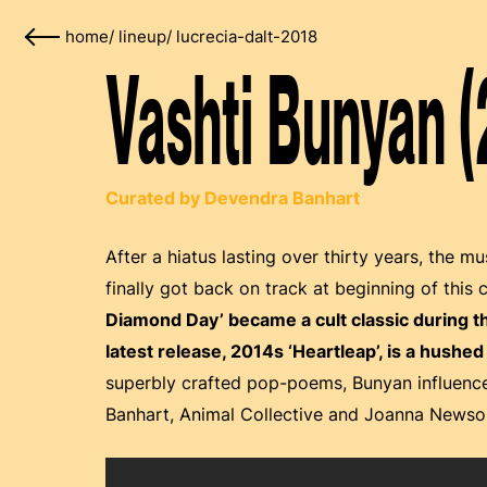
home
/
lineup
/
lucrecia-dalt-2018
Vashti Bunyan (
Curated by Devendra Banhart
After a hiatus lasting over thirty years, the m
finally got back on track at beginning of this 
Diamond Day’ became a cult classic during 
latest release, 2014s ‘Heartleap’, is a hush
superbly crafted pop-poems, Bunyan influence
Banhart, Animal Collective and Joanna News