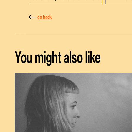
go back
You might also like