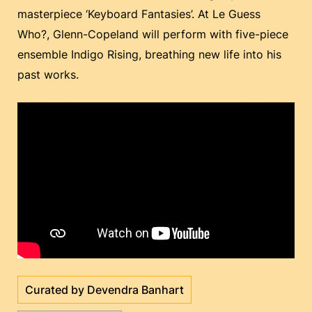
masterpiece ‘Keyboard Fantasies’. At Le Guess
Who?, Glenn-Copeland will perform with five-piece
ensemble Indigo Rising, breathing new life into his
past works.
Curated by Devendra Banhart