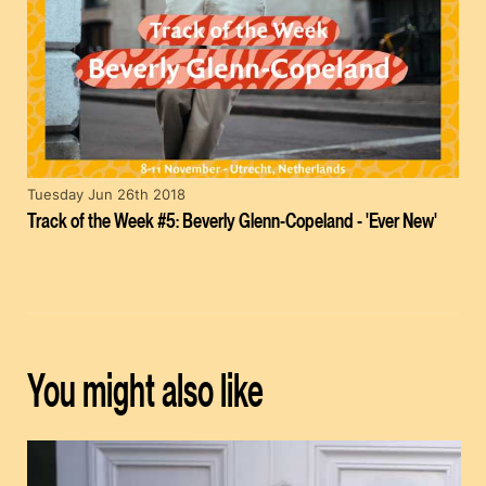
Tuesday Jun 26th 2018
Track of the Week #5: Beverly Glenn-Copeland - 'Ever New'
You might also like