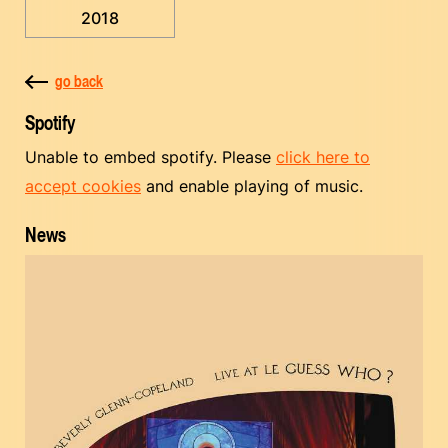
2018
go back
Spotify
Unable to embed spotify. Please
click here to
accept cookies
and enable playing of music.
News