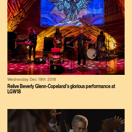
Wednesday Dec 19th 2018
Relive Beverly Glenn-Copeland's glorious performance at
LGW18