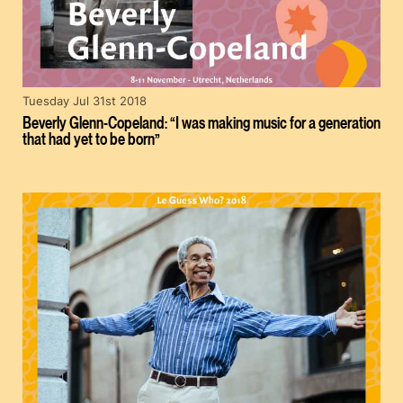
Tuesday Jul 31st 2018
Beverly Glenn-Copeland: “I was making music for a generation
that had yet to be born”