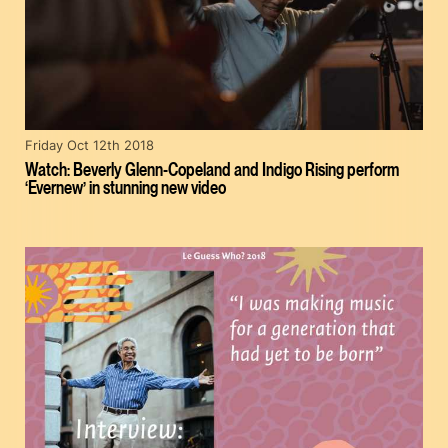
Friday Oct 12th 2018
Watch: Beverly Glenn-Copeland and Indigo Rising perform
‘Evernew’ in stunning new video