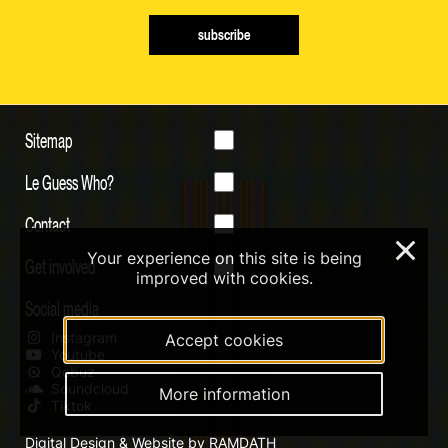
subscribe
Sitemap
Le Guess Who?
Contact
×
Your experience on this site is being
Get involved
improved with cookies.
Social media
Instagram
Accept cookies
Youtube
Qobuz
Soundcloud
More information
Tiktok
Digital Design & Website by RAMDATH