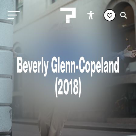
Beverly Glenn-Copeland
(2018)