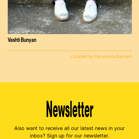
Vashti Bunyan
Curated by Devendra Banhart
Newsletter
Also want to receive all our latest news in your
inbox? Sign up for our newsletter.