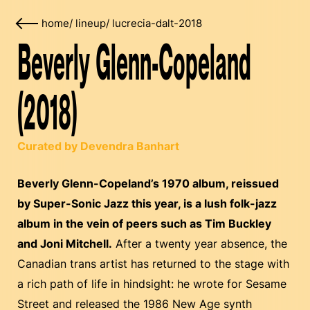
home
/
lineup
/
lucrecia-dalt-2018
Beverly Glenn-Copeland
(2018)
Curated by Devendra Banhart
Beverly Glenn-Copeland’s 1970 album, reissued
by Super-Sonic Jazz this year, is a lush folk-jazz
album in the vein of peers such as Tim Buckley
and Joni Mitchell.
After a twenty year absence, the
Canadian trans artist has returned to the stage with
a rich path of life in hindsight: he wrote for Sesame
Street and released the 1986 New Age synth