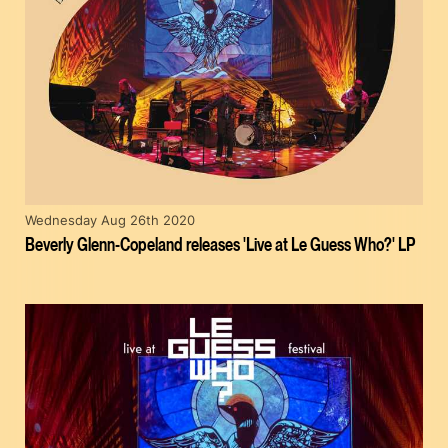
Wednesday Aug 26th 2020
Beverly Glenn-Copeland releases 'Live at Le Guess Who?' LP