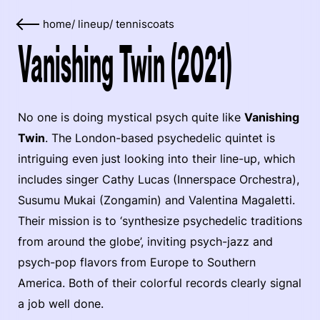
home
/
lineup
/
tenniscoats
Vanishing Twin (2021)
No one is doing mystical psych quite like
Vanishing
Twin
. The London-based psychedelic quintet is
intriguing even just looking into their line-up, which
includes singer Cathy Lucas (Innerspace Orchestra),
Susumu Mukai (Zongamin) and Valentina Magaletti.
Their mission is to ‘synthesize psychedelic traditions
from around the globe’, inviting psych-jazz and
psych-pop flavors from Europe to Southern
America. Both of their colorful records clearly signal
a job well done.