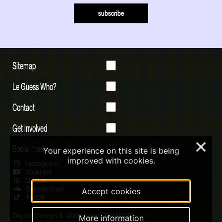
subscribe
Sitemap
Le Guess Who?
Contact
Get involved
×
Social media
Your experience on this site is being
improved with cookies.
Instagram
Youtube
Qobuz
Soundcloud
Accept cookies
Tiktok
Digital Design & Website by RAMDATH
More information