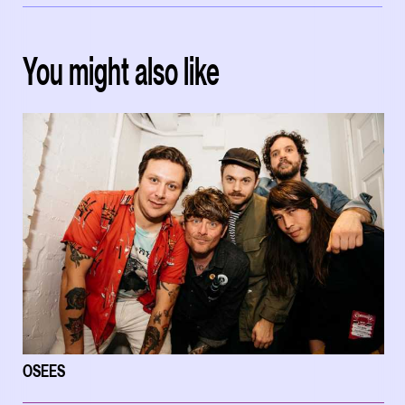
You might also like
OSEES