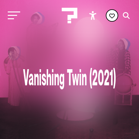
Vanishing Twin (2021)