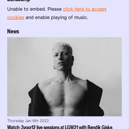
Unable to embed. Please
click here to accept
cookies
and enable playing of music.
News
Thursday Jan 6th 2022
Watch: 3voor12 live sessions at LGW21 with Bendik Giske,