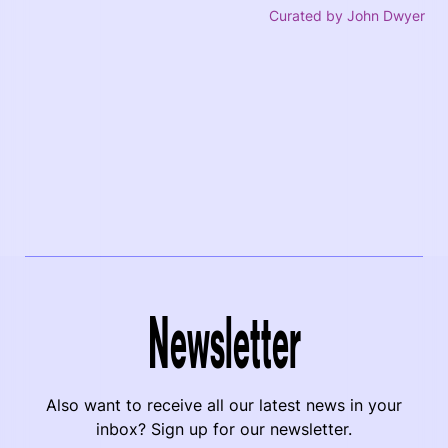
Curated by John Dwyer
Newsletter
Also want to receive all our latest news in your
inbox? Sign up for our newsletter.