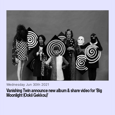
Wednesday Jun 30th 2021
Vanishing Twin announce new album & share video for 'Big
Moonlight (Ookii Gekkou)'