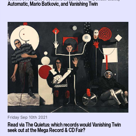
Automatic, Mario Batkovic, and Vanishing Twin
Friday Sep 10th 2021
Read via The Quietus: which records would Vanishing Twin
seek out at the Mega Record & CD Fair?