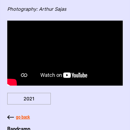
Photography: Arthur Sajas
2021
go back
Bandcamp