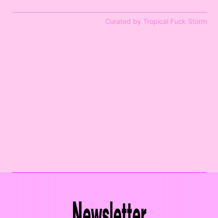
Curated by Tropical Fuck Storm
Newsletter