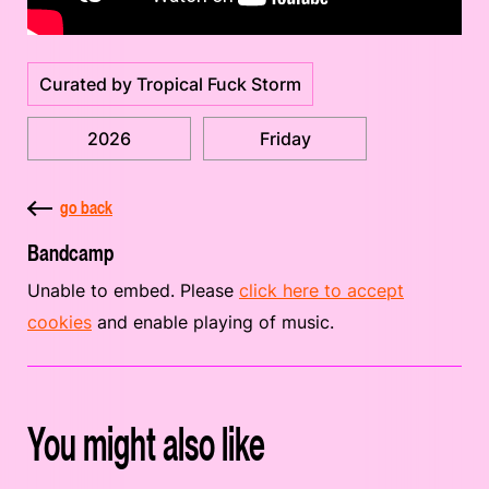
Curated by Tropical Fuck Storm
2026
Friday
go back
Bandcamp
Unable to embed. Please
click here to accept
cookies
and enable playing of music.
You might also like