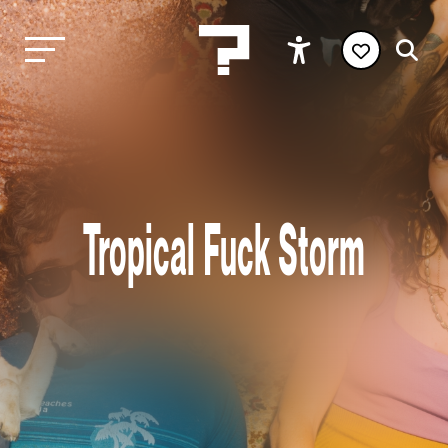
Tropical Fuck Storm