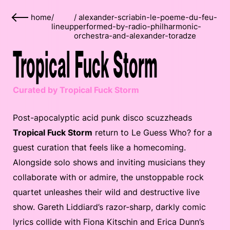
home
/
/
alexander-scriabin-le-poeme-du-feu-
lineup
performed-by-radio-philharmonic-
orchestra-and-alexander-toradze
Tropical Fuck Storm
Curated by Tropical Fuck Storm
Post-apocalyptic acid punk disco scuzzheads
Tropical Fuck Storm
return to Le Guess Who? for a
guest curation that feels like a homecoming.
Alongside solo shows and inviting musicians they
collaborate with or admire, the unstoppable rock
quartet unleashes their wild and destructive live
show. Gareth Liddiard’s razor-sharp, darkly comic
lyrics collide with Fiona Kitschin and Erica Dunn’s