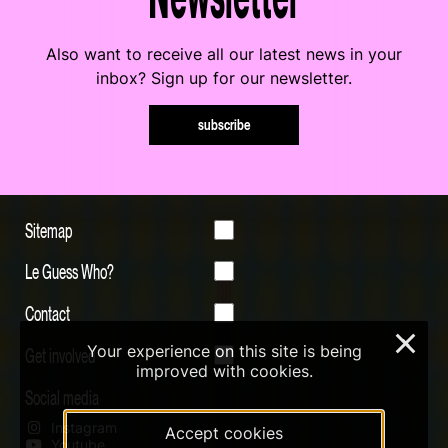
Also want to receive all our latest news in your
inbox? Sign up for our newsletter.
subscribe
Sitemap
Le Guess Who?
Contact
×
Your experience on this site is being
Get involved
improved with cookies.
Social media
Instagram
Accept cookies
Youtube