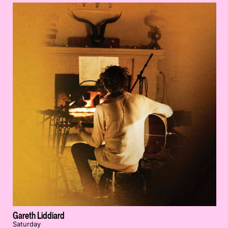
Gareth Liddiard
Saturday