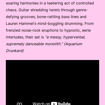
soaring harmonies in a teetering act of controlled
chaos. Guitar shredding twists through genre-
defying grooves, bone-rattling bass lines and
Lauren Hammel's mind-boggling drumming. From
frenzied noise-rock eruptions to hypnotic, eerie
interludes, their set is
“a messy, hyperverbal,
supremely danceable monolith.” (Aquarium
Drunkard)