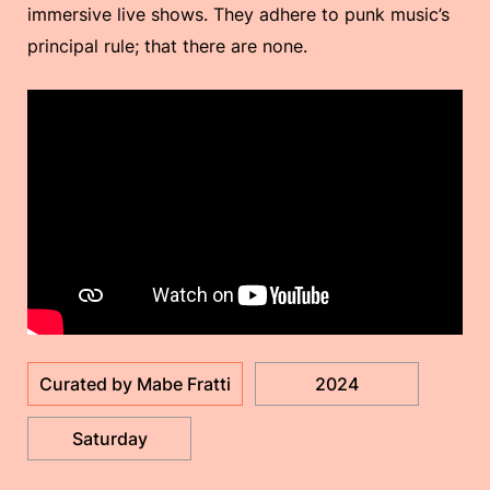
immersive live shows. They adhere to punk music’s
principal rule; that there are none.
Curated by Mabe Fratti
2024
Saturday