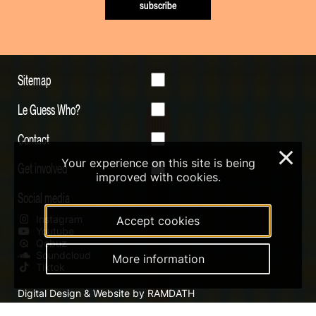
subscribe
Sitemap
Le Guess Who?
Contact
×
Your experience on this site is being
Get involved
improved with cookies.
Social media
Instagram
Accept cookies
Youtube
Qobuz
Soundcloud
More information
Tiktok
Digital Design & Website by RAMDATH