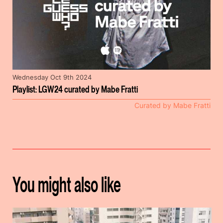
Wednesday Oct 9th 2024
Playlist: LGW24 curated by Mabe Fratti
Curated by Mabe Fratti
You might also like