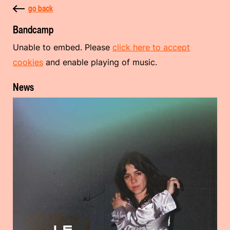
go back
Bandcamp
Unable to embed. Please
click here to accept
cookies
and enable playing of music.
News