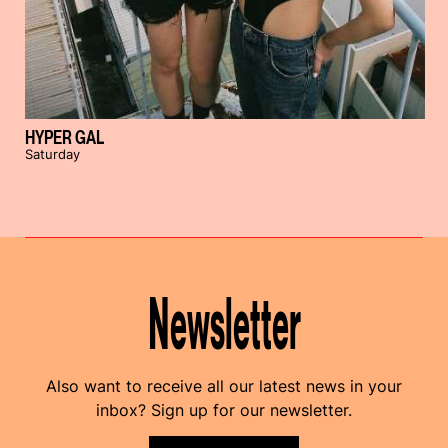
HYPER GAL
Saturday
Newsletter
Also want to receive all our latest news in your
inbox? Sign up for our newsletter.