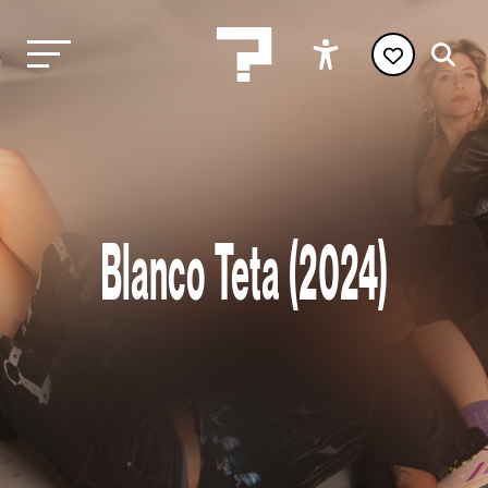
Blanco Teta (2024)