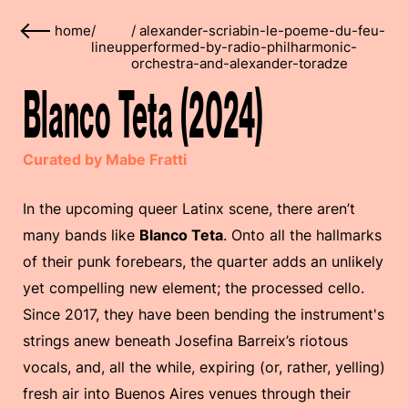
home
/
/
alexander-scriabin-le-poeme-du-feu-
lineup
performed-by-radio-philharmonic-
orchestra-and-alexander-toradze
Blanco Teta (2024)
Curated by Mabe Fratti
In the upcoming queer Latinx scene, there aren’t
many bands like
Blanco Teta
. Onto all the hallmarks
of their punk forebears, the quarter adds an unlikely
yet compelling new element; the processed cello.
Since 2017, they have been bending the instrument's
strings anew beneath Josefina Barreix’s riotous
vocals, and, all the while, expiring (or, rather, yelling)
fresh air into Buenos Aires venues through their