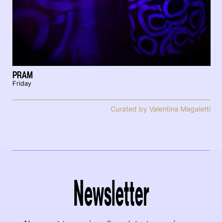
PRAM
Friday
Curated by Valentina Magaletti
Newsletter