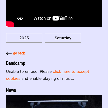
2025
Saturday
go back
Bandcamp
Unable to embed. Please
click here to accept
cookies
and enable playing of music.
News