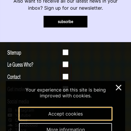
Also want to receive all our latest news in your
inbox? Sign up for our newsletter.
subscribe
Sitemap
Le Guess Who?
Contact
×
Get involved
Your experience on this site is being
improved with cookies.
Social media
Instagram
Accept cookies
Youtube
Qobuz
Soundcloud
More information
Tiktok