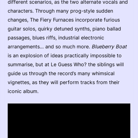
different scenarios, as the two alternate vocals and
characters. Through many prog-style sudden
changes, The Fiery Furnaces incorporate furious
guitar solos, quirky detuned synths, piano ballad
passages, blues riffs, industrial electronic
arrangements… and so much more.
Blueberry Boat
is an explosion of ideas practically impossible to
summarise, but at Le Guess Who? the siblings will
guide us through the record’s many whimsical
vignettes, as they will perform tracks from their
iconic album.