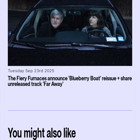
Tuesday Sep 23rd 2025
The Fiery Furnaces announce 'Blueberry Boat' reissue + share
unreleased track 'Far Away'
You might also like