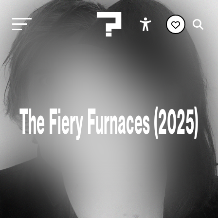
The Fiery Furnaces (2025)