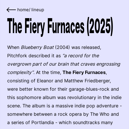
home
/
lineup
The Fiery Furnaces (2025)
When
Blueberry Boat
(2004) was released,
Pitchfork described it as
“a record for the
overgrown part of our brain that craves engrossing
complexity”
. At the time,
The Fiery Furnaces
,
consisting of Eleanor and Matthew Friedberger,
were better known for their garage-blues-rock and
this sophomore album was revolutionary in the indie
scene. The album is a massive indie pop adventure -
somewhere between a rock opera by The Who and
a series of Portlandia - which soundtracks many