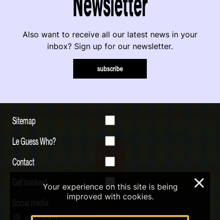
Newsletter
Also want to receive all our latest news in your
inbox? Sign up for our newsletter.
subscribe
Sitemap
Le Guess Who?
Contact
Get involved
×
Your experience on this site is being
improved with cookies.
Social media
Instagram