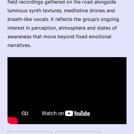
field recordings gathered on the road alongside
luminous synth textures, meditative drones and
breath-like vocals. It reflects the group’s ongoing
interest in perception, atmosphere and states of
awareness that move beyond fixed emotional
narratives.