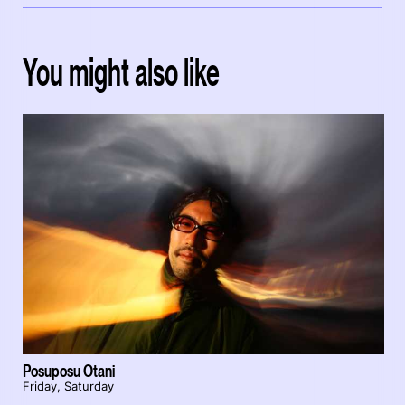
You might also like
Posuposu Otani
Friday, Saturday