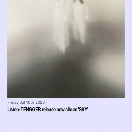
Friday Jul 10th 2026
Listen: TENGGER release new album 'SKY'