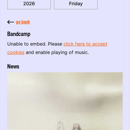
2026
Friday
go back
Bandcamp
Unable to embed. Please
click here to accept
cookies
and enable playing of music.
News