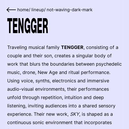
home
/
lineup
/
not-waving-dark-mark
TENGGER
Traveling musical family
TENGGER
, consisting of a
couple and their son, creates a singular body of
work that blurs the boundaries between psychedelic
music, drone, New Age and ritual performance.
Using voice, synths, electronics and immersive
audio-visual environments, their performances
unfold through repetition, intuition and deep
listening, inviting audiences into a shared sensory
experience. Their new work,
SKY
, is shaped as a
continuous sonic environment that incorporates