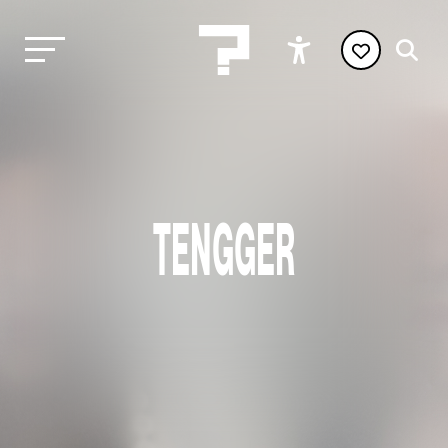
TENGGER