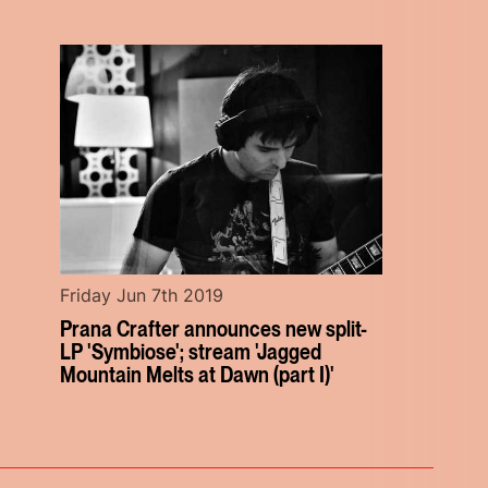
Friday Jun 7th 2019
Prana Crafter announces new split-
LP 'Symbiose'; stream 'Jagged
Mountain Melts at Dawn (part I)'