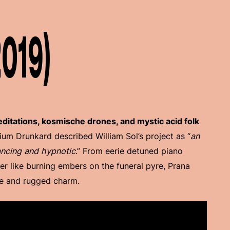
2019)
itations, kosmische drones, and mystic acid folk
rium Drunkard described William Sol’s project as “
an
ancing and hypnotic
.” From eerie detuned piano
er like burning embers on the funeral pyre, Prana
se and rugged charm.