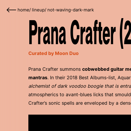
home
/
lineup
/
not-waving-dark-mark
Prana Crafter (
Curated by Moon Duo
Prana Crafter summons
cobwebbed guitar med
mantras
. In their 2018 Best Albums-list, Aqua
alchemist of dark voodoo boogie that is entr
atmospherics to avant-blues licks that smould
Crafter’s sonic spells are enveloped by a den