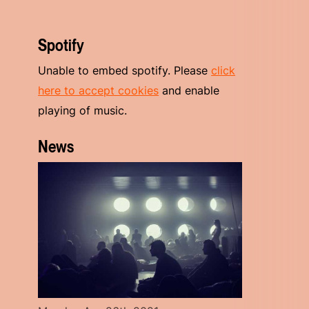
Spotify
Unable to embed spotify. Please
click
here to accept cookies
and enable
playing of music.
News