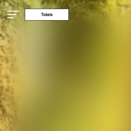
Tickets