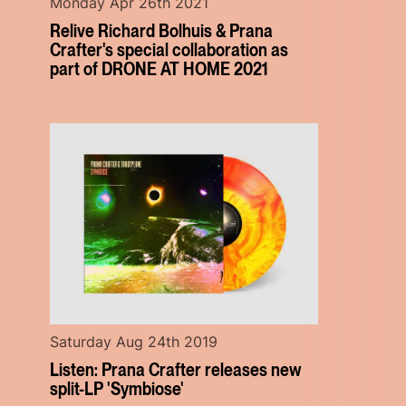
Monday Apr 26th 2021
Relive Richard Bolhuis & Prana
Crafter's special collaboration as
part of DRONE AT HOME 2021
Saturday Aug 24th 2019
Listen: Prana Crafter releases new
split-LP 'Symbiose'