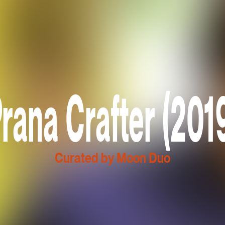
rana Crafter (201
Curated by Moon Duo