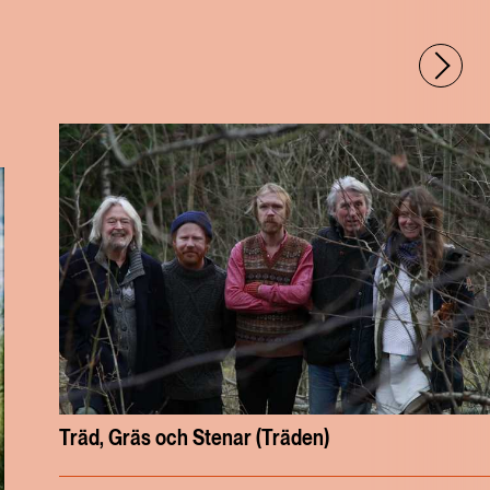
Träd, Gräs och Stenar (Träden)