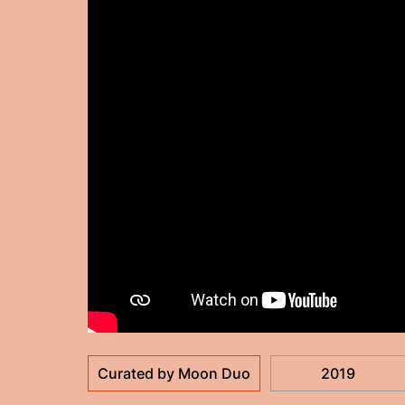
Curated by Moon Duo
2019