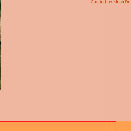
Curated by Moon Du