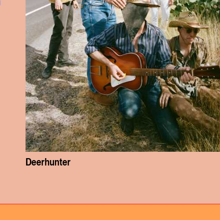
l
Deerhunter