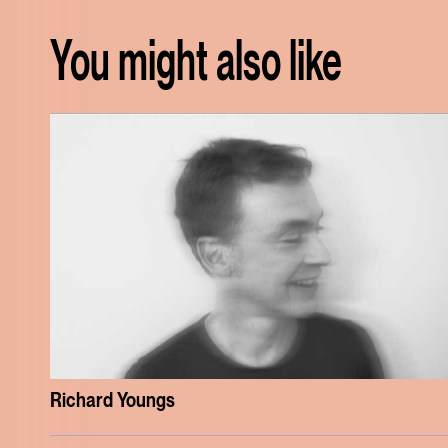
You might also like
Richard Youngs