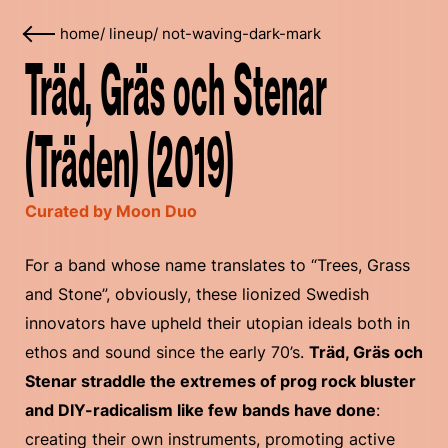
home
/
lineup
/
not-waving-dark-mark
Träd, Gräs och Stenar
(Träden) (2019)
Curated by Moon Duo
For a band whose name translates to “Trees, Grass
and Stone”, obviously, these lionized Swedish
innovators have upheld their utopian ideals both in
ethos and sound since the early 70’s.
Träd, Gräs och
Stenar straddle the extremes of prog rock bluster
and DIY-radicalism like few bands have done
:
creating their own instruments, promoting active