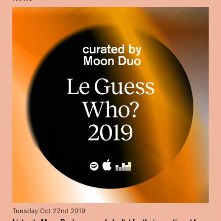
Tuesday Oct 22nd 2019