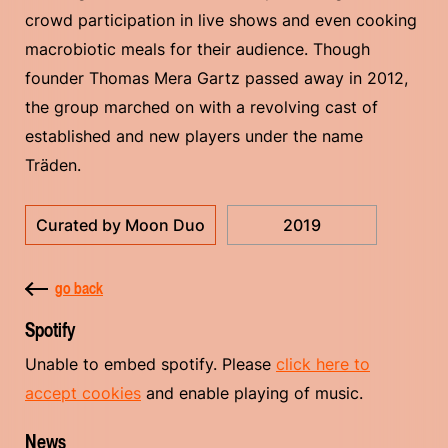
crowd participation in live shows and even cooking
macrobiotic meals for their audience. Though
founder Thomas Mera Gartz passed away in 2012,
the group marched on with a revolving cast of
established and new players under the name
Träden.
Curated by Moon Duo
2019
go back
Spotify
Unable to embed spotify. Please
click here to
accept cookies
and enable playing of music.
News