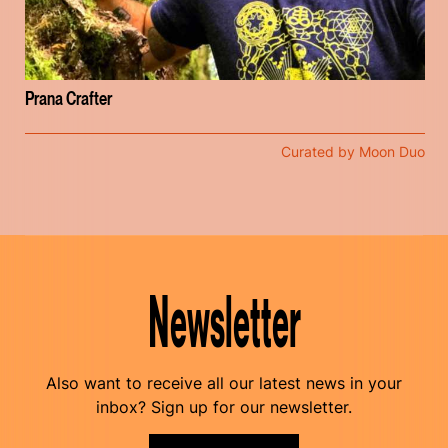
Prana Crafter
Curated by Moon Duo
Newsletter
Also want to receive all our latest news in your
inbox? Sign up for our newsletter.