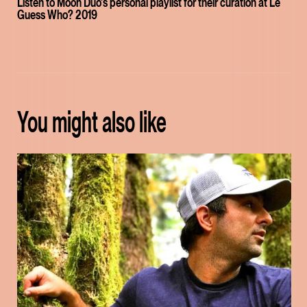
Listen to Moon Duo's personal playlist for their curation at Le
Guess Who? 2019
You might also like