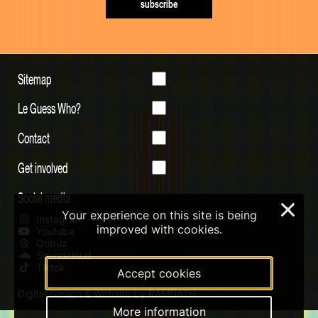
subscribe
Sitemap
Le Guess Who?
Contact
Get involved
Social media
×
Your experience on this site is being
Instagram
improved with cookies.
Youtube
Qobuz
Soundcloud
Tiktok
Accept cookies
Digital Design & Website by RAMDATH
More information