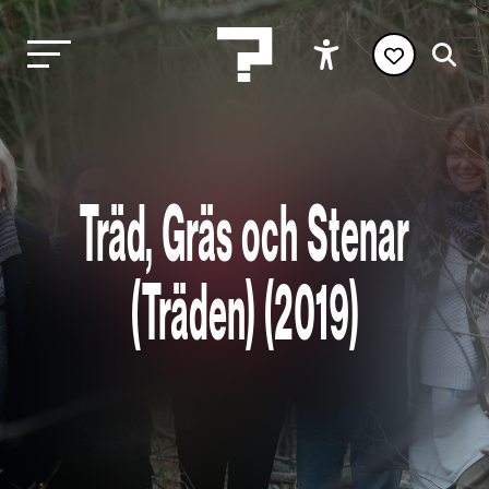
Träd, Gräs och Stenar
(Träden) (2019)