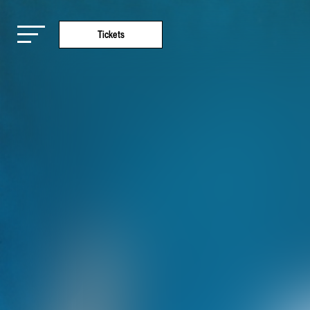
Tickets