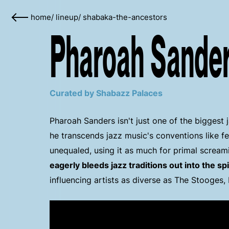
home
/
lineup
/
shabaka-the-ancestors
Pharoah Sander
Curated by Shabazz Palaces
Pharoah Sanders isn't just one of the biggest 
he transcends jazz music's conventions like f
unequaled, using it as much for primal screa
eagerly bleeds jazz traditions out into the sp
influencing artists as diverse as The Stooges