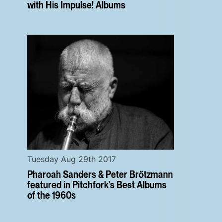
with His Impulse! Albums
Tuesday Aug 29th 2017
Pharoah Sanders & Peter Brötzmann
featured in Pitchfork's Best Albums
of the 1960s