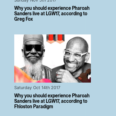
Why you should experience Pharoah
Sanders live at LGW17, according to
Greg Fox
Saturday Oct 14th 2017
Why you should experience Pharoah
Sanders live at LGW17, according to
Fhloston Paradigm