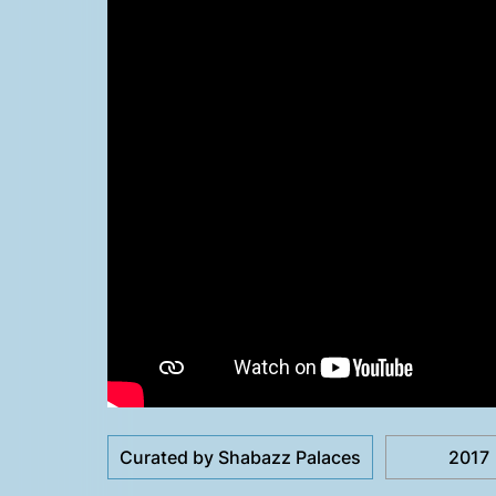
Curated by Shabazz Palaces
2017