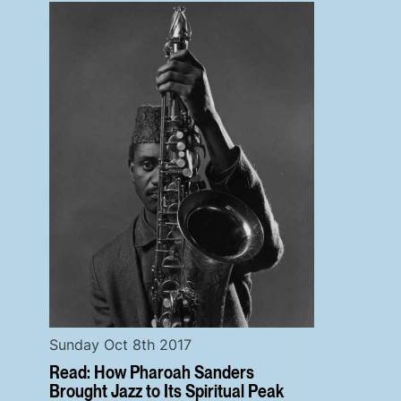
Sunday Oct 8th 2017
Read: How Pharoah Sanders
Brought Jazz to Its Spiritual Peak