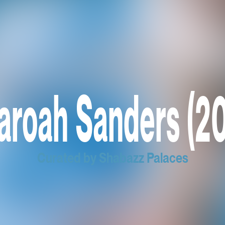
aroah Sanders (20
Curated by Shabazz Palaces