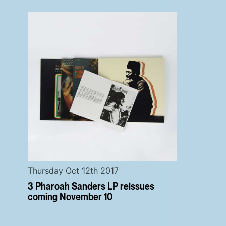
Thursday Oct 12th 2017
3 Pharoah Sanders LP reissues
coming November 10