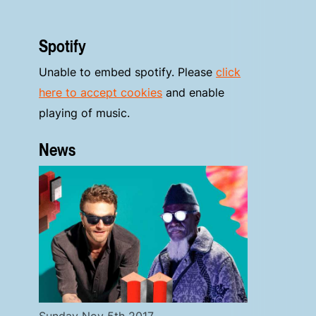
Spotify
Unable to embed spotify. Please
click
here to accept cookies
and enable
playing of music.
News
Sunday Nov 5th 2017