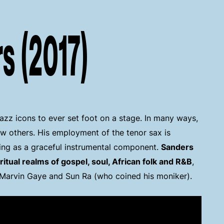
s (2017)
jazz icons to ever set foot on a stage. In many ways,
ew others. His employment of the tenor sax is
ming as a graceful instrumental component.
Sanders
iritual realms of gospel, soul, African folk and R&B
,
, Marvin Gaye and Sun Ra (who coined his moniker).