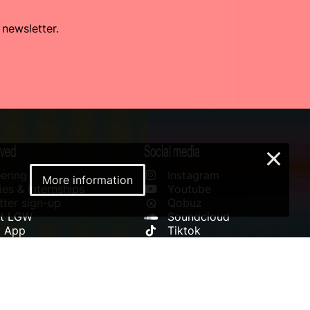
 newsletter.
lved
Social media
×
ering
Instagram
More information
es & Internships
Youtube
ter sign-up
Qobuz
rt LGW
Soundcloud
l App
Tiktok