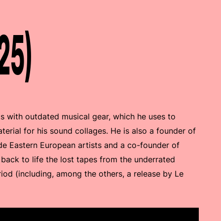
25)
s with outdated musical gear, which he uses to
erial for his sound collages. He is also a founder of
e Eastern European artists and a co-founder of
 back to life the lost tapes from the underrated
iod (including, among the others, a release by Le