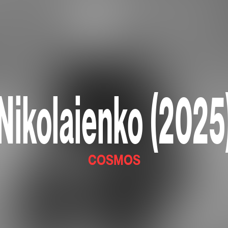
Nikolaienko (2025
COSMOS