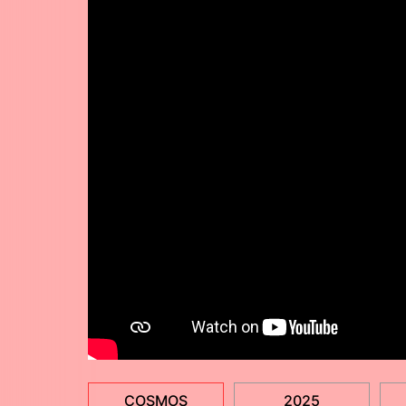
COSMOS
2025