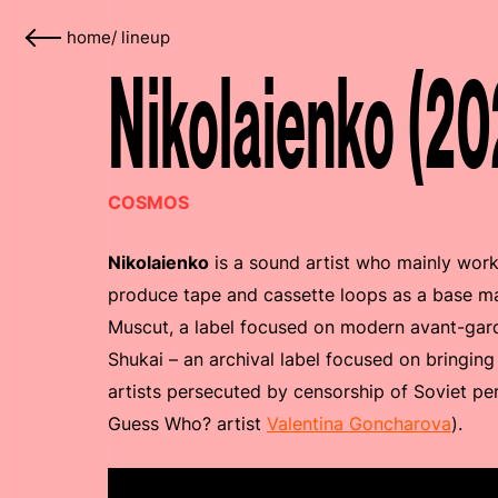
home
/
lineup
Nikolaienko (20
COSMOS
Nikolaienko
is a sound artist who mainly work
produce tape and cassette loops as a base mat
Muscut, a label focused on modern avant-gard
Shukai – an archival label focused on bringing
artists persecuted by censorship of Soviet per
Guess Who? artist
Valentina Goncharova
).