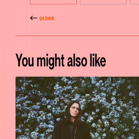
go back
You might also like