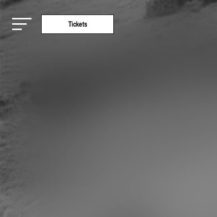
Tickets