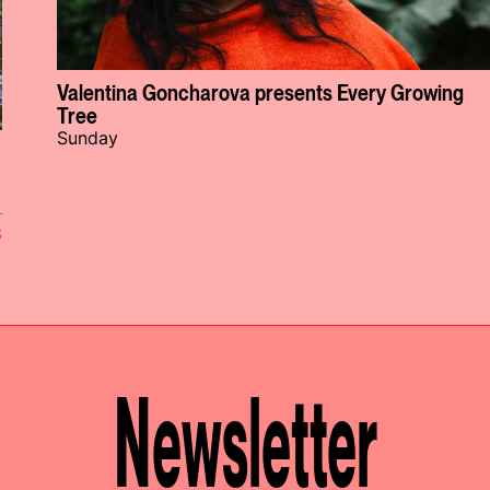
Valentina Goncharova presents Every Growing
Tree
Sunday
S
Newsletter