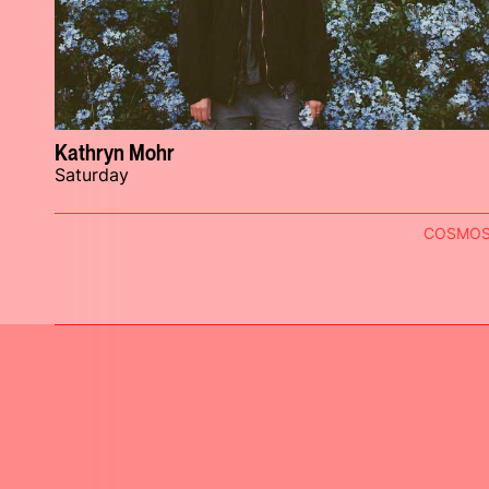
Kathryn Mohr
Saturday
COSMO