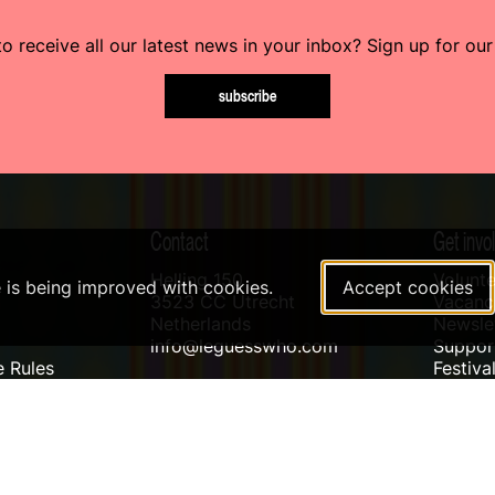
o receive all our latest news in your inbox? Sign up for our
subscribe
Contact
Get invo
Helling 150
Volunte
e is being improved with cookies.
Accept cookies
3523 CC Utrecht
Vacanci
Netherlands
Newslet
info@leguesswho.com
Suppo
 Rules
Festiva