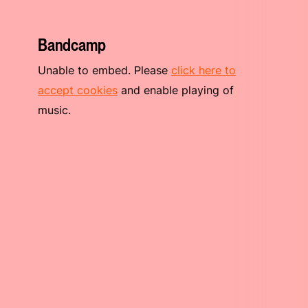
Bandcamp
Unable to embed. Please
click here to
accept cookies
and enable playing of
music.