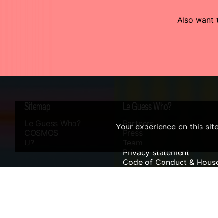
Also want t
Sitemap
Le Guess Who?
Le Guess Who?
Partners
Your experience on this sit
COSMOS
Press
U?
Team
Privacy statement
Code of Conduct & House
Sustainability
Accessibility
ANBI info