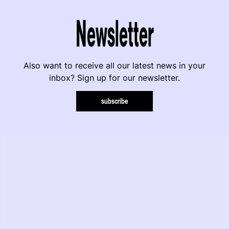
Newsletter
Also want to receive all our latest news in your
inbox? Sign up for our newsletter.
subscribe