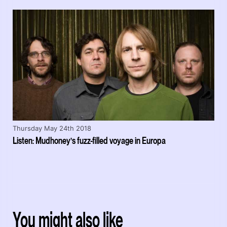
Thursday May 24th 2018
Listen: Mudhoney’s fuzz-filled voyage in Europa
You might also like