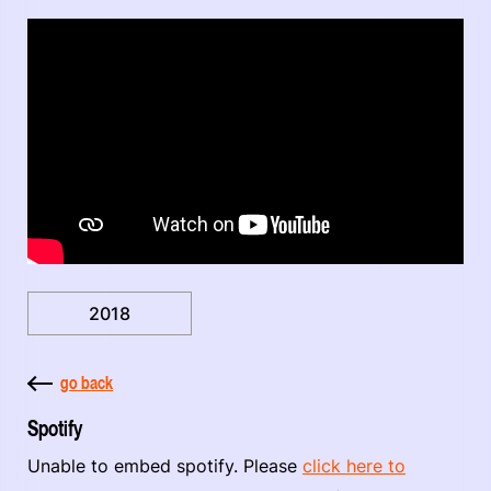
2018
go back
Spotify
Unable to embed spotify. Please
click here to