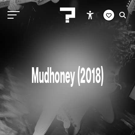
Mudhoney (2018)