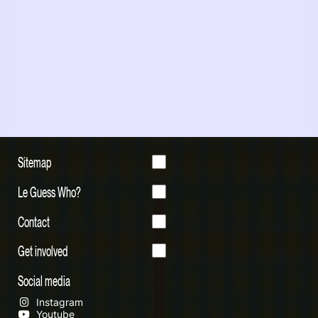
Sitemap
Le Guess Who?
Contact
Get involved
Social media
Instagram
Youtube