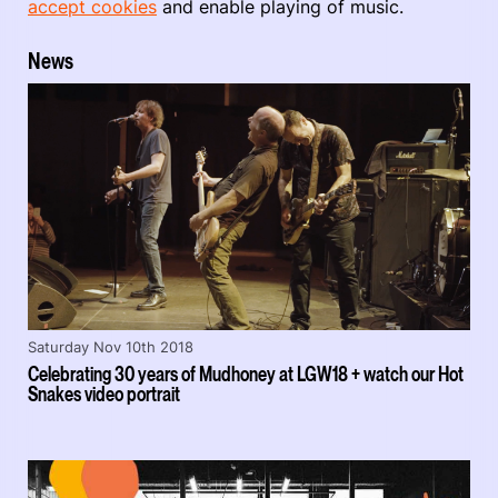
accept cookies
and enable playing of music.
News
Saturday Nov 10th 2018
Celebrating 30 years of Mudhoney at LGW18 + watch our Hot
Snakes video portrait