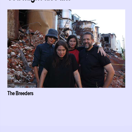
The Breeders