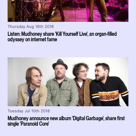
Thursday Aug 16th 2018
Listen: Mudhoney share 'Kill Yourself Live', an organ-filled
odyssey on internet fame
Tuesday Jul 10th 2018
Mudhoney announce new album 'Digital Garbage', share first
single 'Paranoid Core'