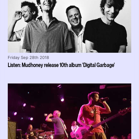
Friday Sep 28th 2018
Listen: Mudhoney release 10th album 'Digital Garbage'