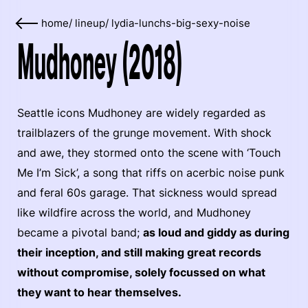
home
/
lineup
/
lydia-lunchs-big-sexy-noise
Mudhoney (2018)
Seattle icons Mudhoney are widely regarded as
trailblazers of the grunge movement. With shock
and awe, they stormed onto the scene with ‘Touch
Me I’m Sick’, a song that riffs on acerbic noise punk
and feral 60s garage. That sickness would spread
like wildfire across the world, and Mudhoney
became a pivotal band;
as loud and giddy as during
their inception, and still making great records
without compromise, solely focussed on what
they want to hear themselves.