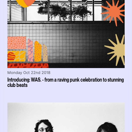
Monday Oct 22nd 2018
Introducing: WAS. - from a raving punk celebration to stunning
club beats