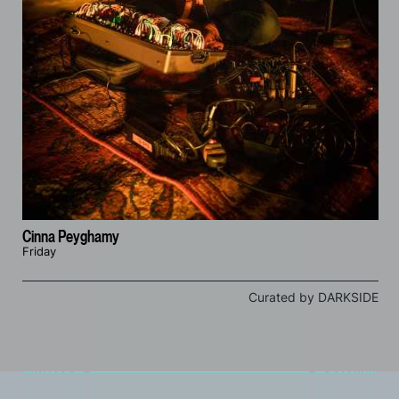
Cinna Peyghamy
Friday
Curated by DARKSIDE