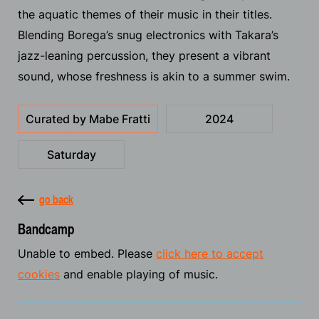
the aquatic themes of their music in their titles.
Blending Borega’s snug electronics with Takara’s
jazz-leaning percussion, they present a vibrant
sound, whose freshness is akin to a summer swim.
Curated by Mabe Fratti
2024
Saturday
go back
Bandcamp
Unable to embed. Please
click here to accept
cookies
and enable playing of music.