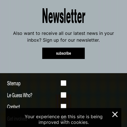
Newsletter
Also want to receive all our latest news in your
inbox? Sign up for our newsletter.
subscribe
Sitemap
Le Guess Who?
Contact
×
Your experience on this site is being
Get involved
improved with cookies.