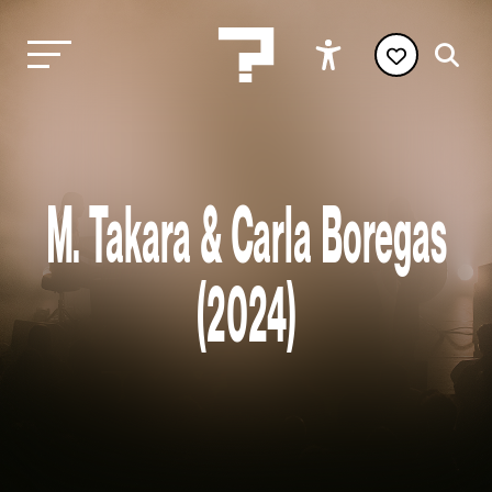
M. Takara & Carla Boregas
(2024)