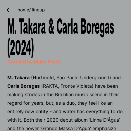
home
/
lineup
M. Takara & Carla Boregas
(2024)
Curated by Mabe Fratti
M. Takara
(Hurtmold, São Paulo Underground) and
Carla Boregas
(RAKTA, Fronte Violeta) have been
making strides in the Brazilian music scene in their
regard for years, but, as a duo, they feel like an
entirely new entity - and water has everything to do
with it. Both their 2020 debut album ‘Linha D'​Á​gua’
and the newer ‘Grande Massa D'Agua’ emphasize