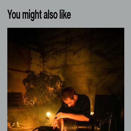
You might also like