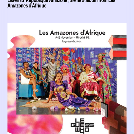
Listen to 'République Amazone', the new album from Les
Amazones d'Afrique