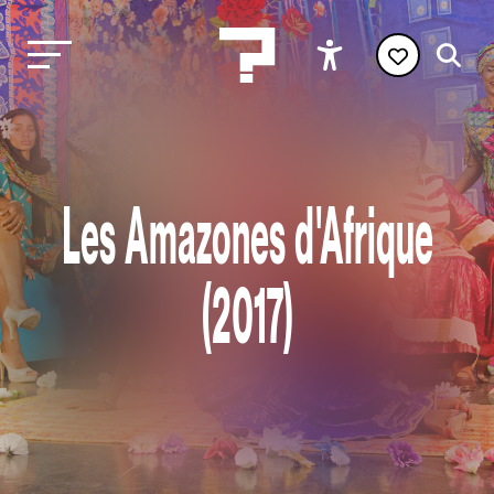
Les Amazones d'Afrique
(2017)