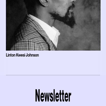
Linton Kwesi Johnson
Newsletter