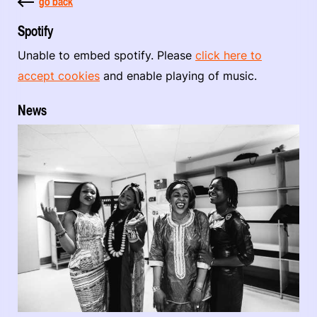
go back
Spotify
Unable to embed spotify. Please
click here to
accept cookies
and enable playing of music.
News