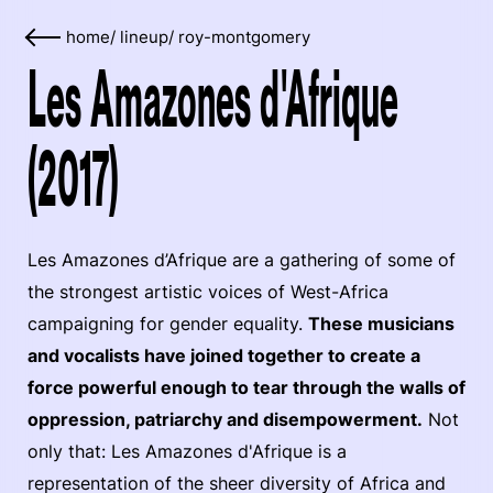
home
/
lineup
/
roy-montgomery
Les Amazones d'Afrique
(2017)
Les Amazones d’Afrique are a gathering of some of
the strongest artistic voices of West-Africa
campaigning for gender equality.
These musicians
and vocalists have joined together to create a
force powerful enough to tear through the walls of
oppression, patriarchy and disempowerment.
Not
only that: Les Amazones d'Afrique is a
representation of the sheer diversity of Africa and