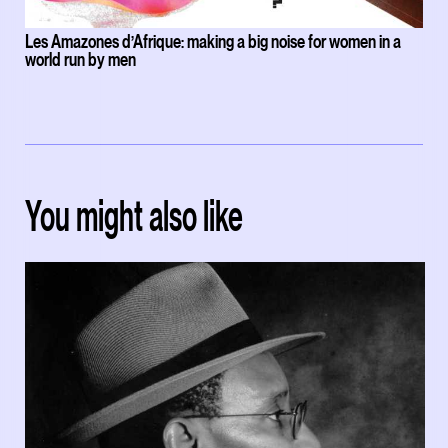
Les Amazones d’Afrique: making a big noise for women in a
world run by men
You might also like