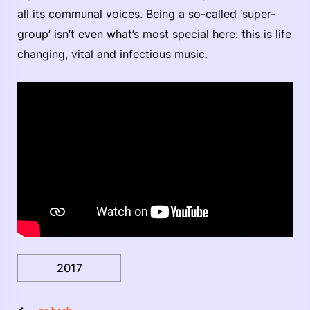
all its communal voices. Being a so-called ‘super-
group’ isn’t even what’s most special here: this is life
changing, vital and infectious music.
2017