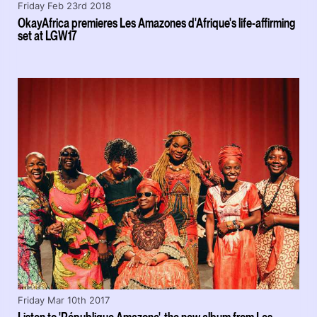
Friday Feb 23rd 2018
OkayAfrica premieres Les Amazones d'Afrique's life-affirming
set at LGW17
Friday Mar 10th 2017