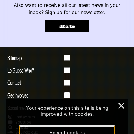
Also want to receive all our latest news in your
inbox? Sign up for our newsletter.
subscribe
Sitemap
Le Guess Who?
Contact
Get involved
×
Social media
Your experience on this site is being
improved with cookies.
Instagram
Youtube
Qobuz
Soundcloud
Accept cookies