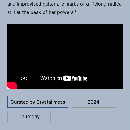
and improvised guitar are marks of a lifelong radical
still at the peak of her powers."
Curated by Crystallmess
2024
Thursday