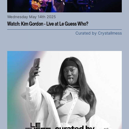
Wednesday May 14th 2025
Watch: Kim Gordon - Live at Le Guess Who?
Curated by Crystallmess