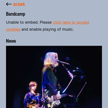
go back
Bandcamp
Unable to embed. Please
click here to accept
cookies
and enable playing of music.
News