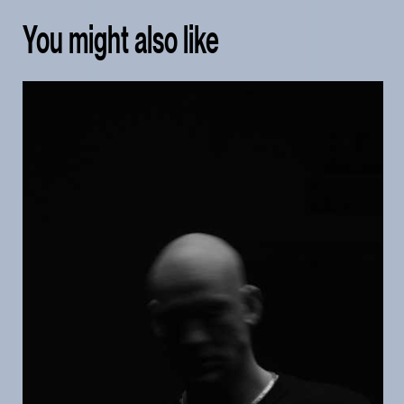
You might also like