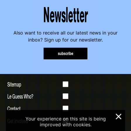
Newsletter
Also want to receive all our latest news in your
inbox? Sign up for our newsletter.
subscribe
Sitemap
Le Guess Who?
Contact
×
Your experience on this site is being
Get involved
improved with cookies.