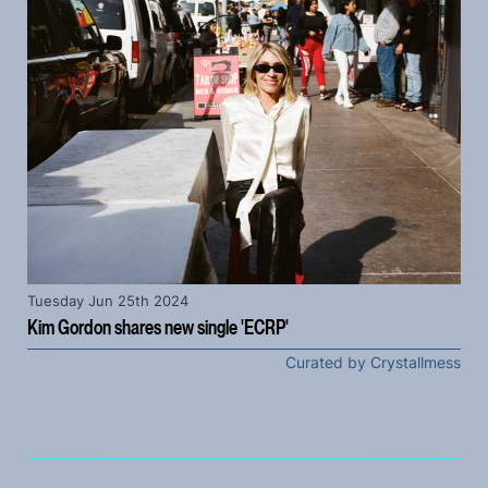
Tuesday Jun 25th 2024
Kim Gordon shares new single 'ECRP'
Curated by Crystallmess