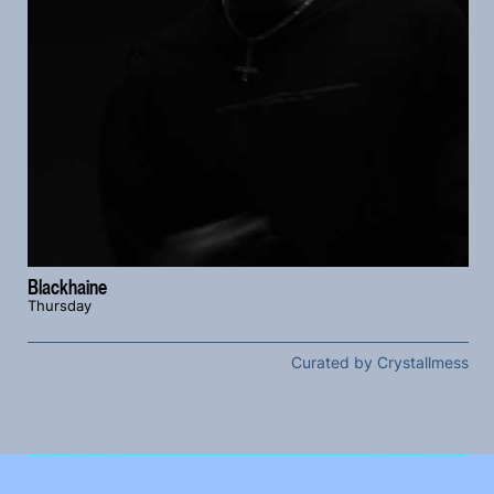
Blackhaine
Thursday
Curated by Crystallmess