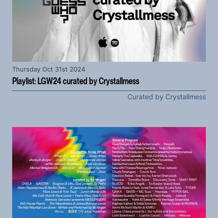
Thursday Oct 31st 2024
Playlist: LGW24 curated by Crystallmess
Curated by Crystallmess