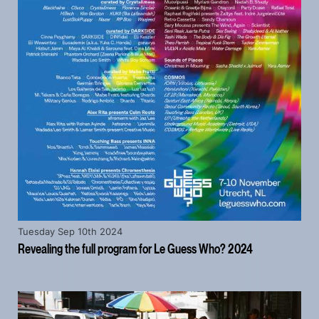
Tuesday Sep 10th 2024
Revealing the full program for Le Guess Who? 2024