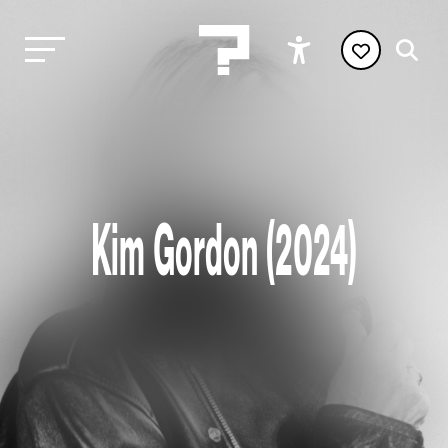
Kim Gordon (2024)