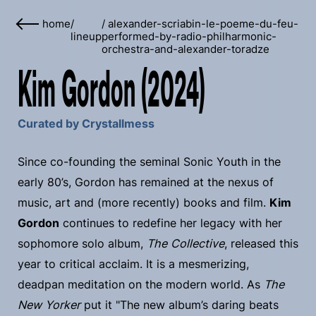
home
/
/
alexander-scriabin-le-poeme-du-feu-
lineup
performed-by-radio-philharmonic-
orchestra-and-alexander-toradze
Kim Gordon (2024)
Curated by Crystallmess
Since co-founding the seminal Sonic Youth in the
early 80’s, Gordon has remained at the nexus of
music, art and (more recently) books and film.
Kim
Gordon
continues to redefine her legacy with her
sophomore solo album,
The Collective
, released this
year to critical acclaim. It is a mesmerizing,
deadpan meditation on the modern world. As
The
New Yorker
put it "The new album’s daring beats