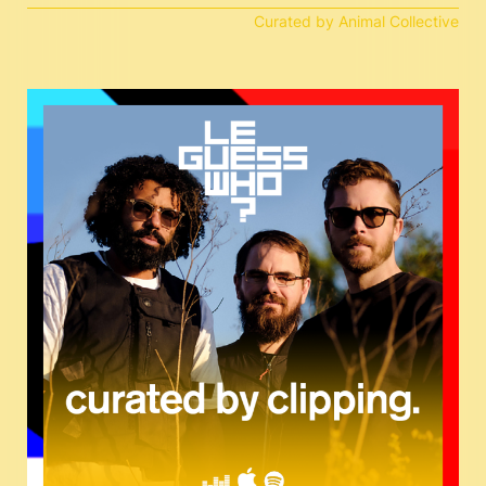
Curated by Animal Collective