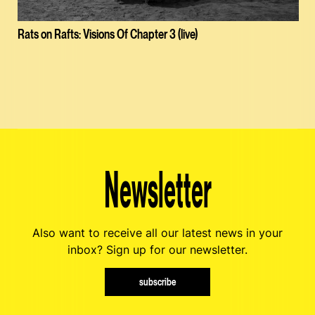
Rats on Rafts: Visions Of Chapter 3 (live)
Newsletter
Also want to receive all our latest news in your
inbox? Sign up for our newsletter.
subscribe