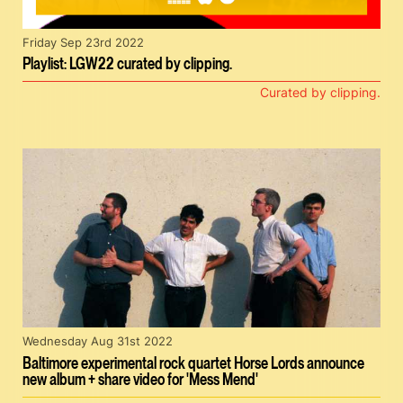
Friday Sep 23rd 2022
Playlist: LGW22 curated by clipping.
Curated by clipping.
Wednesday Aug 31st 2022
Baltimore experimental rock quartet Horse Lords announce
new album + share video for 'Mess Mend'