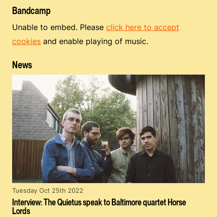
Bandcamp
Unable to embed. Please
click here to accept
cookies
and enable playing of music.
News
Tuesday Oct 25th 2022
Interview: The Quietus speak to Baltimore quartet Horse
Lords