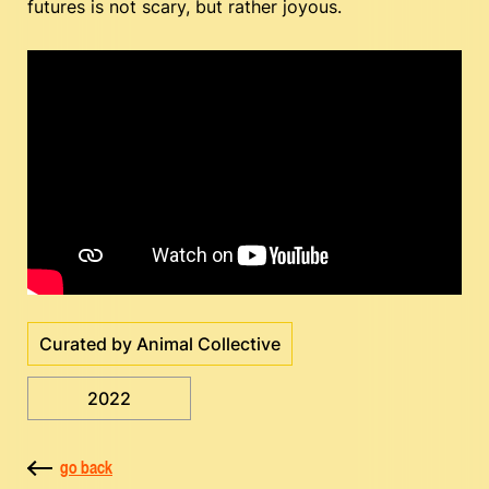
futures is not scary, but rather joyous.
Curated by Animal Collective
2022
go back