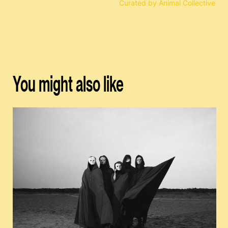
Curated by Animal Collective
You might also like