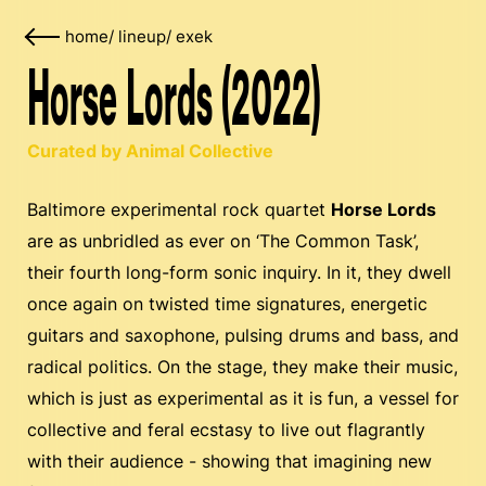
home
/
lineup
/
exek
Horse Lords (2022)
Curated by Animal Collective
Baltimore experimental rock quartet
Horse Lords
are as unbridled as ever on ‘The Common Task’,
their fourth long-form sonic inquiry. In it, they dwell
once again on twisted time signatures, energetic
guitars and saxophone, pulsing drums and bass, and
radical politics. On the stage, they make their music,
which is just as experimental as it is fun, a vessel for
collective and feral ecstasy to live out flagrantly
with their audience - showing that imagining new