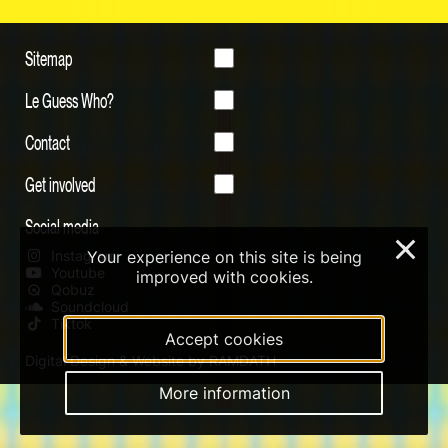
Sitemap
Le Guess Who?
Contact
Get involved
Social media
×
Your experience on this site is being
Instagram
Youtube
improved with cookies.
Qobuz
Soundcloud
Tiktok
Accept cookies
Digital Design & Website by RAMDATH
More information