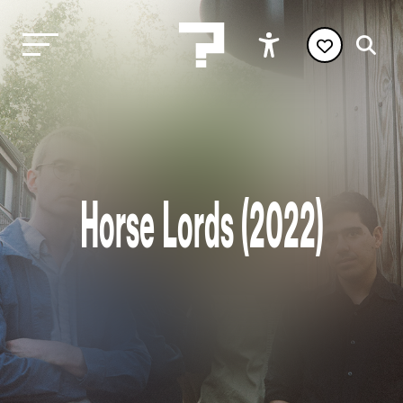
Horse Lords (2022)