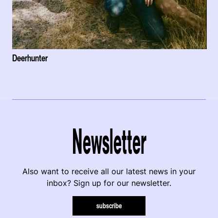
Deerhunter
Newsletter
Also want to receive all our latest news in your
inbox? Sign up for our newsletter.
subscribe