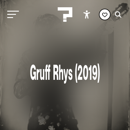
Gruff Rhys (2019)