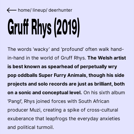
home
/
lineup
/
deerhunter
Gruff Rhys (2019)
The words ‘wacky’ and ‘profound’ often walk hand-
in-hand in the world of Gruff Rhys.
The Welsh artist
is best known as spearhead of perpetually wry
pop oddballs Super Furry Animals, though his side
projects and solo records are just as brilliant, both
on a sonic and conceptual level.
On his sixth album
‘Pang!’, Rhys joined forces with South African
producer Muzi, creating a spike of cross-cultural
exuberance that leapfrogs the everyday anxieties
and political turmoil.