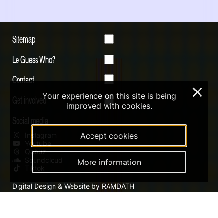
Sitemap
Le Guess Who?
Contact
×
Your experience on this site is being
Get involved
improved with cookies.
Social media
Instagram
Accept cookies
Youtube
Qobuz
Soundcloud
More information
Tiktok
Digital Design & Website by RAMDATH