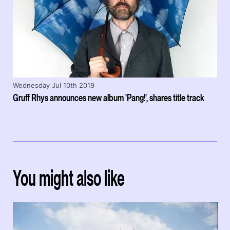
Wednesday Jul 10th 2019
Gruff Rhys announces new album 'Pang!', shares title track
You might also like