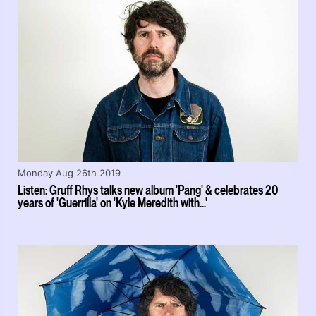
Monday Aug 26th 2019
Listen: Gruff Rhys talks new album 'Pang' & celebrates 20
years of 'Guerrilla' on 'Kyle Meredith with...'