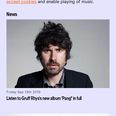
accept cookies
and enable playing of music.
News
Friday Sep 13th 2019
Listen to Gruff Rhys's new album 'Pang!' in full