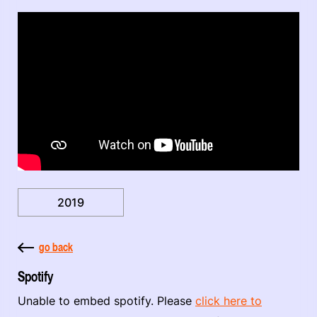
2019
go back
Spotify
Unable to embed spotify. Please
click here to