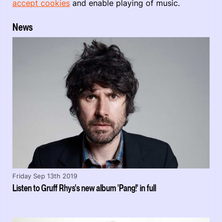
accept cookies
and enable playing of music.
News
Friday Sep 13th 2019
Listen to Gruff Rhys's new album 'Pang!' in full