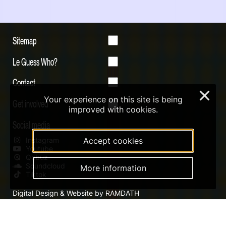
Sitemap
Le Guess Who?
Contact
×
Your experience on this site is being
Get involved
improved with cookies.
Social media
Instagram
Accept cookies
Youtube
Qobuz
Soundcloud
More information
Tiktok
Digital Design & Website by RAMDATH