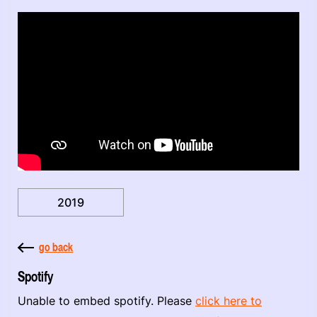
2019
go back
Spotify
Unable to embed spotify. Please
click here to