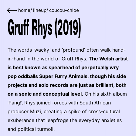
home
/
lineup
/
coucou-chloe
Gruff Rhys (2019)
The words ‘wacky’ and ‘profound’ often walk hand-
in-hand in the world of Gruff Rhys.
The Welsh artist
is best known as spearhead of perpetually wry
pop oddballs Super Furry Animals, though his side
projects and solo records are just as brilliant, both
on a sonic and conceptual level.
On his sixth album
‘Pang!’, Rhys joined forces with South African
producer Muzi, creating a spike of cross-cultural
exuberance that leapfrogs the everyday anxieties
and political turmoil.