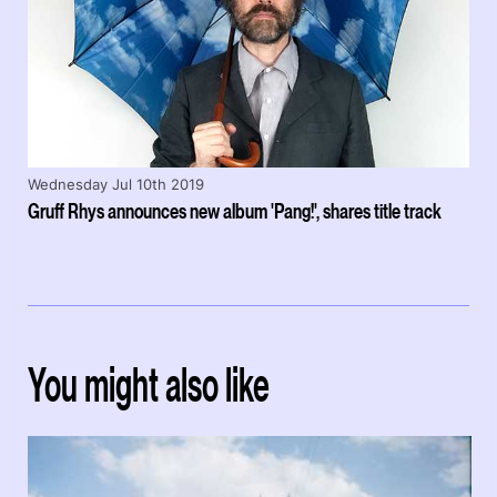
Wednesday Jul 10th 2019
Gruff Rhys announces new album 'Pang!', shares title track
You might also like