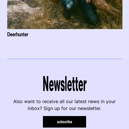
Deerhunter
Newsletter
Also want to receive all our latest news in your
inbox? Sign up for our newsletter.
subscribe