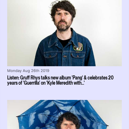
Monday Aug 26th 2019
Listen: Gruff Rhys talks new album 'Pang' & celebrates 20
years of 'Guerrilla' on 'Kyle Meredith with...'