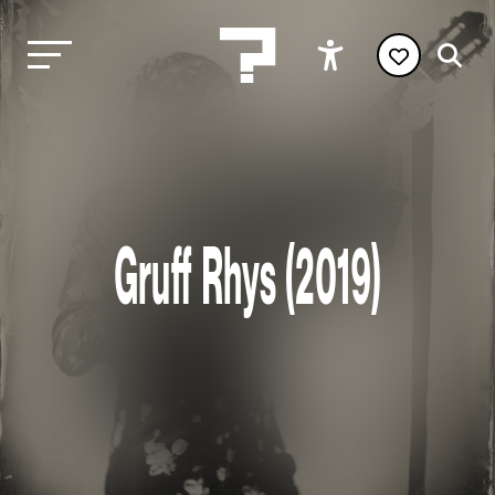
Gruff Rhys (2019)