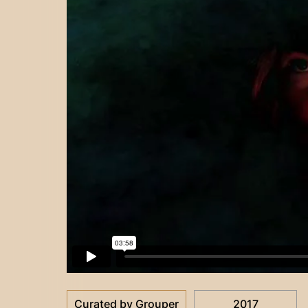
Curated by Grouper
2017