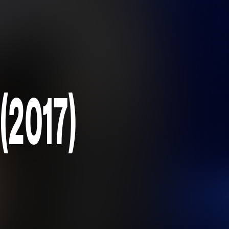
(2017)