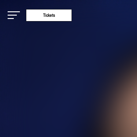
Tickets