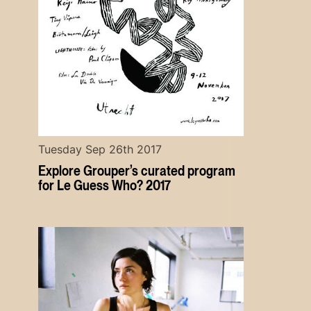
Tuesday Sep 26th 2017
Explore Grouper’s curated program
for Le Guess Who? 2017