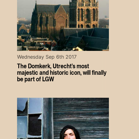
Wednesday Sep 6th 2017
The Domkerk, Utrecht's most
majestic and historic icon, will finally
be part of LGW