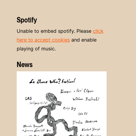
Spotify
Unable to embed spotify. Please
click
here to accept cookies
and enable
playing of music.
News