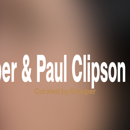
er & Paul Clipson 
Curated by Grouper