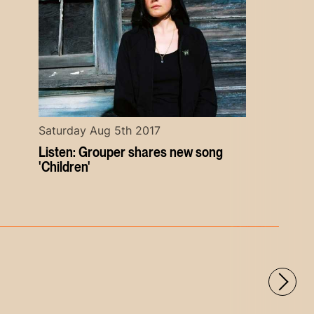
Saturday Aug 5th 2017
Listen: Grouper shares new song
'Children'