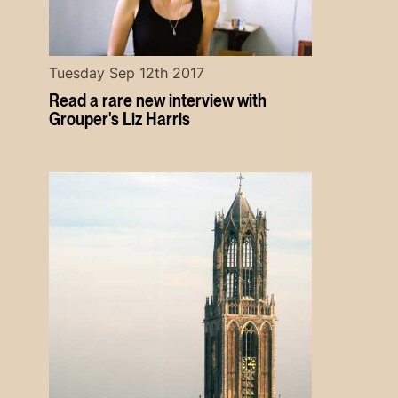
Tuesday Sep 12th 2017
Read a rare new interview with
Grouper's Liz Harris