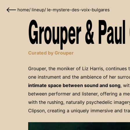
home
/
lineup
/
le-mystere-des-voix-bulgares
Grouper & Paul 
Curated by Grouper
Grouper, the moniker of Liz Harris, continues 
one instrument and the ambience of her surr
intimate space between sound and song
, wi
between performer and listener, offering a me
with the rushing, naturally psychedelic imager
Clipson, creating a uniquely immersive and tr