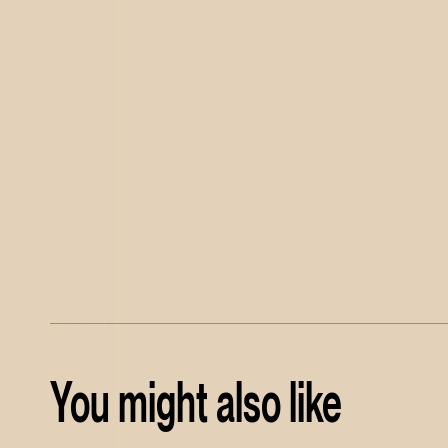
You might also like