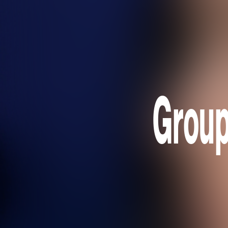
Group