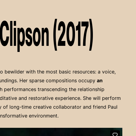
Clipson (2017)
to bewilder with the most basic resources: a voice,
oundings. Her sparse compositions occupy
an
th performances transcending the relationship
ditative and restorative experience. She will perform
y of long-time creative collaborator and friend Paul
ansformative environment.