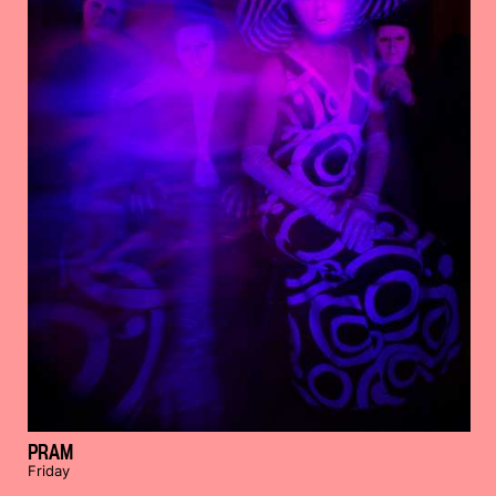
PRAM
Friday