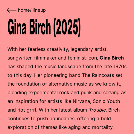
home
/
lineup
Gina Birch (2025)
With her fearless creativity, legendary artist,
songwriter, filmmaker and feminist icon,
Gina Birch
has shaped the music landscape from the late 1970s
to this day. Her pioneering band The Raincoats set
the foundation of alternative music as we know it,
blending experimental rock and punk and serving as
an inspiration for artists like Nirvana, Sonic Youth
and riot grrrl. With her latest album
Trouble
, Birch
continues to push boundaries, offering a bold
exploration of themes like aging and mortality.