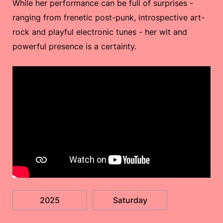
While her performance can be full of surprises -
ranging from frenetic post-punk, introspective art-
rock and playful electronic tunes - her wit and
powerful presence is a certainty.
2025
Saturday