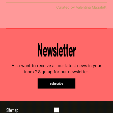
Curated by Valentina Magaletti
Newsletter
Also want to receive all our latest news in your
inbox? Sign up for our newsletter.
subscribe
Sitemap