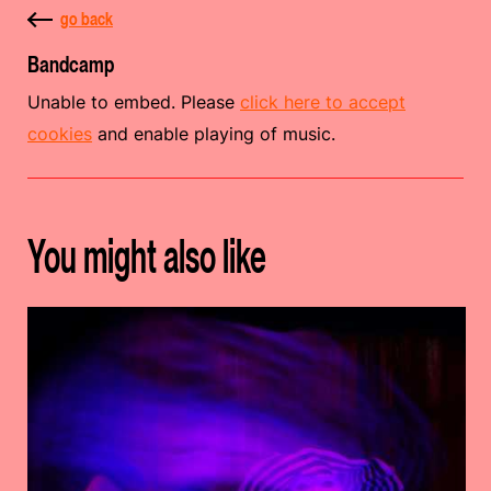
go back
Bandcamp
Unable to embed. Please
click here to accept
cookies
and enable playing of music.
You might also like