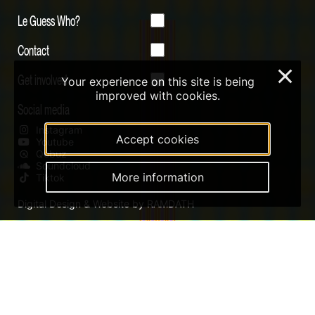
Le Guess Who?
Contact
×
Get involved
Your experience on this site is being
improved with cookies.
Social media
Instagram
Accept cookies
Youtube
Qobuz
Soundcloud
More information
Tiktok
Digital Design & Website by RAMDATH