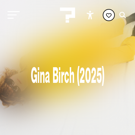
Gina Birch (2025)